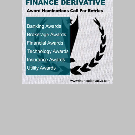
Subscribe to our Newsletter
Subscribe