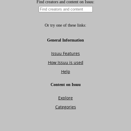
Isuue 12