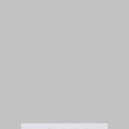
Isuue 1