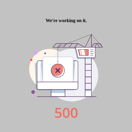
Finance Derivative
Magazine 7
Magazine 7