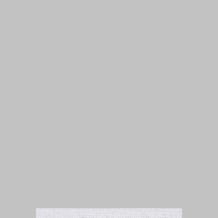
Isuue 1