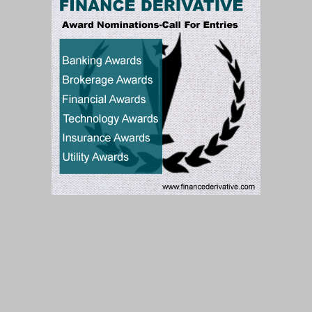
Subscribe to our Newsletter
Subscribe