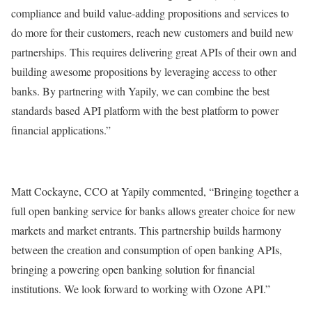
compliance and build value-adding propositions and services to
do more for their customers, reach new customers and build new
partnerships. This requires delivering great APIs of their own and
building awesome propositions by leveraging access to other
banks. By partnering with Yapily, we can combine the best
standards based API platform with the best platform to power
financial applications.”
Matt Cockayne, CCO at Yapily commented, “Bringing together a
full open banking service for banks allows greater choice for new
markets and market entrants. This partnership builds harmony
between the creation and consumption of open banking APIs,
bringing a powering open banking solution for financial
institutions. We look forward to working with Ozone API.”