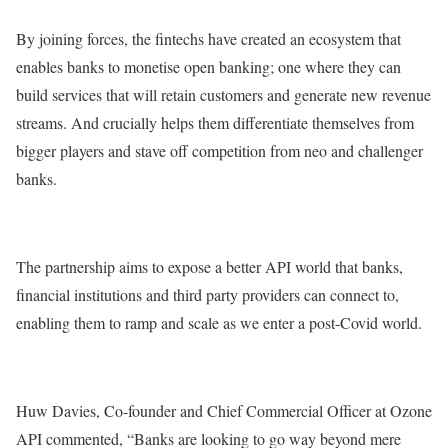
By joining forces, the fintechs have created an ecosystem that
enables banks to monetise open banking; one where they can
build services that will retain customers and generate new revenue
streams. And crucially helps them differentiate themselves from
bigger players and stave off competition from neo and challenger
banks.
The partnership aims to expose a better API world that banks,
financial institutions and third party providers can connect to,
enabling them to ramp and scale as we enter a post-Covid world.
Huw Davies, Co-founder and Chief Commercial Officer at Ozone
API commented, “Banks are looking to go way beyond mere