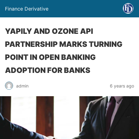
Finance Derivative
YAPILY AND OZONE API
PARTNERSHIP MARKS TURNING
POINT IN OPEN BANKING
ADOPTION FOR BANKS
admin
6 years ago