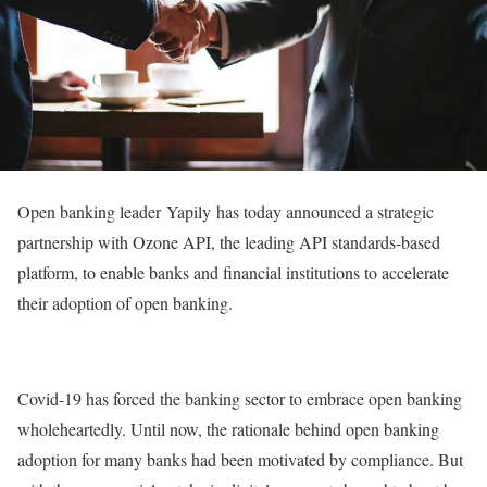
Open banking leader Yapily has today announced a strategic
partnership with Ozone API, the leading API standards-based
platform, to enable banks and financial institutions to accelerate
their adoption of open banking.
Covid-19 has forced the banking sector to embrace open banking
wholeheartedly. Until now, the rationale behind open banking
adoption for many banks had been motivated by compliance. But