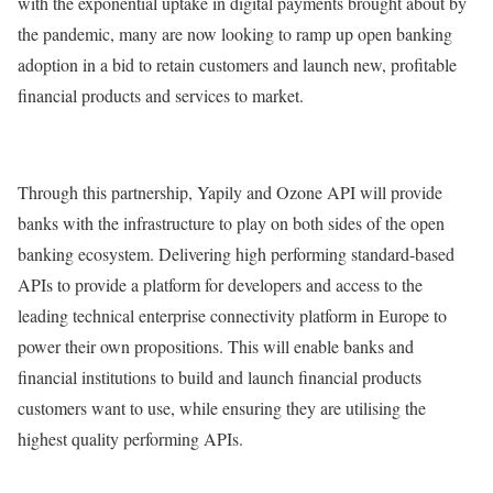
with the exponential uptake in digital payments brought about by
the pandemic, many are now looking to ramp up open banking
adoption in a bid to retain customers and launch new, profitable
financial products and services to market.
Through this partnership, Yapily and Ozone API will provide
banks with the infrastructure to play on both sides of the open
banking ecosystem. Delivering high performing standard-based
APIs to provide a platform for developers and access to the
leading technical enterprise connectivity platform in Europe to
power their own propositions. This will enable banks and
financial institutions to build and launch financial products
customers want to use, while ensuring they are utilising the
highest quality performing APIs.