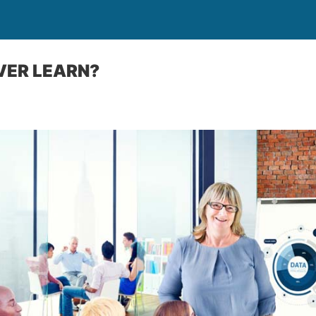
VER LEARN?