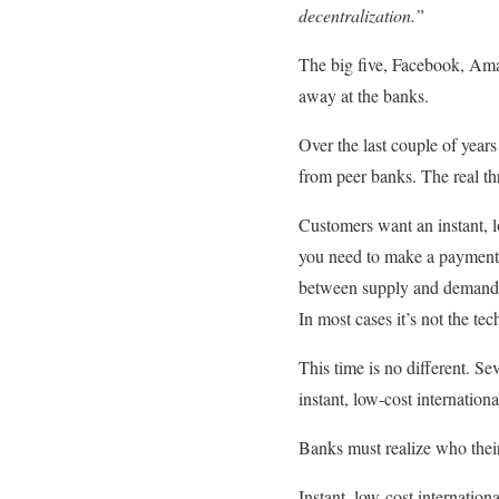
decentralization.”
The big five, Facebook, Am
away at the banks.
Over the last couple of year
from peer banks. The real th
Customers want an instant, 
you need to make a payment? 
between supply and demand. 
In most cases it’s not the te
This time is no different. Sev
instant, low-cost internatio
Banks must realize who their
Instant, low-cost internation