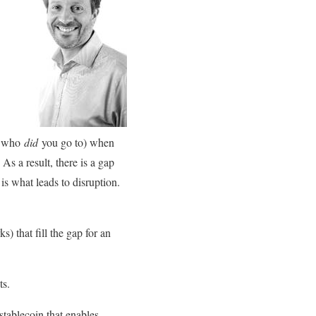
s, who
did
you go to) when
s a result, there is a gap
s what leads to disruption.
s) that fill the gap for an
ts.
 stablecoin that enables