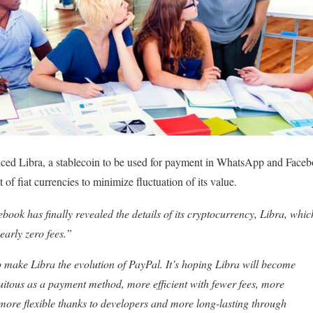
ed Libra, a stablecoin to be used for payment in WhatsApp and Faceb
 of fiat currencies to minimize fluctuation of its value.
book has finally revealed the details of its cryptocurrency, Libra, which
early zero fees.”
make Libra the evolution of PayPal. It’s hoping Libra will become
uitous as a payment method, more efficient with fewer fees, more
more flexible thanks to developers and more long-lasting through