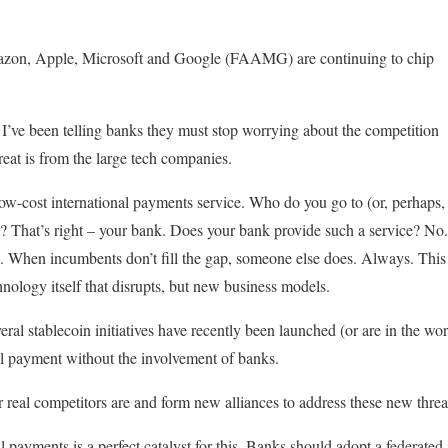
azon, Apple, Microsoft and Google (FAAMG) are continuing to chip
s I’ve been telling banks they must stop worrying about the competition
reat is from the large tech companies.
low-cost international payments service. Who do you go to (or, perhap
That’s right – your bank. Does your bank provide such a service? No. A
When incumbents don’t fill the gap, someone else does. Always. This i
chnology itself that disrupts, but new business models.
eral stablecoin initiatives have recently been launched (or are in the work
nal payment without the involvement of banks.
 real competitors are and form new alliances to address these new threa
al payments is a perfect catalyst for this. Banks should adopt a federated