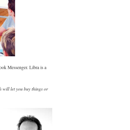
ook Messenger. Libra is a
 will let you buy things or