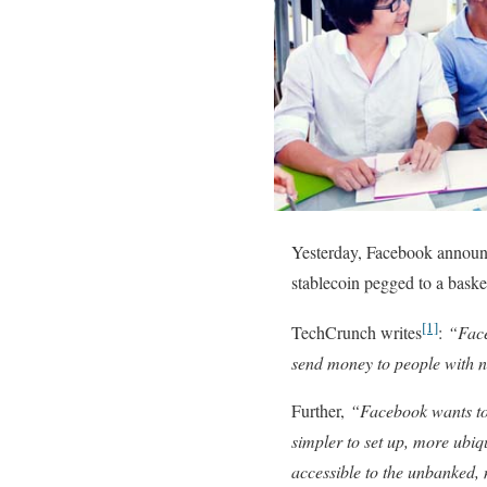
Yesterday, Facebook announc
stablecoin pegged to a basket
[1]
TechCrunch writes
:
“Face
send money to people with n
Further,
“Facebook wants to 
simpler to set up, more ubiq
accessible to the unbanked, 