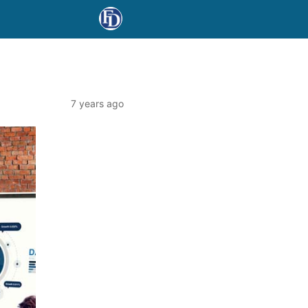
7 years ago