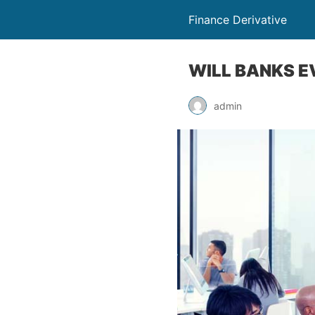
Finance Derivative
WILL BANKS E
admin