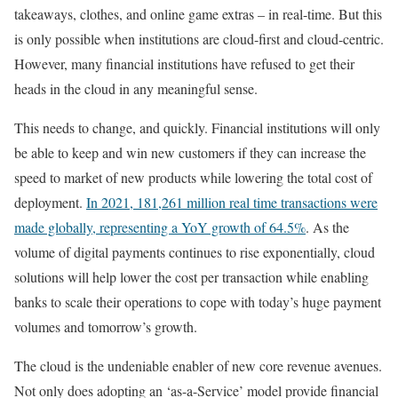
takeaways, clothes, and online game extras – in real-time. But this
is only possible when institutions are cloud-first and cloud-centric.
However, many financial institutions have refused to get their
heads in the cloud in any meaningful sense.
This needs to change, and quickly. Financial institutions will only
be able to keep and win new customers if they can increase the
speed to market of new products while lowering the total cost of
deployment.
In 2021, 181,261 million real time transactions were
made globally, representing a YoY growth of 64.5%
. As the
volume of digital payments continues to rise exponentially, cloud
solutions will help lower the cost per transaction while enabling
banks to scale their operations to cope with today’s huge payment
volumes and tomorrow’s growth.
The cloud is the undeniable enabler of new core revenue avenues.
Not only does adopting an ‘as-a-Service’ model provide financial