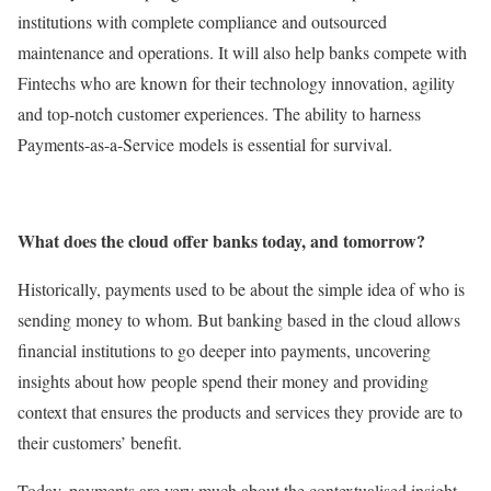
institutions with complete compliance and outsourced
maintenance and operations. It will also help banks compete with
Fintechs who are known for their technology innovation, agility
and top-notch customer experiences. The ability to harness
Payments-as-a-Service models is essential for survival.
What does the cloud offer banks today, and tomorrow?
Historically, payments used to be about the simple idea of who is
sending money to whom. But banking based in the cloud allows
financial institutions to go deeper into payments, uncovering
insights about how people spend their money and providing
context that ensures the products and services they provide are to
their customers’ benefit.
Today, payments are very much about the contextualised insight