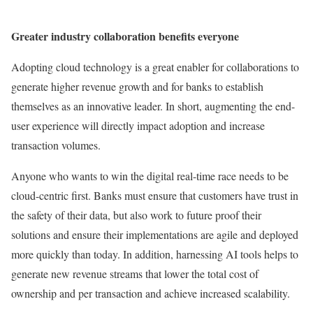
Greater industry collaboration benefits everyone
Adopting cloud technology is a great enabler for collaborations to
generate higher revenue growth and for banks to establish
themselves as an innovative leader. In short, augmenting the end-
user experience will directly impact adoption and increase
transaction volumes.
Anyone who wants to win the digital real-time race needs to be
cloud-centric first. Banks must ensure that customers have trust in
the safety of their data, but also work to future proof their
solutions and ensure their implementations are agile and deployed
more quickly than today. In addition, harnessing AI tools helps to
generate new revenue streams that lower the total cost of
ownership and per transaction and achieve increased scalability.