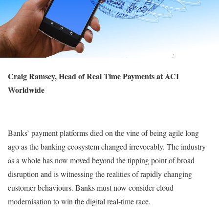
Craig Ramsey, Head of Real Time Payments at
ACI
Worldwide
Banks’ payment platforms died on the vine of being agile long
ago as the banking ecosystem changed irrevocably. The industry
as a whole has now moved beyond the tipping point of broad
disruption and is witnessing the realities of rapidly changing
customer behaviours. Banks must now consider cloud
modernisation to win the digital real-time race.