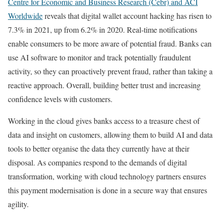
Centre for Economic and Business Research (Cebr) and ACI
Worldwide
reveals that digital wallet account hacking has risen to
7.3% in 2021, up from 6.2% in 2020. Real-time notifications
enable consumers to be more aware of potential fraud. Banks can
use AI software to monitor and track potentially fraudulent
activity, so they can proactively prevent fraud, rather than taking a
reactive approach. Overall, building better trust and increasing
confidence levels with customers.
Working in the cloud gives banks access to a treasure chest of
data and insight on customers, allowing them to build AI and data
tools to better organise the data they currently have at their
disposal. As companies respond to the demands of digital
transformation, working with cloud technology partners ensures
this payment modernisation is done in a secure way that ensures
agility.