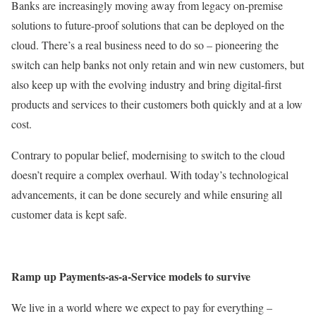
Banks are increasingly moving away from legacy on-premise
solutions to future-proof solutions that can be deployed on the
cloud. There’s a real business need to do so – pioneering the
switch can help banks not only retain and win new customers, but
also keep up with the evolving industry and bring digital-first
products and services to their customers both quickly and at a low
cost.
Contrary to popular belief, modernising to switch to the cloud
doesn’t require a complex overhaul. With today’s technological
advancements, it can be done securely and while ensuring all
customer data is kept safe.
Ramp up Payments-as-a-Service models to survive
We live in a world where we expect to pay for everything –