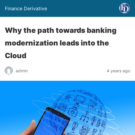
Finance Derivative
Why the path towards banking
modernization leads into the
Cloud
admin
4 years ago