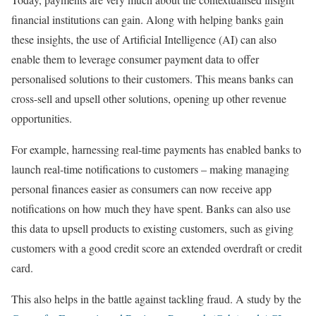
financial institutions can gain. Along with helping banks gain
these insights, the use of Artificial Intelligence (AI) can also
enable them to leverage consumer payment data to offer
personalised solutions to their customers. This means banks can
cross-sell and upsell other solutions, opening up other revenue
opportunities.
For example, harnessing real-time payments has enabled banks to
launch real-time notifications to customers – making managing
personal finances easier as consumers can now receive app
notifications on how much they have spent. Banks can also use
this data to upsell products to existing customers, such as giving
customers with a good credit score an extended overdraft or credit
card.
This also helps in the battle against tackling fraud. A study by the