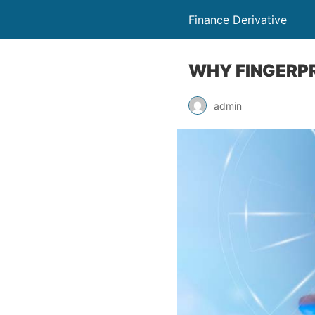
Finance Derivative
WHY FINGERPRI
admin