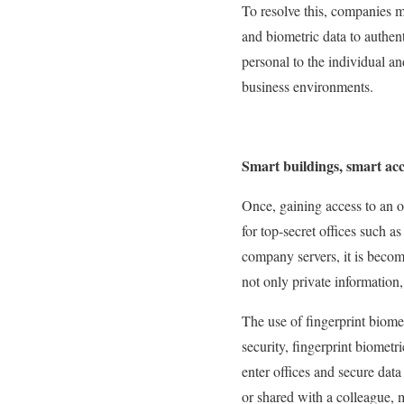
To resolve this, companies m
and biometric data to authent
personal to the individual an
business environments.
Smart buildings, smart acc
Once, gaining access to an 
for top-secret offices such 
company servers, it is becomi
not only private information,
The use of fingerprint biome
security, fingerprint biometr
enter offices and secure dat
or shared with a colleague, m