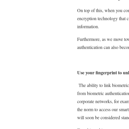
On top of this, when you comb
encryption technology that c
information.
Furthermore, as we move tow
authentication can also beco
Use your fingerprint to un
The ability to link biometri
from biometric authenticatio
corporate networks, for exam
the norm to access our smart
will soon be considered stan