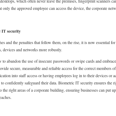
desktops, which often never leave the premises, fingerprint scanners c
t only the approved employee can access the device, the corporate netw
 IT security
es and the penalties that follow them, on the rise, it is now essential for 
es, devices and networks more robustly.
w to abandon the use of insecure passwords or swipe cards and embrace
ovide secure, measurable and reliable access for the correct members of
ication into staff access or having employees log in to their devices or 
to confidently safeguard their data. Biometric IT security ensures the r
to the right areas of a corporate building, ensuring businesses can put up
reaches.