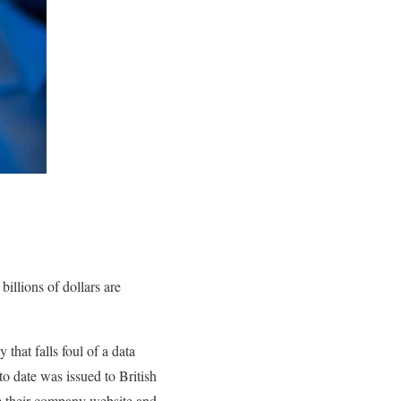
billions of dollars are
hat falls foul of a data
to date was issued to British
om their company website and