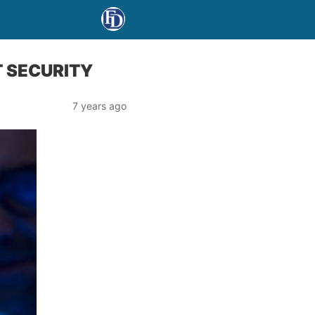
T SECURITY
7 years ago