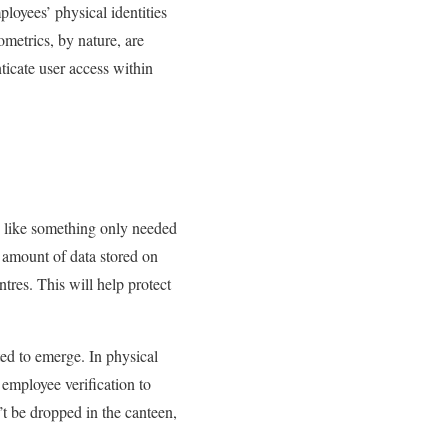
loyees’ physical identities
ometrics, by nature, are
nticate user access within
d like something only needed
g amount of data stored on
ntres. This will help protect
ted to emerge. In physical
 employee verification to
’t be dropped in the canteen,