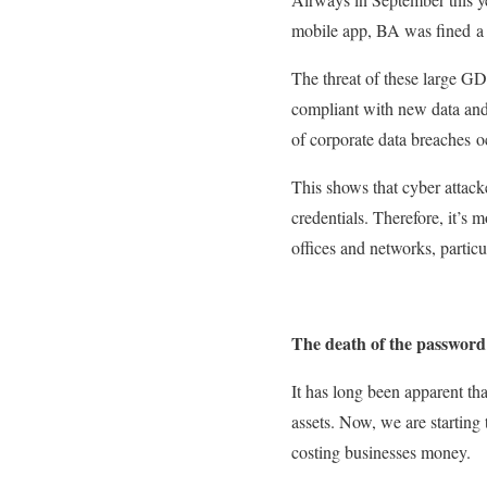
mobile app, BA was fined a 
The threat of these large GDP
compliant with new data and 
of corporate data breaches o
This shows that cyber attack
credentials. Therefore, it’s 
offices and networks, particu
The death of the password
It has long been apparent th
assets. Now, we are starting 
costing businesses money.