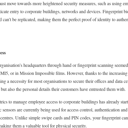
ust move towards more heightened security measures, such as using emp
icate entry to corporate buildings, networks and devices. Fingerprint bi
d can’t be replicated, making them the perfect proof of identity to authe
ess
organisation’s headquarters through hand or fingerprint scanning seeme
as MI5, or in Mission Impossible films. However, thanks to the increasin
ng a necessity for most organisations to secure their offices and data ce
 but also the personal details their customers have entrusted them with.
trics to manage employee access to corporate buildings has already star
ic sensors are currently being used for access control, authentication and
a centres. Unlike simple swipe cards and PIN codes, your fingerprint can
aking them a valuable tool for physical security.