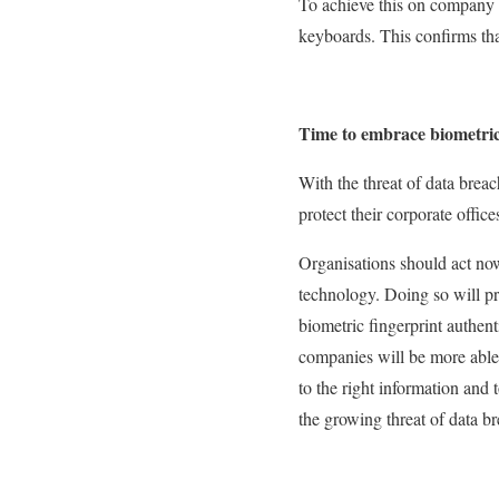
To achieve this on company 
keyboards. This confirms tha
Time to embrace biometric
With the threat of data breach
protect their corporate offic
Organisations should act no
technology. Doing so will pr
biometric fingerprint authent
companies will be more able 
to the right information and 
the growing threat of data b