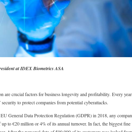
resident at IDEX Biometrics ASA
n are crucial factors for business longevity and profitability. Every year 
T security to protect companies from potential cyberattacks.
he EU General Data Protection Regulation (GDPR) in 2018, any company t
 up to €20 million or 4% of its annual turnover. In fact, the biggest fine 
ar. After the personal data of 500,000 of its customers was leaked fr