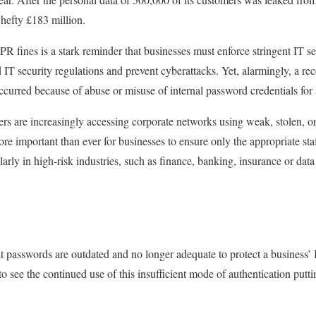
hefty £183 million.
R fines is a stark reminder that businesses must enforce stringent IT se
IT security regulations and prevent cyberattacks. Yet, alarmingly, a re
ccurred because of abuse or misuse of internal password credentials fo
ers are increasingly accessing corporate networks using weak, stolen,
more important than ever for businesses to ensure only the appropriate sta
larly in high-risk industries, such as finance, banking, insurance or data
at passwords are outdated and no longer adequate to protect a business’ 
to see the continued use of this insufficient mode of authentication putt