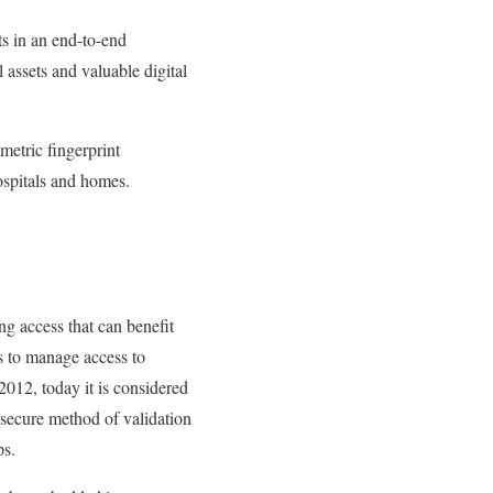
ts in an end-to-end
 assets and valuable digital
etric fingerprint
ospitals and homes.
ing access that can benefit
es to manage access to
2012, today it is considered
 secure method of validation
ps.