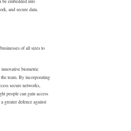
an be embedded into
ork, and secure data.
businesses of all sizes to
 innovative biometric
 the team. By incorporating
access secure networks,
ight people can gain access
 a greater defence against