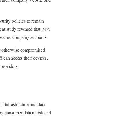
curity policies to remain
cent study revealed that 74%
r secure company accounts.
 or otherwise compromised
ff can access their devices,
 providers.
IT infrastructure and data
ing consumer data at risk and