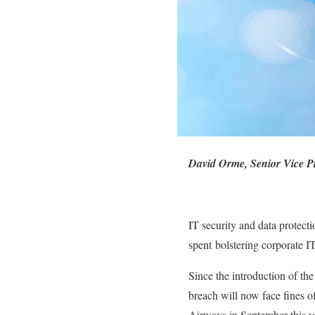
David Orme, Senior Vice P
IT security and data protectio
spent bolstering corporate I
Since the introduction of t
breach will now face fines of
Airways in September this ye