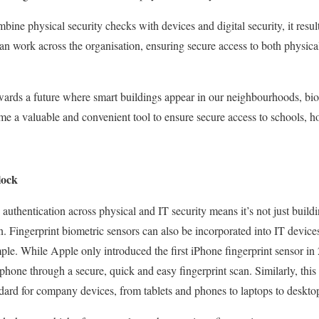
ine physical security checks with devices and digital security, it resul
an work across the organisation, ensuring secure access to both physical
ards a future where smart buildings appear in our neighbourhoods, biom
me a valuable and convenient tool to ensure secure access to schools, h
lock
c authentication across physical and IT security means it’s not just build
n. Fingerprint biometric sensors can also be incorporated into IT devic
ple. While Apple only introduced the first iPhone fingerprint sensor in 
phone through a secure, quick and easy fingerprint scan. Similarly, this
dard for company devices, from tablets and phones to laptops to deskto