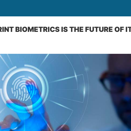
NT BIOMETRICS IS THE FUTURE OF I