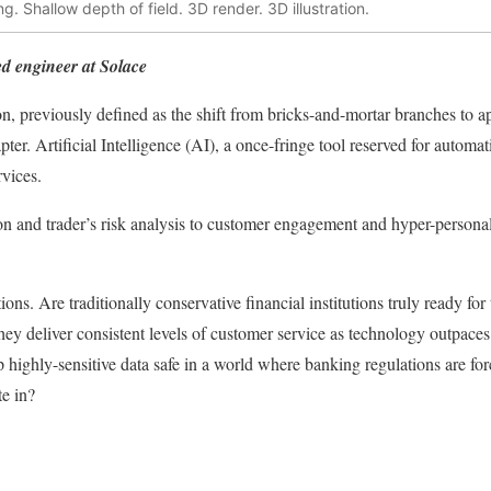
. Shallow depth of field. 3D render. 3D illustration.
ed engineer at Solace
on, previously defined as the shift from bricks-and-mortar branches to ap
er. Artificial Intelligence (AI), a once-fringe tool reserved for automat
rvices.
on and trader’s risk analysis to customer engagement and hyper-personal
ions. Are traditionally conservative financial institutions truly ready fo
hey deliver consistent levels of customer service as technology outpaces
p highly-sensitive data safe in a world where banking regulations are fo
te in?