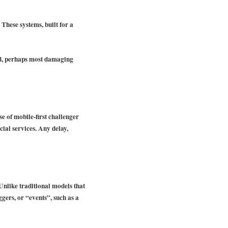
These systems, built for a
and, perhaps most damaging
e of mobile-first challenger
cial services. Any delay,
 Unlike traditional models that
ggers, or “events”, such as a