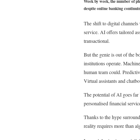
Week by week, the number of phy
despite online banking continuing
The shift to digital channels
service. AI offers tailored a
transactional.
But the genie is out of the b
institutions operate. Machine
human team could. Predictive
Virtual assistants and chatbo
The potential of AI goes far 
personalised financial servic
Thanks to the hype surroundi
reality requires more than al