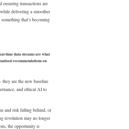
d ensuring transactions are
 while delivering a smoother
s, something that’s becoming
 Real-time data streams are what
rsonalised recommendations on
– they are the new baseline
ernance, and ethical AI to
s and risk falling behind, or
king revolution may no longer
ions, the opportunity is