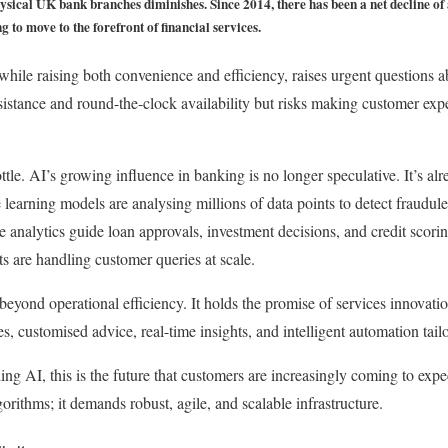
sical UK bank branches diminishes. Since 2014, there has been a net decline of 
 to move to the forefront of financial services.
 while raising both convenience and efficiency, raises urgent questions 
ssistance and round-the-clock availability but risks making customer exp
ottle. AI’s growing influence in banking is no longer speculative. It’s al
 learning models are analysing millions of data points to detect fraudulen
 analytics guide loan approvals, investment decisions, and credit scori
ts are handling customer queries at scale.
beyond operational efficiency. It holds the promise of services innovatio
es, customised advice, real-time insights, and intelligent automation tail
ng AI, this is the future that customers are increasingly coming to expe
gorithms; it demands robust, agile, and scalable infrastructure.