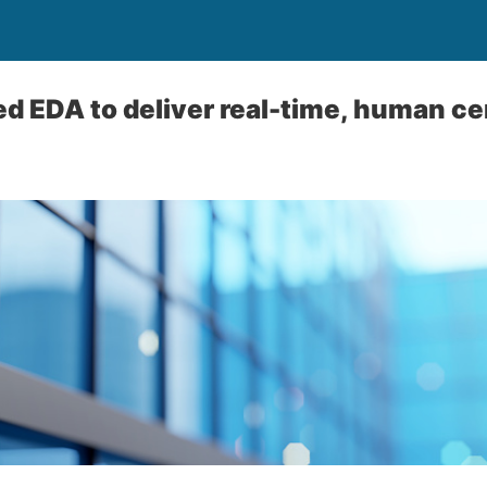
 EDA to deliver real-time, human ce