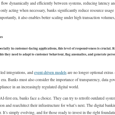
 flow dynamically and efficiently between systems, reducing latency an
only acting when necessary, banks significantly reduce resource usage
Importantly, it also enables better scaling under high transaction volume
es
pecially in customer-facing applications, this level of responsiveness is crucial.
sights they need to adapt to customer behaviour, flag anomalies, and generate pe
led integrations, and
event-driven models
are no longer optional extras 
I era. Banks must also consider the importance of transparency, data gov
liance in an increasingly regulated digital world.
-first era, banks face a choice. They can try to retrofit outdated system
on and rearchitect their infrastructure for what’s next. The digital ban
r. It’s simply evolving, and for those ready to invest in the right foundat