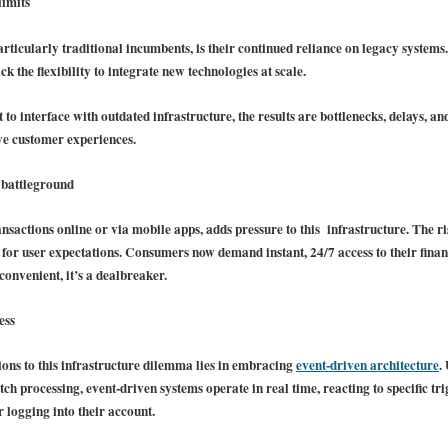
limits
ticularly traditional incumbents, is their continued reliance on legacy systems. 
ck the flexibility to integrate new technologies at scale.
to interface with outdated infrastructure, the results are bottlenecks, delays, 
ve customer experiences.
 battleground
actions online or via mobile apps, adds pressure to this infrastructure. The ris
 for user expectations. Consumers now demand instant, 24/7 access to their finan
nconvenient, it’s a dealbreaker.
ess
ions to this infrastructure dilemma lies in embracing
event-driven architecture
.
ch processing, event-driven systems operate in real time, reacting to specific tri
 logging into their account.