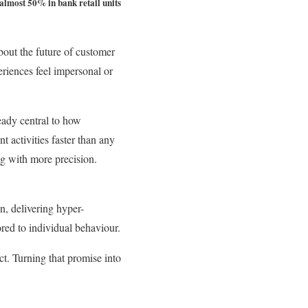
almost 50% in bank retail units
about the future of customer
eriences feel impersonal or
ready central to how
t activities faster than any
ng with more precision.
n, delivering hyper-
ored to individual behaviour.
ct. Turning that promise into