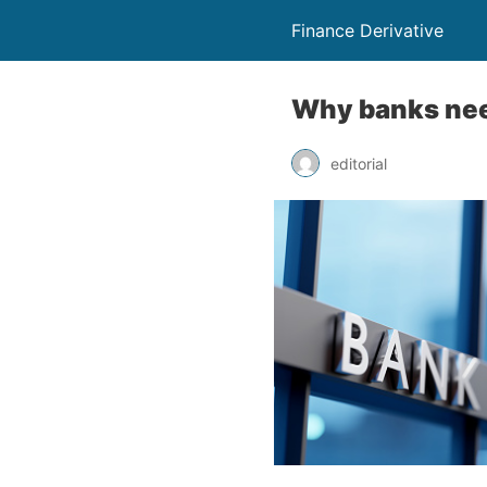
Finance Derivative
Why banks need
editorial