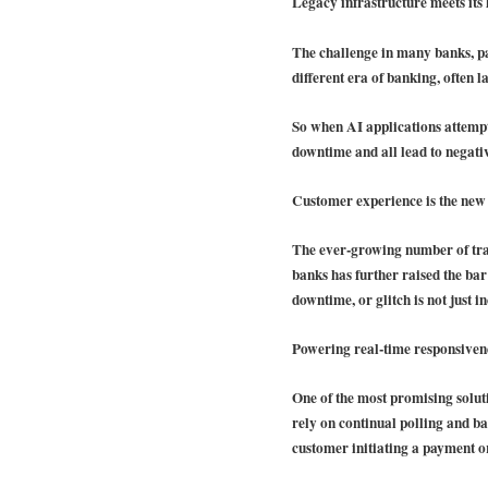
Legacy infrastructure meets its 
The challenge in many banks, par
different era of banking, often la
So when AI applications attempt 
downtime and all lead to negati
Customer experience is the new
The ever-growing number of trans
banks has further raised the bar
downtime, or glitch is not just i
Powering real-time responsiven
One of the most promising solut
rely on continual polling and bat
customer initiating a payment or