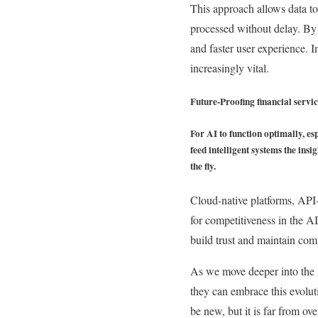
This approach allows data to
processed without delay. By 
and faster user experience. 
increasingly vital.
Future-Proofing financial servic
For AI to function optimally, es
feed intelligent systems the in
the fly.
Cloud-native platforms, API-
for competitiveness in the A
build trust and maintain comp
As we move deeper into the AI
they can embrace this evoluti
be new, but it is far from ove