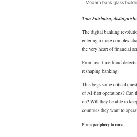
Modern bank glass building
Tom Fairbairn, distinguish
The digital banking revoluti
entering a more complex chapt
the very heart of financial se
From real-time fraud detecti
reshaping banking.
This begs some critical quest
of AI-first operations? Can t
on? Will they be able to kee
countries they want to opera
From periphery to core