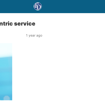
ntric service
1 year ago