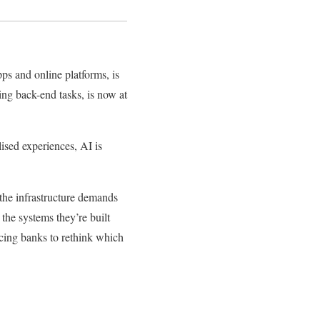
ps and online platforms, is
ing back-end tasks, is now at
ised experiences, AI is
r the infrastructure demands
 the systems they’re built
rcing banks to rethink which