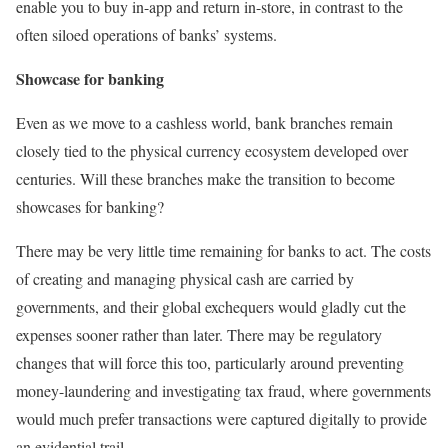
enable you to buy in-app and return in-store, in contrast to the
often siloed operations of banks’ systems.
Showcase for banking
Even as we move to a cashless world, bank branches remain
closely tied to the physical currency ecosystem developed over
centuries. Will these branches make the transition to become
showcases for banking?
There may be very little time remaining for banks to act. The costs
of creating and managing physical cash are carried by
governments, and their global exchequers would gladly cut the
expenses sooner rather than later. There may be regulatory
changes that will force this too, particularly around preventing
money-laundering and investigating tax fraud, where governments
would much prefer transactions were captured digitally to provide
an evidential trail.