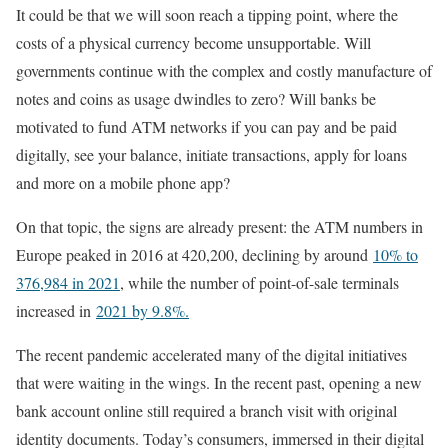
It could be that we will soon reach a tipping point, where the
costs of a physical currency become unsupportable. Will
governments continue with the complex and costly manufacture of
notes and coins as usage dwindles to zero? Will banks be
motivated to fund ATM networks if you can pay and be paid
digitally, see your balance, initiate transactions, apply for loans
and more on a mobile phone app?
On that topic, the signs are already present: the ATM numbers in
Europe peaked in 2016 at 420,200, declining by around
10% to
376,984 in 2021
, while the number of point-of-sale terminals
increased in
2021 by 9.8%.
The recent pandemic accelerated many of the digital initiatives
that were waiting in the wings. In the recent past, opening a new
bank account online still required a branch visit with original
identity documents. Today’s consumers, immersed in their digital