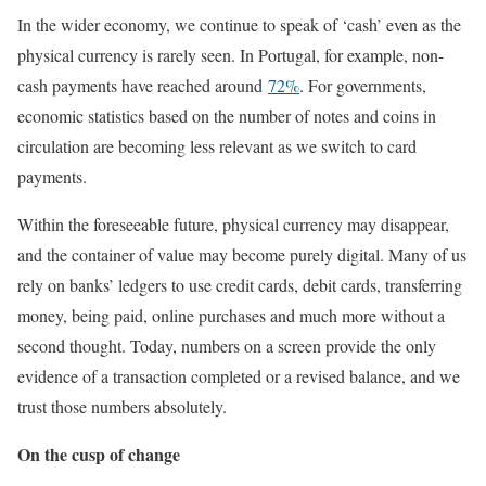
In the wider economy, we continue to speak of ‘cash’ even as the
physical currency is rarely seen. In Portugal, for example, non-
cash payments have reached around
72%
. For governments,
economic statistics based on the number of notes and coins in
circulation are becoming less relevant as we switch to card
payments.
Within the foreseeable future, physical currency may disappear,
and the container of value may become purely digital. Many of us
rely on banks’ ledgers to use credit cards, debit cards, transferring
money, being paid, online purchases and much more without a
second thought. Today, numbers on a screen provide the only
evidence of a transaction completed or a revised balance, and we
trust those numbers absolutely.
On the cusp of change