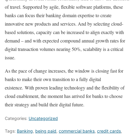
of travel. Supported by agile, flexible software platforms, these
banks can focus their banking domain expertise to create
innovative new products and services. And by selecting cloud-
based solutions, capacity can be increased to align exactly with
demand – and with expected compound annual growth rates for
digital transaction volumes nearing 50%, scalability is a critical
issue.
As the pace of change increases, the window is closing fast for
banks to make their own transition to a fully digital
existence. With proven leading technology and the flexibility of
cloud enablement, the moment has arrived for banks to choose
their strategy and build their digital future.
Categories:
Uncategorized
Tags:
Banking
,
being paid
,
commercial banks
,
credit cards
,