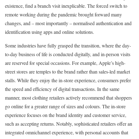
existence, find a branch visit inexplicable. The forced switch to
remote working during the pandemic brought forward many
changes, and – most importantly – normalised authentication and
identification using apps and online solutions.
Some industries have fully grasped the transition, where the day-
to-day business of life is conducted digitally, and in-person visits
are reserved for special occasions. For example, Apple’s high-
street stores are temples to the brand rather than sales-led market
stalls. While they enjoy the in-store experience, consumers prefer
the speed and efficiency of digital transactions. In the same
manner, most clothing retailers actively recommend that shoppers
go online for a greater range of sizes and colours. The in-store
experience focuses on the brand identity and customer service,
such as accepting returns. Notably, sophisticated retailers offer an
integrated omnichannel experience, with personal accounts that