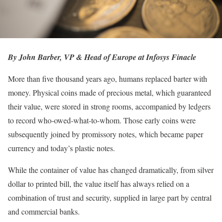
By John Barber, VP & Head of Europe at Infosys Finacle
More than five thousand years ago, humans replaced barter with
money. Physical coins made of precious metal, which guaranteed
their value, were stored in strong rooms, accompanied by ledgers
to record who-owed-what-to-whom. Those early coins were
subsequently joined by promissory notes, which became paper
currency and today’s plastic notes.
While the container of value has changed dramatically, from silver
dollar to printed bill, the value itself has always relied on a
combination of trust and security, supplied in large part by central
and commercial banks.