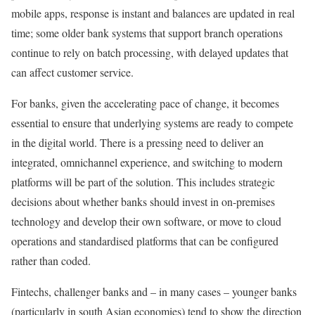
mobile apps, response is instant and balances are updated in real
time; some older bank systems that support branch operations
continue to rely on batch processing, with delayed updates that
can affect customer service.
For banks, given the accelerating pace of change, it becomes
essential to ensure that underlying systems are ready to compete
in the digital world. There is a pressing need to deliver an
integrated, omnichannel experience, and switching to modern
platforms will be part of the solution. This includes strategic
decisions about whether banks should invest in on-premises
technology and develop their own software, or move to cloud
operations and standardised platforms that can be configured
rather than coded.
Fintechs, challenger banks and – in many cases – younger banks
(particularly in south Asian economies) tend to show the direction