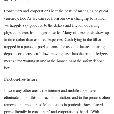
Consumers and corporations bear the costs of managing physical
currency, too. As we can see from our own changing behaviour,
we happily say goodbye to the delays and friction of carting
physical tokens from buyer to seller. Many of these costs show up
in time rather than as direct expenses. Cash lying in the till or
trapped in a purse or pocket cannot be used for interest-bearing
deposits or to ease cashflow; moving cash into the bank’s ledgers
means time waiting in line at the branch or at the safety deposit
box.
Friction-free future
In so many other areas, the internet and mobile apps have
eliminated all of this transactional friction, and in the process often
removed intermediaries. Mobile apps in particular have placed
power literally in consumers’ and corporations’ hands. With