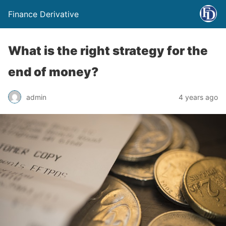
Finance Derivative
What is the right strategy for the
end of money?
admin
4 years ago