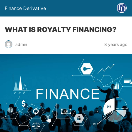
Finance Derivative
WHAT IS ROYALTY FINANCING?
admin
8 years ago