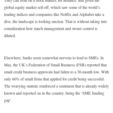
They can float on a stock market, for instance. But given the
global equity market sell-off, which saw some of the world’s
leading indices and companies like Netflix and Alphabet take a
dive, the landscape is looking unclear. That is without taking into
consideration how much management and owner control is
diluted.
Elsewhere, banks seem somewhat nervous to lend to SMEs. In
May, the UK’s Federation of Small Business (FSB) reported that
small credit business approvals had fallen to a 30-month low. With
only 60% of small firms that applied for credit being successful.
The worrying statistic reinforced a sentiment that is already widely
known and reported on in the country, being the ‘SME funding
gap’.