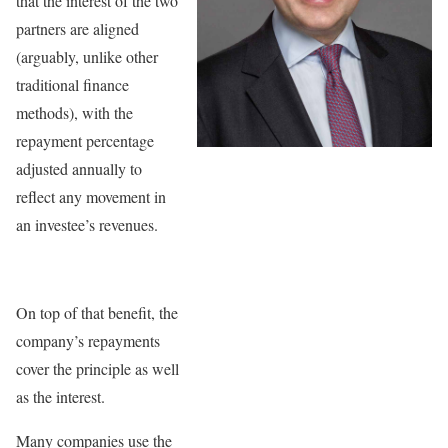
that the interest of the two
partners are aligned
(arguably, unlike other
traditional finance
methods), with the
repayment percentage
adjusted annually to
reflect any movement in
an investee’s revenues.
On top of that benefit, the
company’s repayments
cover the principle as well
as the interest.
Many companies use the