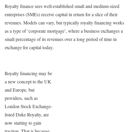
Royalty finance sees well-established small and medium-sized
enterprises (SMEs) receive capital in return for a slice of their
revenues. Models can vary, but typically royalty financing works
as a type of ‘corporate mortgage’, where a business exchanges a
small percentage of its revenues over a long period of time in
exchange for capital today.
Royalty financing may be
a new concept to the UK
and Europe, but
providers, such as
London Stock Exchange-
listed Duke Royalty, are
now starting to gain
traction. That is because