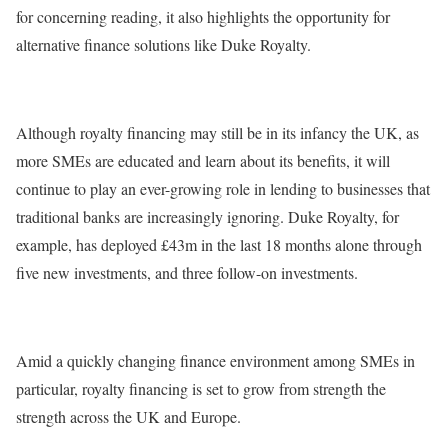
for concerning reading, it also highlights the opportunity for
alternative finance solutions like Duke Royalty.
Although royalty financing may still be in its infancy the UK, as
more SMEs are educated and learn about its benefits, it will
continue to play an ever-growing role in lending to businesses that
traditional banks are increasingly ignoring. Duke Royalty, for
example, has deployed £43m in the last 18 months alone through
five new investments, and three follow-on investments.
Amid a quickly changing finance environment among SMEs in
particular, royalty financing is set to grow from strength the
strength across the UK and Europe.