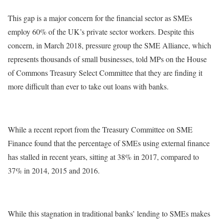
This gap is a major concern for the financial sector as SMEs
employ 60% of the UK’s private sector workers. Despite this
concern, in March 2018, pressure group the SME Alliance, which
represents thousands of small businesses, told MPs on the House
of Commons Treasury Select Committee that they are finding it
more difficult than ever to take out loans with banks.
While a recent report from the Treasury Committee on SME
Finance found that the percentage of SMEs using external finance
has stalled in recent years, sitting at 38% in 2017, compared to
37% in 2014, 2015 and 2016.
While this stagnation in traditional banks’ lending to SMEs makes