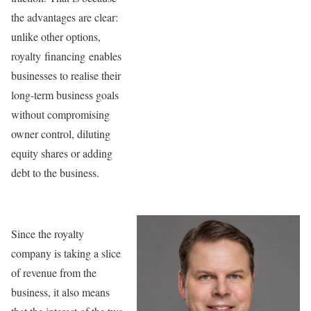
the advantages are clear:
unlike other options,
royalty financing enables
businesses to realise their
long-term business goals
without compromising
owner control, diluting
equity shares or adding
debt to the business.
Since the royalty
company is taking a slice
of revenue from the
business, it also means