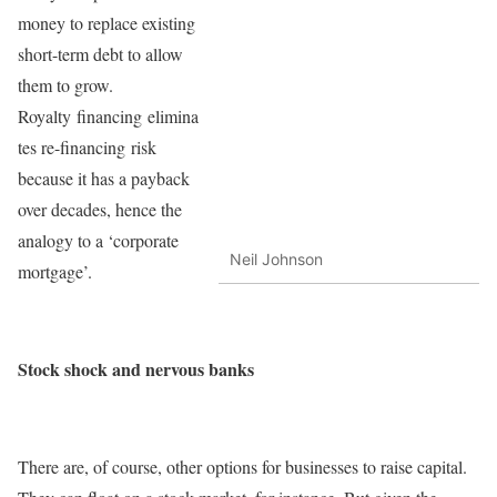
money to replace existing
short-term debt to allow
them to grow.
Royalty financing elimina
tes re-financing risk
because it has a payback
over decades, hence the
analogy to a ‘corporate
Neil Johnson
mortgage’.
Stock shock and nervous banks
There are, of course, other options for businesses to raise capital.