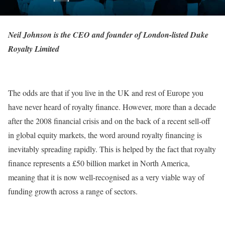
Neil Johnson is the CEO and founder of London-listed Duke
Royalty Limited
The odds are that if you live in the UK and rest of Europe you
have never heard of royalty finance. However, more than a decade
after the 2008 financial crisis and on the back of a recent sell-off
in global equity markets, the word around royalty financing is
inevitably spreading rapidly. This is helped by the fact that royalty
finance represents a £50 billion market in North America,
meaning that it is now well-recognised as a very viable way of
funding growth across a range of sectors.