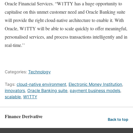
Oracle Financial Services. “W1TTY has a huge opportunity to
capitalise on this unmet customer need and Oracle Banking suite
will provide the right cloud-native architecture to enable it. With
Oracle, W1TTY will be able to scale quickly to offer meaningful,
personalised services, and process transactions intelligently and in
real-time.’’
Categories:
Technology
Tags:
cloud-native environment
,
Electronic Money Institution
,
innovators
,
Oracle Banking suite
,
payment business models
,
scalable
,
W1TTY
Finance Derivative
Back to top