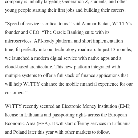
company is initially targeting Generation Z, students, and other
young people starting their first jobs and building their careers.
“Speed of service is critical to us,” said Ammar Kutait, W1TTY’s
founder and CEO. “The Oracle Banking suite with its
microservices, API-ready platform, and short implementation
time, fit perfectly into our technology roadmap. In just 13 months,
we launched a modern digital service with native apps and a
cloud-based architecture. This new platform integrated with
multiple systems to offer a full stack of finance applications that
will help W1TTY enhance the mobile financial experience for our
customers.”
W1TTY recently secured an Electronic Money Institution (EMI)
license in Lithuania and passporting rights across the European
Economic Area (EEA). It will start offering services in Lithuania
and Poland later this year with other markets to follow.