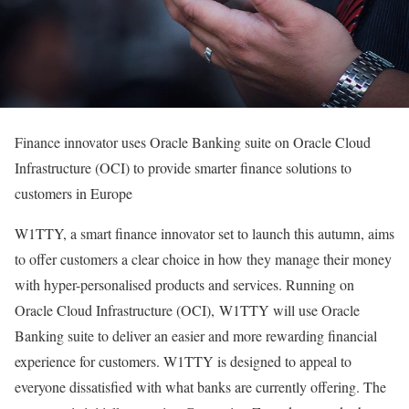
Finance innovator uses Oracle Banking suite on Oracle Cloud
Infrastructure (OCI) to provide smarter finance solutions to
customers in Europe
W1TTY, a smart finance innovator set to launch this autumn, aims
to offer customers a clear choice in how they manage their money
with hyper-personalised products and services. Running on
Oracle Cloud Infrastructure (OCI), W1TTY will use Oracle
Banking suite to deliver an easier and more rewarding financial
experience for customers. W1TTY is designed to appeal to
everyone dissatisfied with what banks are currently offering. The