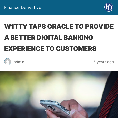
Finance Derivative
W1TTY TAPS ORACLE TO PROVIDE
A BETTER DIGITAL BANKING
EXPERIENCE TO CUSTOMERS
admin
5 years ago