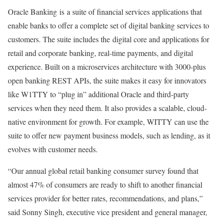
Oracle Banking is a suite of financial services applications that
enable banks to offer a complete set of digital banking services to
customers. The suite includes the digital core and applications for
retail and corporate banking, real-time payments, and digital
experience. Built on a microservices architecture with 3000-plus
open banking REST APIs, the suite makes it easy for innovators
like W1TTY to “plug in” additional Oracle and third-party
services when they need them. It also provides a scalable, cloud-
native environment for growth. For example, WITTY can use the
suite to offer new payment business models, such as lending, as it
evolves with customer needs.
“Our annual global retail banking consumer survey found that
almost 47% of consumers are ready to shift to another financial
services provider for better rates, recommendations, and plans,”
said Sonny Singh, executive vice president and general manager,