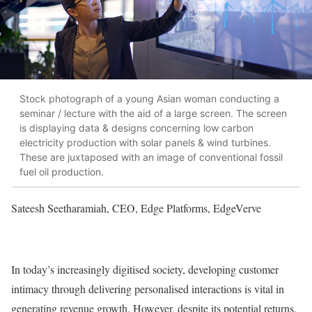
Stock photograph of a young Asian woman conducting a
seminar / lecture with the aid of a large screen. The screen
is displaying data & designs concerning low carbon
electricity production with solar panels & wind turbines.
These are juxtaposed with an image of conventional fossil
fuel oil production.
Sateesh Seetharamiah, CEO, Edge Platforms, EdgeVerve
In today’s increasingly digitised society, developing customer
intimacy through delivering personalised interactions is vital in
generating revenue growth. However, despite its potential returns,