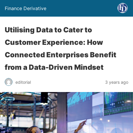
Finance Derivative
Utilising Data to Cater to
Customer Experience: How
Connected Enterprises Benefit
from a Data-Driven Mindset
editorial
3 years ago