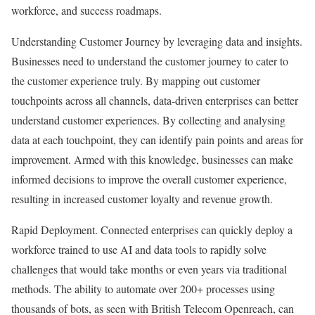
workforce, and success roadmaps.
Understanding Customer Journey by leveraging data and insights.
Businesses need to understand the customer journey to cater to
the customer experience truly. By mapping out customer
touchpoints across all channels, data-driven enterprises can better
understand customer experiences. By collecting and analysing
data at each touchpoint, they can identify pain points and areas for
improvement. Armed with this knowledge, businesses can make
informed decisions to improve the overall customer experience,
resulting in increased customer loyalty and revenue growth.
Rapid Deployment. Connected enterprises can quickly deploy a
workforce trained to use AI and data tools to rapidly solve
challenges that would take months or even years via traditional
methods. The ability to automate over 200+ processes using
thousands of bots, as seen with British Telecom Openreach, can