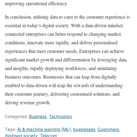
improving operational efficiency.
In conclusion, utilising data to cater to the customer experience is
essential in today’s digital society. With a data-driven mindset,
connected enterprises can better respond to changing market
conditions, innovate more rapidly, and deliver personalised
experiences that meet customer needs. Enterprises can achieve
significant market growth and differentiation by leveraging data
and insights, rapidly deploying workforces, and simulating
business outcomes. Businesses that can leap from digitally
enabled to data-driven will reap the rewards of understanding
their customer journey, delivering customised solutions, and
driving revenue growth.
Categories:
Business
,
Technology
Tags:
AI & machine learning (ML)
,
businesses
,
Customers
,
digitised society
,
Telecom