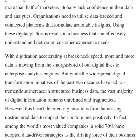
more than half of marketers globally lack confidence in their data
and analytics. Organisations need to utilise data-backed and
connected platforms that formulate actionable insights. Using
these digital platforms results in a business that can effectively
understand and deliver on customer experience needs.
With digitisation accelerating at break-neck speed, more and more
data is moving from the smorgasbord of our digital lives to
enterprise analytics engines. But while the widespread digital
transformation initiatives of the past two decades have led to a
tremendous increase in structured business data, the vast majority
of digital information remains unrefined and fragmented.
However, this hasn’t deterred organisations from harnessing
unstructured data to impact their bottom line positively. In fact,
among the world’s most valued companies, a solid 70% have
adopted data-driven strategies as the driving force of their business