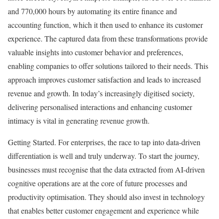
and 770,000 hours by automating its entire finance and
accounting function, which it then used to enhance its customer
experience. The captured data from these transformations provide
valuable insights into customer behavior and preferences,
enabling companies to offer solutions tailored to their needs. This
approach improves customer satisfaction and leads to increased
revenue and growth. In today’s increasingly digitised society,
delivering personalised interactions and enhancing customer
intimacy is vital in generating revenue growth.
Getting Started. For enterprises, the race to tap into data-driven
differentiation is well and truly underway. To start the journey,
businesses must recognise that the data extracted from AI-driven
cognitive operations are at the core of future processes and
productivity optimisation. They should also invest in technology
that enables better customer engagement and experience while