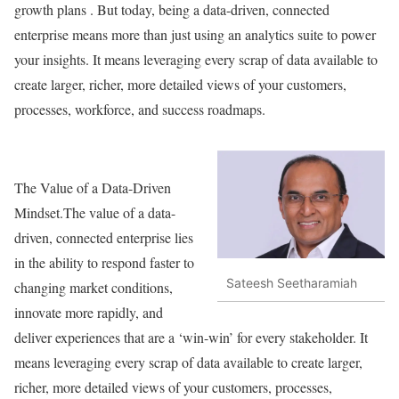
growth plans . But today, being a data-driven, connected
enterprise means more than just using an analytics suite to power
your insights. It means leveraging every scrap of data available to
create larger, richer, more detailed views of your customers,
processes, workforce, and success roadmaps.
The Value of a Data-Driven
Mindset.The value of a data-
driven, connected enterprise lies
in the ability to respond faster to
Sateesh Seetharamiah
changing market conditions,
innovate more rapidly, and
deliver experiences that are a ‘win-win’ for every stakeholder. It
means leveraging every scrap of data available to create larger,
richer, more detailed views of your customers, processes,