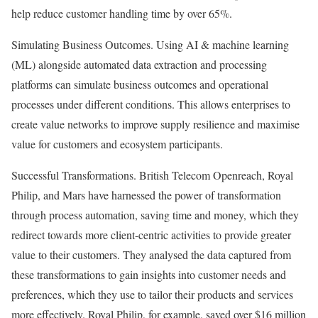
help reduce customer handling time by over 65%.
Simulating Business Outcomes. Using AI & machine learning
(ML) alongside automated data extraction and processing
platforms can simulate business outcomes and operational
processes under different conditions. This allows enterprises to
create value networks to improve supply resilience and maximise
value for customers and ecosystem participants.
Successful Transformations. British Telecom Openreach, Royal
Philip, and Mars have harnessed the power of transformation
through process automation, saving time and money, which they
redirect towards more client-centric activities to provide greater
value to their customers. They analysed the data captured from
these transformations to gain insights into customer needs and
preferences, which they use to tailor their products and services
more effectively. Royal Philip, for example, saved over $16 million