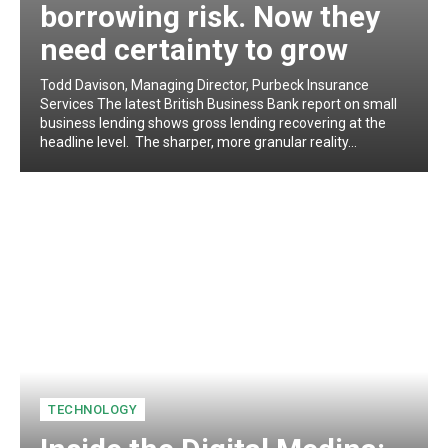
borrowing risk. Now they
need certainty to grow
Todd Davison, Managing Director, Purbeck Insurance
Services The latest British Business Bank report on small
business lending shows gross lending recovering at the
headline level. The sharper, more granular reality...
TECHNOLOGY