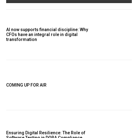
AI now supports financial discipline: Why
CFOs have an integral role in digital
transformation
COMING UP FOR AIR
Ensuring Digital Resilience: The Role of
Software Testing in DORA Compliance