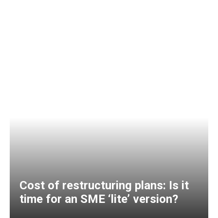
Cost of restructuring plans: Is it
time for an SME ‘lite’ version?