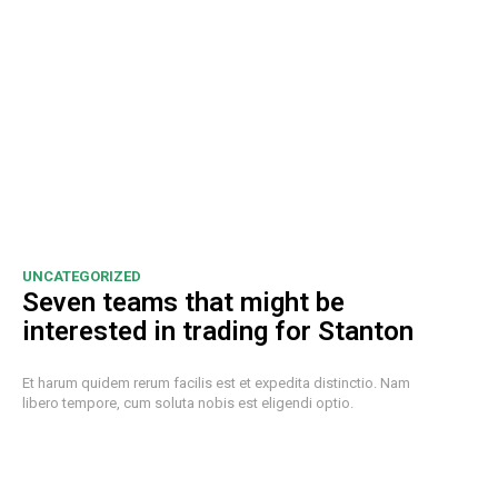
UNCATEGORIZED
Seven teams that might be
interested in trading for Stanton
Et harum quidem rerum facilis est et expedita distinctio. Nam
libero tempore, cum soluta nobis est eligendi optio.