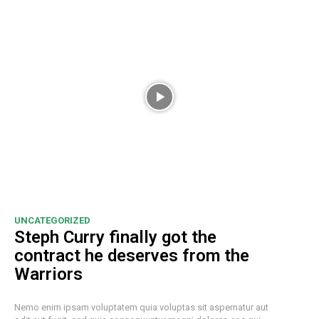
UNCATEGORIZED
Steph Curry finally got the
contract he deserves from the
Warriors
Nemo enim ipsam voluptatem quia voluptas sit aspernatur aut