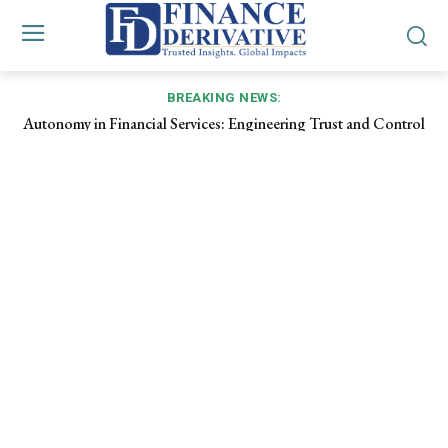
BREAKING NEWS:
Autonomy in Financial Services: Engineering Trust and Control
Inside the Digital Medina: How Agentic Commerce Turns
Every Purchase into a Micro‑RFP