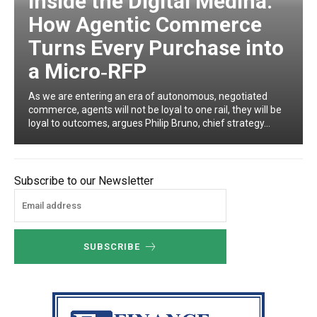
Inside the Digital Medina:
How Agentic Commerce
Turns Every Purchase into
a Micro‑RFP
As we are entering an era of autonomous, negotiated
commerce, agents will not be loyal to one rail, they will be
loyal to outcomes, argues Philip Bruno, chief strategy...
Subscribe to our Newsletter
SUBSCRIBE