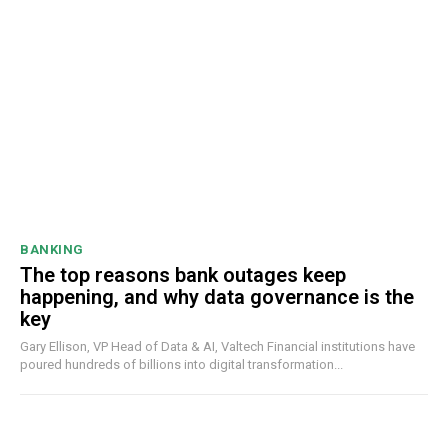
BANKING
The top reasons bank outages keep
happening, and why data governance is the
key
Gary Ellison, VP Head of Data & AI, Valtech Financial institutions have
poured hundreds of billions into digital transformation...