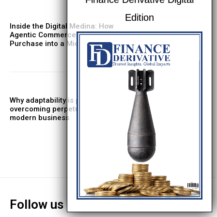
Inside the Digital Medina: How
Agentic Commerce Turns Every
Purchase into a Micro‑RFP
Why adaptability is pivotal in
overcoming perpetual motion in
modern business
Follow us