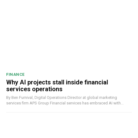
FINANCE
Why AI projects stall inside financial
services operations
By Ben Furnival, Digital Operations Director at global marketing
services firm APS Group Financial services has embraced AI with...