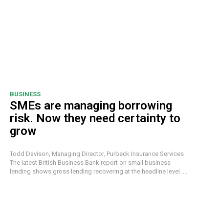
BUSINESS
SMEs are managing borrowing
risk. Now they need certainty to
grow
Todd Davison, Managing Director, Purbeck Insurance Services
The latest British Business Bank report on small business
lending shows gross lending recovering at the headline level. ...