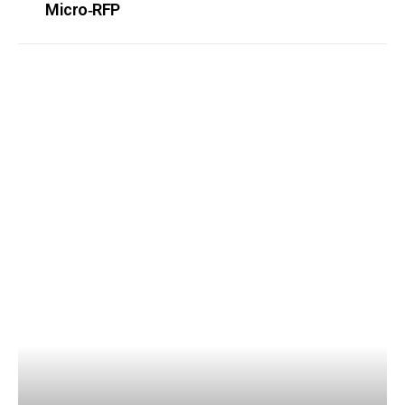
Micro‑RFP