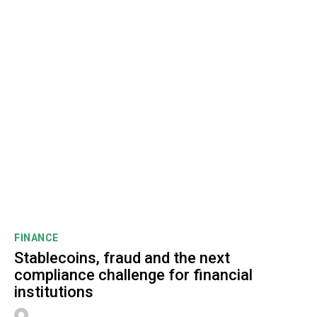
FINANCE
Stablecoins, fraud and the next
compliance challenge for financial
institutions