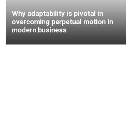
Why adaptability is pivotal in
overcoming perpetual motion in
modern business