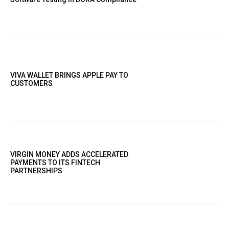
VIVA WALLET BRINGS APPLE PAY TO
CUSTOMERS
VIRGIN MONEY ADDS ACCELERATED
PAYMENTS TO ITS FINTECH
PARTNERSHIPS