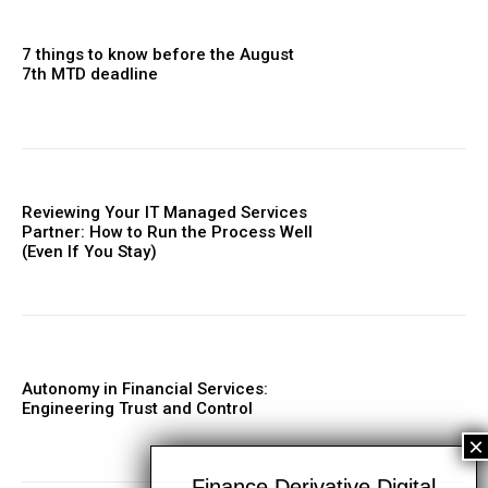
7 things to know before the August
7th MTD deadline
Reviewing Your IT Managed Services
Partner: How to Run the Process Well
(Even If You Stay)
Autonomy in Financial Services:
Engineering Trust and Control