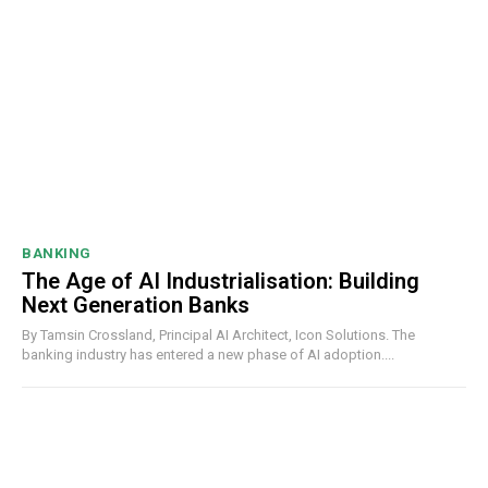
BANKING
The Age of AI Industrialisation: Building
Next Generation Banks
By Tamsin Crossland, Principal AI Architect, Icon Solutions. The
banking industry has entered a new phase of AI adoption....