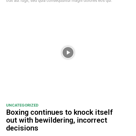
odit aut fugit, sed quia consequuntur magni dolores eos qui.
UNCATEGORIZED
Boxing continues to knock itself
out with bewildering, incorrect
decisions