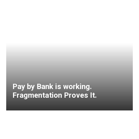
Pay by Bank is working.
Fragmentation Proves It.