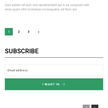
Quis autem vel eum iure reprehenderit qui in ea voluptate velit
esse quam nihil molestiae consequatur, vel illum qui.
1
2
3
SUBSCRIBE
I WANT IN