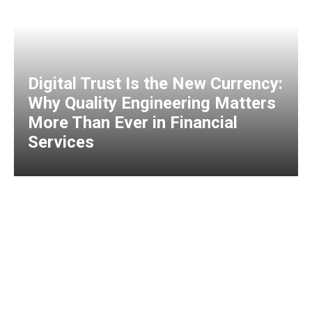
Digital Trust Is the New Currency:
Why Quality Engineering Matters
More Than Ever in Financial
Services