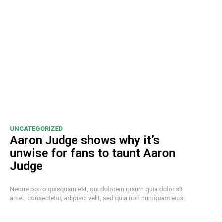
UNCATEGORIZED
Aaron Judge shows why it’s
unwise for fans to taunt Aaron
Judge
Neque porro quisquam est, qui dolorem ipsum quia dolor sit
amet, consectetur, adipisci velit, sed quia non numquam eius.