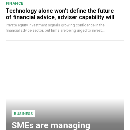
FINANCE
Technology alone won’t define the future
of financial advice, adviser capability will
Private equity investment signals growing confidence in the
financial advice sector, but firms are being urged to invest...
BUSINESS
SMEs are managing