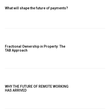
What will shape the future of payments?
Fractional Ownership in Property: The
TAB Approach
WHY THE FUTURE OF REMOTE WORKING
HAS ARRIVED