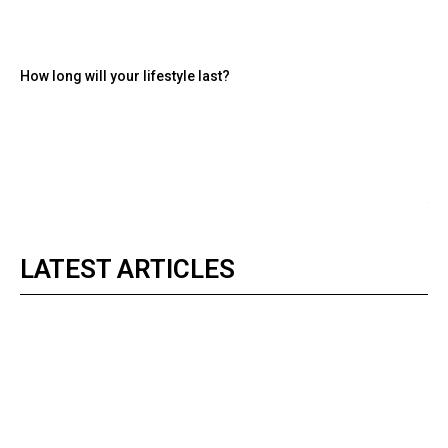
How long will your lifestyle last?
LATEST ARTICLES