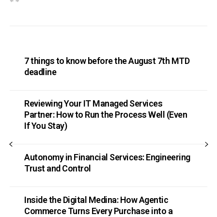
7 things to know before the August 7th MTD
deadline
Reviewing Your IT Managed Services
Partner: How to Run the Process Well (Even
If You Stay)
Autonomy in Financial Services: Engineering
Trust and Control
Inside the Digital Medina: How Agentic
Commerce Turns Every Purchase into a