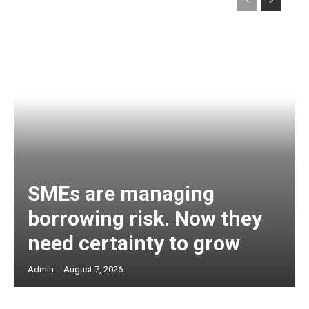
SMEs are managing
borrowing risk. Now they
need certainty to grow
Admin
-
August 7, 2026