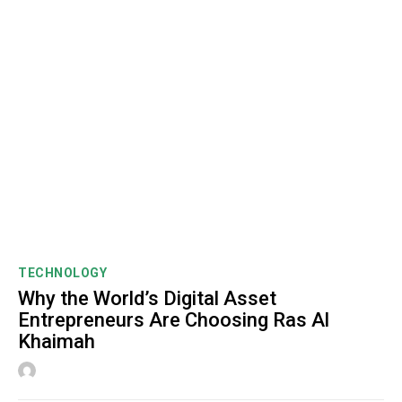
TECHNOLOGY
Why the World’s Digital Asset
Entrepreneurs Are Choosing Ras Al
Khaimah