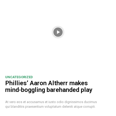
UNCATEGORIZED
Phillies’ Aaron Altherr makes
mind-boggling barehanded play
At vero eos et accusamus et iusto odio dignissimos ducimus
qui blanditiis praesentium voluptatum deleniti atque corrupti.