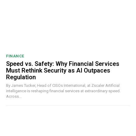
FINANCE
Speed vs. Safety: Why Financial Services
Must Rethink Security as AI Outpaces
Regulation
By James Tucker, Head of CISOs International, at Zscaler Artificial
intelligence is reshaping financial services at extraordinary speed.
Across...