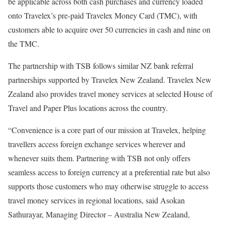
be applicable across both cash purchases and currency loaded
onto Travelex’s pre-paid Travelex Money Card (TMC), with
customers able to acquire over 50 currencies in cash and nine on
the TMC.
The partnership with TSB follows similar NZ bank referral
partnerships supported by Travelex New Zealand. Travelex New
Zealand also provides travel money services at selected House of
Travel and Paper Plus locations across the country.
“Convenience is a core part of our mission at Travelex, helping
travellers access foreign exchange services wherever and
whenever suits them. Partnering with TSB not only offers
seamless access to foreign currency at a preferential rate but also
supports those customers who may otherwise struggle to access
travel money services in regional locations, said Asokan
Sathurayar, Managing Director – Australia New Zealand,