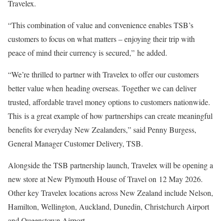
Travelex.
“This combination of value and convenience enables TSB’s
customers to focus on what matters – enjoying their trip with
peace of mind their currency is secured,” he added.
“We’re thrilled to partner with Travelex to offer our customers
better value when heading overseas. Together we can deliver
trusted, affordable travel money options to customers nationwide.
This is a great example of how partnerships can create meaningful
benefits for everyday New Zealanders,” said Penny Burgess,
General Manager Customer Delivery, TSB.
Alongside the TSB partnership launch, Travelex will be opening a
new store at New Plymouth House of Travel on 12 May 2026.
Other key Travelex locations across New Zealand include Nelson,
Hamilton, Wellington, Auckland, Dunedin, Christchurch Airport
and Queenstown Airport.