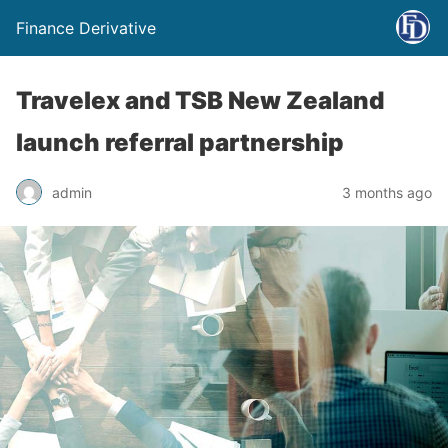
Finance Derivative
Travelex and TSB New Zealand
launch referral partnership
admin
3 months ago