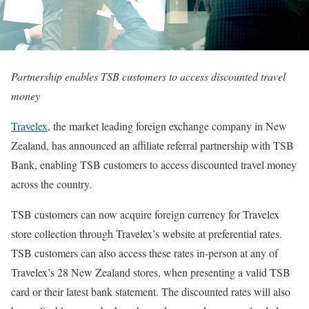
Partnership enables TSB customers to access discounted travel
money
Travelex
, the market leading foreign exchange company in New
Zealand, has announced an affiliate referral partnership with TSB
Bank, enabling TSB customers to access discounted travel money
across the country.
TSB customers can now acquire foreign currency for Travelex
store collection through Travelex’s website at preferential rates.
TSB customers can also access these rates in-person at any of
Travelex’s 28 New Zealand stores, when presenting a valid TSB
card or their latest bank statement. The discounted rates will also