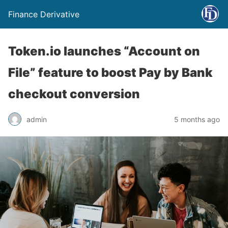
Finance Derivative
Token.io launches “Account on
File” feature to boost Pay by Bank
checkout conversion
admin
5 months ago