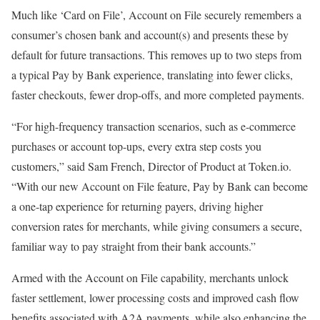
Much like ‘Card on File’, Account on File securely remembers a
consumer’s chosen bank and account(s) and presents these by
default for future transactions. This removes up to two steps from
a typical Pay by Bank experience, translating into fewer clicks,
faster checkouts, fewer drop-offs, and more completed payments.
“For high-frequency transaction scenarios, such as e-commerce
purchases or account top-ups, every extra step costs you
customers,” said Sam French, Director of Product at Token.io.
“With our new Account on File feature, Pay by Bank can become
a one-tap experience for returning payers, driving higher
conversion rates for merchants, while giving consumers a secure,
familiar way to pay straight from their bank accounts.”
Armed with the Account on File capability, merchants unlock
faster settlement, lower processing costs and improved cash flow
benefits associated with A2A payments, while also enhancing the