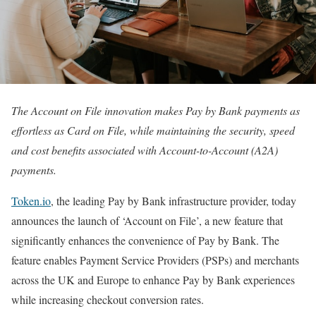
The Account on File innovation makes Pay by Bank payments as
effortless as Card on File, while maintaining the security, speed
and cost benefits associated with Account-to-Account (A2A)
payments.
Token.io
, the leading Pay by Bank infrastructure provider, today
announces the launch of ‘Account on File’, a new feature that
significantly enhances the convenience of Pay by Bank. The
feature enables Payment Service Providers (PSPs) and merchants
across the UK and Europe to enhance Pay by Bank experiences
while increasing checkout conversion rates.