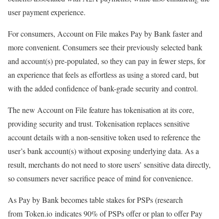
user payment experience.
For consumers, Account on File makes Pay by Bank faster and
more convenient. Consumers see their previously selected bank
and account(s) pre-populated, so they can pay in fewer steps, for
an experience that feels as effortless as using a stored card, but
with the added confidence of bank-grade security and control.
The new Account on File feature has tokenisation at its core,
providing security and trust. Tokenisation replaces sensitive
account details with a non-sensitive token used to reference the
user’s bank account(s) without exposing underlying data. As a
result, merchants do not need to store users’ sensitive data directly,
so consumers never sacrifice peace of mind for convenience.
As Pay by Bank becomes table stakes for PSPs (research
from Token.io indicates 90% of PSPs offer or plan to offer Pay