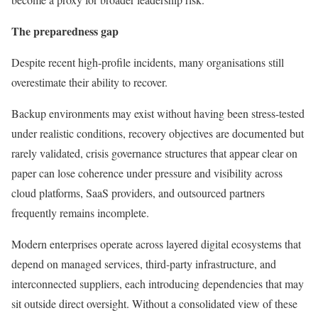
The preparedness gap
Despite recent high-profile incidents, many organisations still
overestimate their ability to recover.
Backup environments may exist without having been stress-tested
under realistic conditions, recovery objectives are documented but
rarely validated, crisis governance structures that appear clear on
paper can lose coherence under pressure and visibility across
cloud platforms, SaaS providers, and outsourced partners
frequently remains incomplete.
Modern enterprises operate across layered digital ecosystems that
depend on managed services, third-party infrastructure, and
interconnected suppliers, each introducing dependencies that may
sit outside direct oversight. Without a consolidated view of these