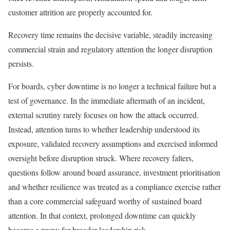
customer attrition are properly accounted for.
Recovery time remains the decisive variable, steadily increasing
commercial strain and regulatory attention the longer disruption
persists.
For boards, cyber downtime is no longer a technical failure but a
test of governance. In the immediate aftermath of an incident,
external scrutiny rarely focuses on how the attack occurred.
Instead, attention turns to whether leadership understood its
exposure, validated recovery assumptions and exercised informed
oversight before disruption struck. Where recovery falters,
questions follow around board assurance, investment prioritisation
and whether resilience was treated as a compliance exercise rather
than a core commercial safeguard worthy of sustained board
attention. In that context, prolonged downtime can quickly
become a proxy for broader leadership risk.