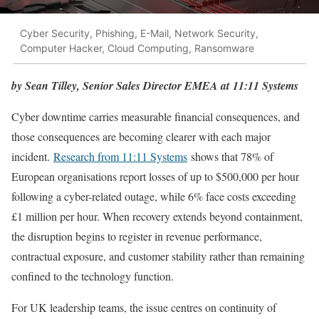
Cyber Security, Phishing, E-Mail, Network Security,
Computer Hacker, Cloud Computing, Ransomware
by Sean Tilley, Senior Sales Director EMEA at 11:11 Systems
Cyber downtime carries measurable financial consequences, and
those consequences are becoming clearer with each major
incident.
Research from 11:11 Systems
shows that 78% of
European organisations report losses of up to $500,000 per hour
following a cyber-related outage, while 6% face costs exceeding
£1 million per hour. When recovery extends beyond containment,
the disruption begins to register in revenue performance,
contractual exposure, and customer stability rather than remaining
confined to the technology function.
For UK leadership teams, the issue centres on continuity of