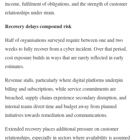
income, fulfilment of obligations, and the strength of customer
relationships under strain.
Recovery delays compound risk
Half of organisations surveyed require between one and two
weeks to fully recover from a cyber incident. Over that period,
cost exposure builds in ways that are rarely reflected in early
estimates.
Revenue stalls, particularly where digital platforms underpin
billing and subscriptions, while service commitments are
breached, supply chains experience secondary disruption, and
internal teams divert time and budget away from planned
initiatives towards remediation and communications.
Extended recovery places additional pressure on customer
relationships, especially in sectors where availability is assumed