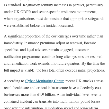
as standard. Regulatory scrutiny increases in parallel, particularly
under UK GDPR and sector-specific resilience requirements,
where organisations must demonstrate that appropriate safeguards
were established before the incident occurred.
A significant proportion of the cost emerges over time rather than
immediately. Insurance premiums adjust at renewal, forensic
specialists and legal advisers remain engaged, customer
notification programmes continue long after systems are restored,
and remediation work extends into future quarters. By the time the
full impact is visible, the loss total often exceeds initial projections.
According to
Cyber Monitoring Centre
recent UK attacks across
retail, healthcare and critical infrastructure have collectively cost
businesses more than £1.9 billion. At an individual level, even a
contained incident can translate into multi-million-pound losses
once revenue interruption, remediation spend and longer-term