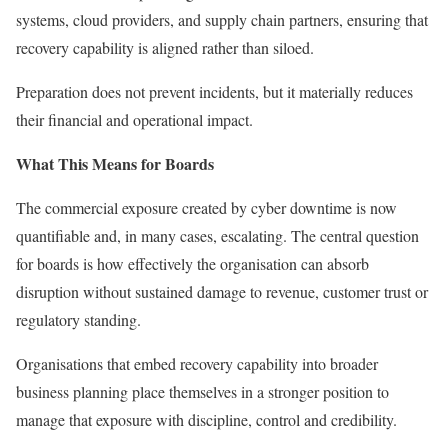
systems, cloud providers, and supply chain partners, ensuring that
recovery capability is aligned rather than siloed.
Preparation does not prevent incidents, but it materially reduces
their financial and operational impact.
What This Means for Boards
The commercial exposure created by cyber downtime is now
quantifiable and, in many cases, escalating. The central question
for boards is how effectively the organisation can absorb
disruption without sustained damage to revenue, customer trust or
regulatory standing.
Organisations that embed recovery capability into broader
business planning place themselves in a stronger position to
manage that exposure with discipline, control and credibility.