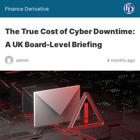
Finance Derivative
The True Cost of Cyber Downtime:
A UK Board-Level Briefing
admin
4 months ago