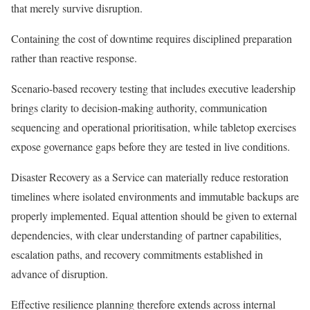
that merely survive disruption.
Containing the cost of downtime requires disciplined preparation
rather than reactive response.
Scenario-based recovery testing that includes executive leadership
brings clarity to decision-making authority, communication
sequencing and operational prioritisation, while tabletop exercises
expose governance gaps before they are tested in live conditions.
Disaster Recovery as a Service can materially reduce restoration
timelines where isolated environments and immutable backups are
properly implemented. Equal attention should be given to external
dependencies, with clear understanding of partner capabilities,
escalation paths, and recovery commitments established in
advance of disruption.
Effective resilience planning therefore extends across internal