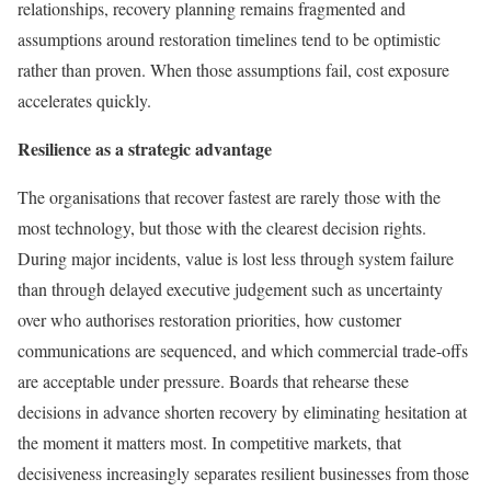
relationships, recovery planning remains fragmented and
assumptions around restoration timelines tend to be optimistic
rather than proven. When those assumptions fail, cost exposure
accelerates quickly.
Resilience as a strategic advantage
The organisations that recover fastest are rarely those with the
most technology, but those with the clearest decision rights.
During major incidents, value is lost less through system failure
than through delayed executive judgement such as uncertainty
over who authorises restoration priorities, how customer
communications are sequenced, and which commercial trade-offs
are acceptable under pressure. Boards that rehearse these
decisions in advance shorten recovery by eliminating hesitation at
the moment it matters most. In competitive markets, that
decisiveness increasingly separates resilient businesses from those