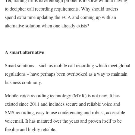
Yet, trading firms have enough problems to solve without having
to decipher call recording requirements. Why should traders
spend extra time updating the FCA and coming up with an
alternative solution when one already exists?
A smart alternative
Smart solutions – such as mobile call recording which meet global
regulations – have perhaps been overlooked as a way to maintain
business continuity.
Mobile voice recording technology (MVR) is not new. It has
existed since 2011 and includes secure and reliable voice and
SMS recording, easy to use conferencing and robust, accessible
voicemail. It has matured over the years and proven itself to be
flexible and highly reliable.