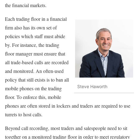
the financial markets.
Each trading floor in a financial
firm also has its own set of
policies which staff must abide
by. For instance, the trading
floor manager must ensure that
all trade-based calls are recorded
and monitored. An often-used
policy that still exists is to ban all
Steve Haworth
mobile phones on the trading
floor. To enforce this, mobile
phones are often stored in lockers and traders are required to use
turrets to host calls.
Beyond call recording, most traders and salespeople need to sit
together on a monitored trading floor in order to meet regulatory