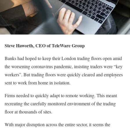
Steve Haworth, CEO of TeleWare Group
Banks had hoped to keep their London trading floors open amid
the worsening coronavirus pandemic, insisting traders were “key
workers”. But trading floors were quickly cleared and employees
sent to work from home in isolation.
Firms needed to quickly adapt to remote working. This meant
recreating the carefully monitored environment of the trading
floor at thousands of sites.
With major disruption across the entire sector, it seems the