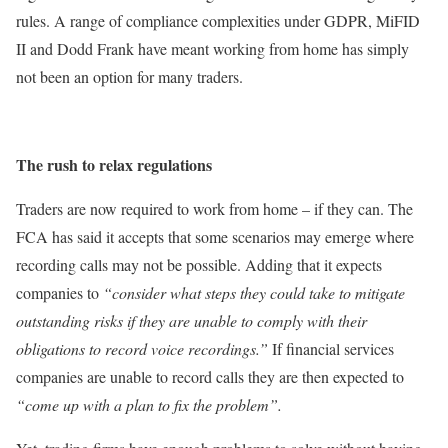
rules. A range of compliance complexities under GDPR, MiFID
II and Dodd Frank have meant working from home has simply
not been an option for many traders.
The rush to relax regulations
Traders are now required to work from home – if they can. The
FCA has said it accepts that some scenarios may emerge where
recording calls may not be possible. Adding that it expects
companies to
“consider what steps they could take to mitigate
outstanding risks if they are unable to comply with their
obligations to record voice recordings.”
If financial services
companies are unable to record calls they are then expected to
“come up with a plan to fix the problem”.