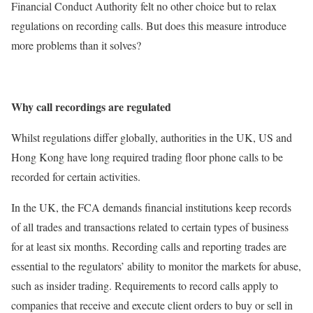
Financial Conduct Authority felt no other choice but to relax
regulations on recording calls. But does this measure introduce
more problems than it solves?
Why call recordings are regulated
Whilst regulations differ globally, authorities in the UK, US and
Hong Kong have long required trading floor phone calls to be
recorded for certain activities.
In the UK, the FCA demands financial institutions keep records
of all trades and transactions related to certain types of business
for at least six months. Recording calls and reporting trades are
essential to the regulators’ ability to monitor the markets for abuse,
such as insider trading. Requirements to record calls apply to
companies that receive and execute client orders to buy or sell in