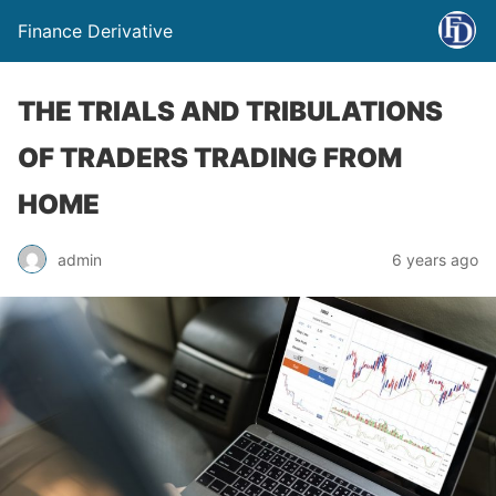
Finance Derivative
THE TRIALS AND TRIBULATIONS
OF TRADERS TRADING FROM
HOME
admin
6 years ago