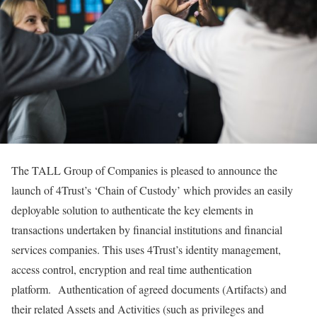
The TALL Group of Companies is pleased to announce the
launch of 4Trust’s ‘Chain of Custody’ which provides an easily
deployable solution to authenticate the key elements in
transactions undertaken by financial institutions and financial
services companies. This uses 4Trust’s identity management,
access control, encryption and real time authentication
platform. Authentication of agreed documents (Artifacts) and
their related Assets and Activities (such as privileges and