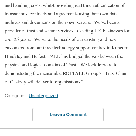
and handling costs; whilst providing real time authentication of
transactions, contracts and agreements using their own data
archives and documents on their own servers. We’ve been a
provider of trust and secure services to leading UK businesses for
over 25 years. We serve the needs of our existing and new
customers from our three technology support centres in Runcorn,
Hinckley and Belfast. TALL has bridged the gap between the
physical and logical domains of Trust. We look forward to
demonstrating the measurable ROI TALL Group’s 4Trust Chain
of Custody will deliver to organisations.”
Categories:
Uncategorized
Leave a Comment