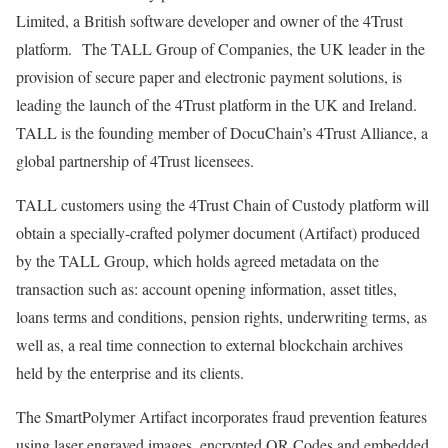
Limited, a British software developer and owner of the 4Trust
platform. The TALL Group of Companies, the UK leader in the
provision of secure paper and electronic payment solutions, is
leading the launch of the 4Trust platform in the UK and Ireland.
TALL is the founding member of DocuChain’s 4Trust Alliance, a
global partnership of 4Trust licensees.
TALL customers using the 4Trust Chain of Custody platform will
obtain a specially-crafted polymer document (Artifact) produced
by the TALL Group, which holds agreed metadata on the
transaction such as: account opening information, asset titles,
loans terms and conditions, pension rights, underwriting terms, as
well as, a real time connection to external blockchain archives
held by the enterprise and its clients.
The SmartPolymer Artifact incorporates fraud prevention features
using laser engraved images, encrypted QR Codes and embedded