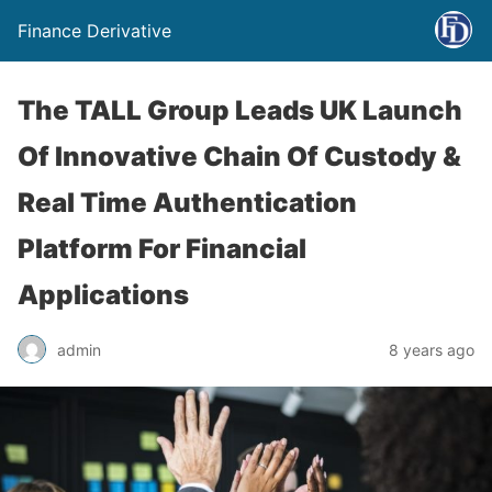
Finance Derivative
The TALL Group Leads UK Launch
Of Innovative Chain Of Custody &
Real Time Authentication
Platform For Financial
Applications
admin
8 years ago