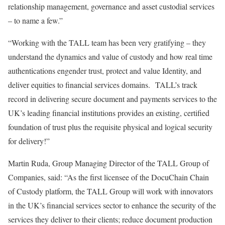
relationship management, governance and asset custodial services
– to name a few.”
“Working with the TALL team has been very gratifying – they
understand the dynamics and value of custody and how real time
authentications engender trust, protect and value Identity, and
deliver equities to financial services domains. TALL’s track
record in delivering secure document and payments services to the
UK’s leading financial institutions provides an existing, certified
foundation of trust plus the requisite physical and logical security
for delivery!”
Martin Ruda, Group Managing Director of the TALL Group of
Companies, said: “As the first licensee of the DocuChain Chain
of Custody platform, the TALL Group will work with innovators
in the UK’s financial services sector to enhance the security of the
services they deliver to their clients; reduce document production