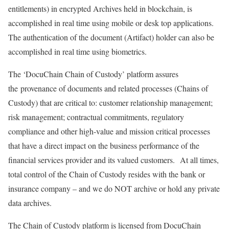
entitlements) in encrypted Archives held in blockchain, is
accomplished in real time using mobile or desk top applications.
The authentication of the document (Artifact) holder can also be
accomplished in real time using biometrics.
The ‘DocuChain Chain of Custody’ platform assures
the provenance of documents and related processes (Chains of
Custody) that are critical to: customer relationship management;
risk management; contractual commitments, regulatory
compliance and other high-value and mission critical processes
that have a direct impact on the business performance of the
financial services provider and its valued customers. At all times,
total control of the Chain of Custody resides with the bank or
insurance company – and we do NOT archive or hold any private
data archives.
The Chain of Custody platform is licensed from DocuChain