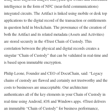
intelligence in the form of NFC (near-field communications)
integrated circuits. The Artifact is linked using mobile or desk top
applications to the digital record of the transaction or entitlements
in question held in blockchain. The provenance of the creation of
both the Artifact and its related metadata (Assets and Activities)
are stored securely in the 4Trust Chain of Custody. This
correlation between the physical and digital records creates a
singular “Chain of Custody” that can be validated in real-time and
is based upon immutable encryption.
Philip Leone, Founder and CEO of DocuChain, said: “Legacy
chains of custody are flawed and certainly not trustworthy and the
costs to businesses are unacceptable. Our architecture
authenticates all of the key elements in your Chain of Custody in
real-time using Android, iOS and Windows apps. 4Trust delivers
an immutable “Chain of Custody” for business performance,