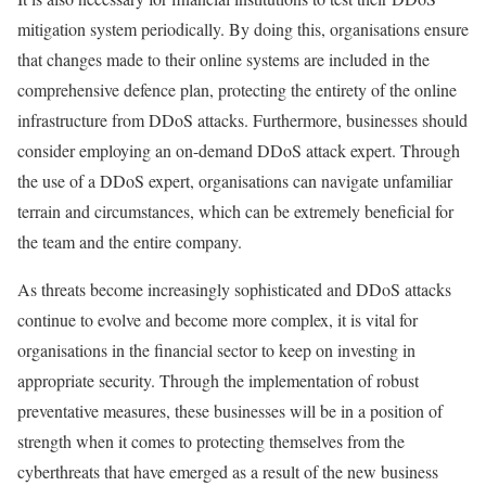
mitigation system periodically. By doing this, organisations ensure
that changes made to their online systems are included in the
comprehensive defence plan, protecting the entirety of the online
infrastructure from DDoS attacks. Furthermore, businesses should
consider employing an on-demand DDoS attack expert. Through
the use of a DDoS expert, organisations can navigate unfamiliar
terrain and circumstances, which can be extremely beneficial for
the team and the entire company.
As threats become increasingly sophisticated and DDoS attacks
continue to evolve and become more complex, it is vital for
organisations in the financial sector to keep on investing in
appropriate security. Through the implementation of robust
preventative measures, these businesses will be in a position of
strength when it comes to protecting themselves from the
cyberthreats that have emerged as a result of the new business