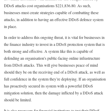
DDoS attacks cost organisations $221,836.80. As such,
businesses must create strategies capable of combatting these
attacks, in addition to having an effective DDoS defence system
in place.
In order to address this ongoing threat, it is vital for businesses in
the finance industry to invest in a DDoS protection system that is
both strong and effective. A system like this is capable of
defending an organisation’s public-facing online infrastructure
from DDoS attacks. This will give businesses peace of mind
should they be on the receiving end of a DDoS attack, as well as
full confidence in the system they’re deploying. If an organisation
has proactively secured its system with a powerful DDoS
mitigation solution, then the damage inflicted by a DDoS attack
should be limited.
It is also necessary for financial institutions to test their DDoS