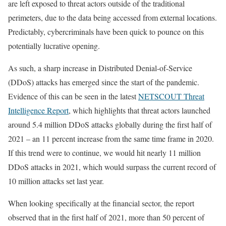
are left exposed to threat actors outside of the traditional
perimeters, due to the data being accessed from external locations.
Predictably, cybercriminals have been quick to pounce on this
potentially lucrative opening.
As such, a sharp increase in Distributed Denial-of-Service
(DDoS) attacks has emerged since the start of the pandemic.
Evidence of this can be seen in the latest
NETSCOUT Threat
Intelligence Report
, which highlights that threat actors launched
around 5.4 million DDoS attacks globally during the first half of
2021 – an 11 percent increase from the same time frame in 2020.
If this trend were to continue, we would hit nearly 11 million
DDoS attacks in 2021, which would surpass the current record of
10 million attacks set last year.
When looking specifically at the financial sector, the report
observed that in the first half of 2021, more than 50 percent of