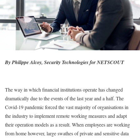
By Philippe Alcoy, Security Technologies for
NETSCOUT
The way in which financial institutions operate has changed
dramatically due to the events of the last year and a half. The
Covid-19 pandemic forced the vast majority of organisations in
the industry to implement remote working measures and adapt
their operation models as a result. When employees are working
from home however, large swathes of private and sensitive data