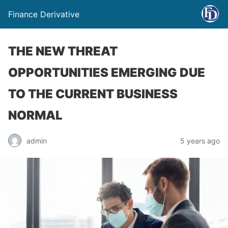
Finance Derivative
THE NEW THREAT
OPPORTUNITIES EMERGING DUE
TO THE CURRENT BUSINESS
NORMAL
admin
5 years ago