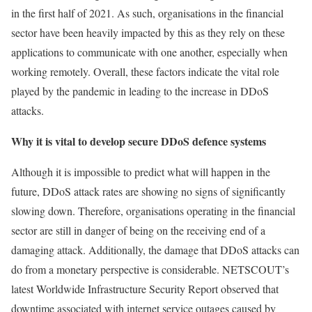
in the first half of 2021. As such, organisations in the financial
sector have been heavily impacted by this as they rely on these
applications to communicate with one another, especially when
working remotely. Overall, these factors indicate the vital role
played by the pandemic in leading to the increase in DDoS
attacks.
Why it is vital to develop secure DDoS defence systems
Although it is impossible to predict what will happen in the
future, DDoS attack rates are showing no signs of significantly
slowing down. Therefore, organisations operating in the financial
sector are still in danger of being on the receiving end of a
damaging attack. Additionally, the damage that DDoS attacks can
do from a monetary perspective is considerable. NETSCOUT’s
latest Worldwide Infrastructure Security Report observed that
downtime associated with internet service outages caused by