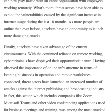
can now play havoc with an entire organisation with employees
working remotely. What’s more, threat actors have been able to
exploit the vulnerabilities caused by the significant increase in
internet usage during the last 18 months. As more people are
online than ever before, attackers have an opportunity to launch
more damaging attacks.
Finally, attackers have taken advantage of the current
circumstances. With the continued reliance on remote working,
cybercriminals have displayed their opportunistic nature. Having
observed the importance of online infrastructure in terms of
keeping businesses in operation and remote workforces
connected, threat actors have launched an increased number of
attacks against the internet publishing and broadcasting industry.
In fact, this sector, which includes companies like Zoom,
Microsoft Teams and other video conferencing applications used
for business meetings and training, was among the most attacked