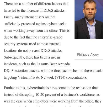
There are a number of different factors that
have led to the increase in DDoS attacks.
Firstly, many internet users are not
sufficiently protected against cyberattacks
when working away from the office. This is
due to the fact that the enterprise-grade
security systems used at most external
locations do not prevent DDoS attacks.
Philippe Alcoy
Subsequently, there has been a rise in
incidents, such as the Lazarus Bear Armada
DDoS extortion attacks, with the threat actors behind these attacks
targeting Virtual Private Network (VPN) concentrators.
Further to this, cybercriminals have come to the realisation that
instead of disrupting 10-20 percent of a business’s workforce, as
was the case when employees were working from the office, they