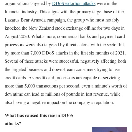
organisations targeted by
DDoS extortion attacks
were in the
financial industry. This aligns with the primary target base of the
Lazarus Bear Armada campaign, the group who most notably
knocked the New Zealand stock exchange offline for two days in
August 2020. What’s more, commercial banks and payment card
processors were also targeted by threat actors, with the sector hit
by more than 7,000 DDoS attacks in the first six months of 2021.
Several of these attacks were successful, negatively affecting both
the targeted business and downstream consumers trying to use
credit cards. As credit card processors are capable of servicing
more than 5,000 transactions per second, even a minute’s worth of
downtime can lead to millions of pounds in lost revenue, while
also having a negative impact on the company’s reputation.
What has caused this rise in DDoS
attacks?