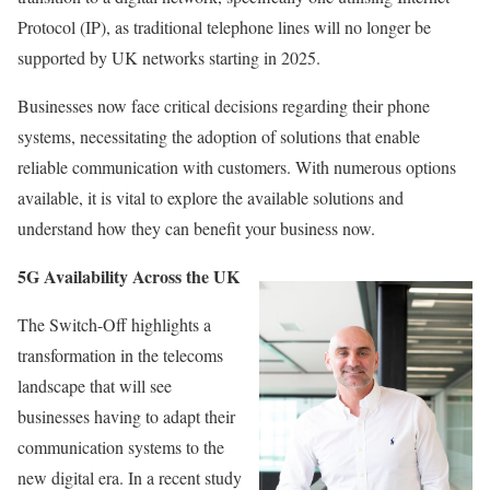
Protocol (IP), as traditional telephone lines will no longer be
supported by UK networks starting in 2025.
Businesses now face critical decisions regarding their phone
systems, necessitating the adoption of solutions that enable
reliable communication with customers. With numerous options
available, it is vital to explore the available solutions and
understand how they can benefit your business now.
5G Availability Across the UK
The Switch-Off highlights a
transformation in the telecoms
landscape that will see
businesses having to adapt their
communication systems to the
new digital era. In a recent study