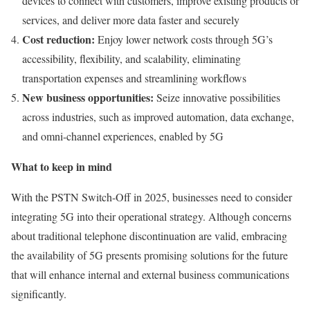
devices to connect with customers, improve existing products or
services, and deliver more data faster and securely
Cost reduction:
Enjoy lower network costs through 5G’s
accessibility, flexibility, and scalability, eliminating
transportation expenses and streamlining workflows
New business opportunities:
Seize innovative possibilities
across industries, such as improved automation, data exchange,
and omni-channel experiences, enabled by 5G
What to keep in mind
With the PSTN Switch-Off in 2025, businesses need to consider
integrating 5G into their operational strategy. Although concerns
about traditional telephone discontinuation are valid, embracing
the availability of 5G presents promising solutions for the future
that will enhance internal and external business communications
significantly.