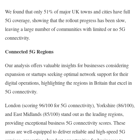
We found that only 51% of major UK towns and cities have full
5G coverage, showing that the rollout progress has been slow,
leaving a large number of communities with limited or no 5G
connectivity.
Connected 5G Regions
Our analysis offers valuable insights for businesses considering
expansion or startups seeking optimal network support for their
digital operations, highlighting the regions in Britain that excel in
5G connectivity.
London (scoring 96/100 for 5G connectivity), Yorkshire (86/100),
and East Midlands (85/100) stand out as the leading regions,
providing exceptional business 5G connectivity scores. These
areas are well-equipped to deliver reliable and high-speed 5G