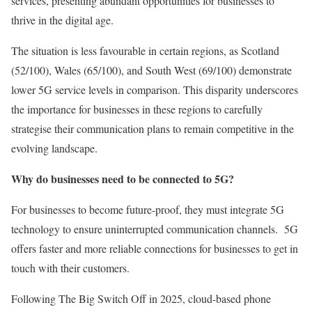
services, presenting abundant opportunities for businesses to
thrive in the digital age.
The situation is less favourable in certain regions, as Scotland
(52/100), Wales (65/100), and South West (69/100) demonstrate
lower 5G service levels in comparison. This disparity underscores
the importance for businesses in these regions to carefully
strategise their communication plans to remain competitive in the
evolving landscape.
Why do businesses need to be connected to 5G?
For businesses to become future-proof, they must integrate 5G
technology to ensure uninterrupted communication channels. 5G
offers faster and more reliable connections for businesses to get in
touch with their customers.
Following The Big Switch Off in 2025, cloud-based phone