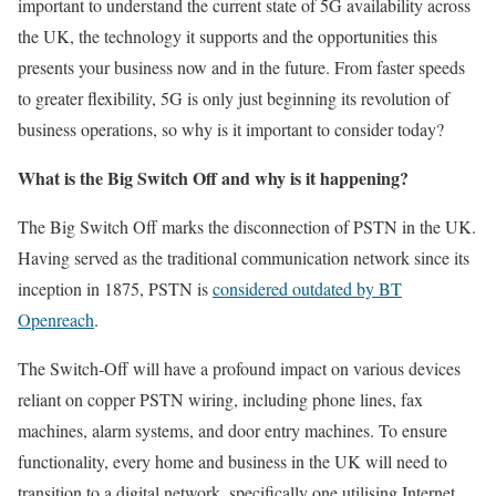
important to understand the current state of 5G availability across
the UK, the technology it supports and the opportunities this
presents your business now and in the future. From faster speeds
to greater flexibility, 5G is only just beginning its revolution of
business operations, so why is it important to consider today?
What is the Big Switch Off and why is it happening?
The Big Switch Off marks the disconnection of PSTN in the UK.
Having served as the traditional communication network since its
inception in 1875, PSTN is
considered outdated by BT
Openreach
.
The Switch-Off will have a profound impact on various devices
reliant on copper PSTN wiring, including phone lines, fax
machines, alarm systems, and door entry machines. To ensure
functionality, every home and business in the UK will need to
transition to a digital network, specifically one utilising Internet