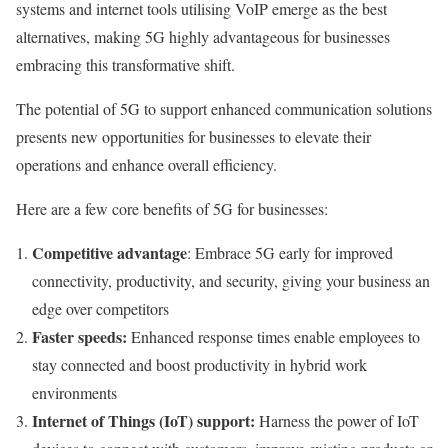
systems and internet tools utilising VoIP emerge as the best
alternatives, making 5G highly advantageous for businesses
embracing this transformative shift.
The potential of 5G to support enhanced communication solutions
presents new opportunities for businesses to elevate their
operations and enhance overall efficiency.
Here are a few core benefits of 5G for businesses:
Competitive advantage
: Embrace 5G early for improved
connectivity, productivity, and security, giving your business an
edge over competitors
Faster speeds:
Enhanced response times enable employees to
stay connected and boost productivity in hybrid work
environments
Internet of Things (IoT) support:
Harness the power of IoT