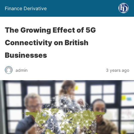
Finance Derivative
The Growing Effect of 5G
Connectivity on British
Businesses
admin
3 years ago