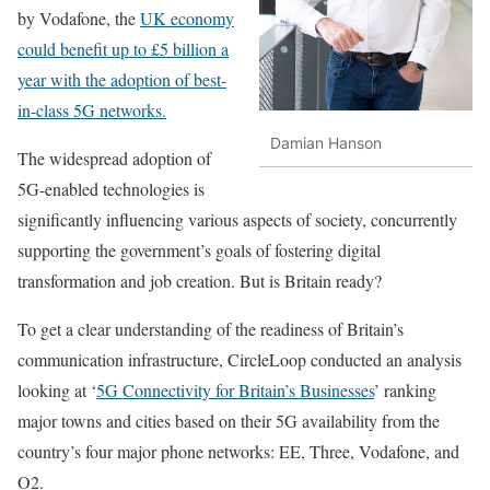
by Vodafone, the
UK economy
could benefit up to £5 billion a
year with the adoption of best-
in-class 5G networks
.
Damian Hanson
The widespread adoption of
5G-enabled technologies is
significantly influencing various aspects of society, concurrently
supporting the government’s goals of fostering digital
transformation and job creation. But is Britain ready?
To get a clear understanding of the readiness of Britain’s
communication infrastructure, CircleLoop conducted an analysis
looking at ‘
5G Connectivity for Britain’s Businesses
’ ranking
major towns and cities based on their 5G availability from the
country’s four major phone networks: EE, Three, Vodafone, and
O2.