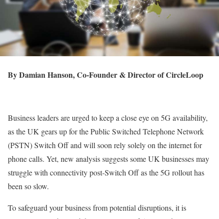
By Damian Hanson, Co-Founder & Director of CircleLoop
Business leaders are urged to keep a close eye on 5G availability,
as the UK gears up for the Public Switched Telephone Network
(PSTN) Switch Off and will soon rely solely on the internet for
phone calls. Yet, new analysis suggests some UK businesses may
struggle with connectivity post-Switch Off as the 5G rollout has
been so slow.
To safeguard your business from potential disruptions, it is