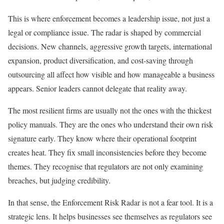
This is where enforcement becomes a leadership issue, not just a
legal or compliance issue. The radar is shaped by commercial
decisions. New channels, aggressive growth targets, international
expansion, product diversification, and cost-saving through
outsourcing all affect how visible and how manageable a business
appears. Senior leaders cannot delegate that reality away.
The most resilient firms are usually not the ones with the thickest
policy manuals. They are the ones who understand their own risk
signature early. They know where their operational footprint
creates heat. They fix small inconsistencies before they become
themes. They recognise that regulators are not only examining
breaches, but judging credibility.
In that sense, the Enforcement Risk Radar is not a fear tool. It is a
strategic lens. It helps businesses see themselves as regulators see