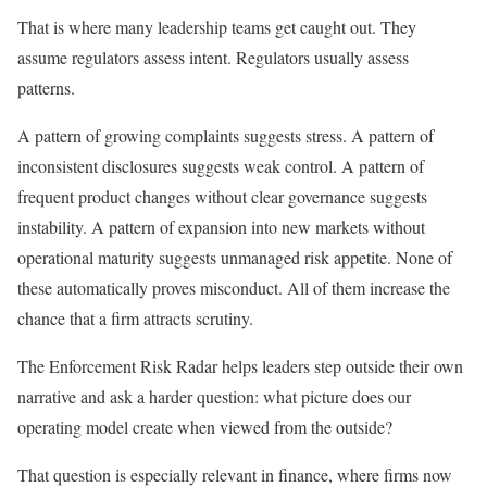
That is where many leadership teams get caught out. They
assume regulators assess intent. Regulators usually assess
patterns.
A pattern of growing complaints suggests stress. A pattern of
inconsistent disclosures suggests weak control. A pattern of
frequent product changes without clear governance suggests
instability. A pattern of expansion into new markets without
operational maturity suggests unmanaged risk appetite. None of
these automatically proves misconduct. All of them increase the
chance that a firm attracts scrutiny.
The Enforcement Risk Radar helps leaders step outside their own
narrative and ask a harder question: what picture does our
operating model create when viewed from the outside?
That question is especially relevant in finance, where firms now