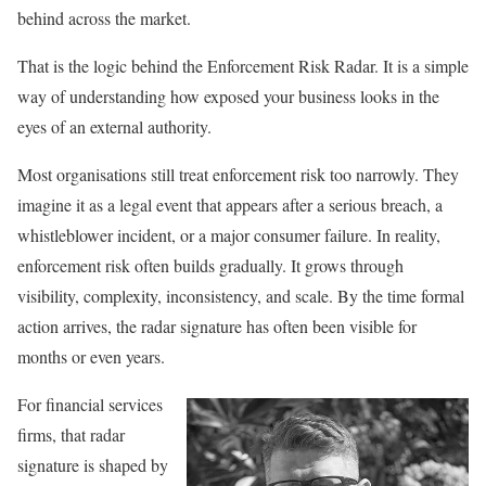
behind across the market.
That is the logic behind the Enforcement Risk Radar. It is a simple
way of understanding how exposed your business looks in the
eyes of an external authority.
Most organisations still treat enforcement risk too narrowly. They
imagine it as a legal event that appears after a serious breach, a
whistleblower incident, or a major consumer failure. In reality,
enforcement risk often builds gradually. It grows through
visibility, complexity, inconsistency, and scale. By the time formal
action arrives, the radar signature has often been visible for
months or even years.
For financial services
firms, that radar
signature is shaped by