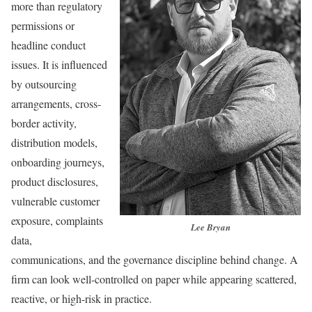
more than regulatory
permissions or
headline conduct
issues. It is influenced
by outsourcing
arrangements, cross-
border activity,
distribution models,
onboarding journeys,
product disclosures,
vulnerable customer
exposure, complaints
Lee Bryan
data,
communications, and the governance discipline behind change. A
firm can look well-controlled on paper while appearing scattered,
reactive, or high-risk in practice.