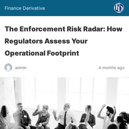
Finance Derivative
The Enforcement Risk Radar: How
Regulators Assess Your
Operational Footprint
admin
4 months ago