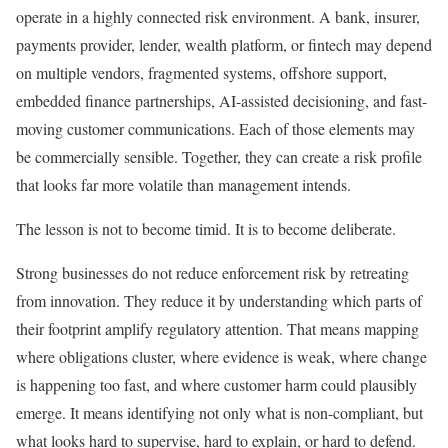
operate in a highly connected risk environment. A bank, insurer,
payments provider, lender, wealth platform, or fintech may depend
on multiple vendors, fragmented systems, offshore support,
embedded finance partnerships, AI-assisted decisioning, and fast-
moving customer communications. Each of those elements may
be commercially sensible. Together, they can create a risk profile
that looks far more volatile than management intends.
The lesson is not to become timid. It is to become deliberate.
Strong businesses do not reduce enforcement risk by retreating
from innovation. They reduce it by understanding which parts of
their footprint amplify regulatory attention. That means mapping
where obligations cluster, where evidence is weak, where change
is happening too fast, and where customer harm could plausibly
emerge. It means identifying not only what is non-compliant, but
what looks hard to supervise, hard to explain, or hard to defend.