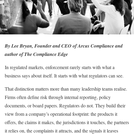
By Lee Bryan, Founder and CEO of Arcus Compliance and
author of The Compliance Edge
In regulated markets, enforcement rarely starts with what a
business says about itself. It starts with what regulators can see.
That distinction matters more than many leadership teams realise.
Firms often define risk through internal reporting, policy
documents, or board papers. Regulators do not. They build their
view from a company’s operational footprint: the products it
offers, the claims it makes, the jurisdictions it touches, the partners
it relies on, the complaints it attracts, and the signals it leaves