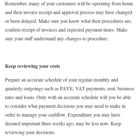
Remember, many of your customers will be operating from home
and their invoice receipt and approval process may have changed
or been delayed. Make sure you know what their procedures are,
confirm receipt of invoices and expected payment times. Make
sure your staff understand any changes to procedure.
Keep reviewing your costs
Prepare an accurate schedule of your regular monthly and
quarterly outgoings such as PAYE, VAT payments, rent, business
rates and loans. Only with an accurate schedule will you be able
to consider what payment decisions you may need to make in
order to manage your cashflow. Expenditure you may have
deemed important three weeks ago, may be less now. Keep
reviewing your decisions.