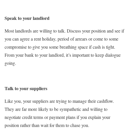
Speak to your landlord
Most landlords are willing to talk. Discuss your position and see if
you can agree a rent holiday, period of arrears or come to some
compromise to give you some breathing space if cash is tight.
From your bank to your landlord, it’s important to keep dialogue
going.
Talk to your suppliers
Like you, your suppliers are trying to manage their cashflow.
They are far more likely to be sympathetic and willing to
negotiate credit terms or payment plans if you explain your
position rather than wait for them to chase you.