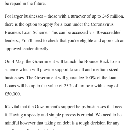
be repaid in the future.
For larger businesses – those with a turnover of up to £45 million,
there is the option to apply for a loan under the Coronavirus
Business Loan Scheme. This can be accessed via 40+accredited
lenders., You’ll need to check that you’re eligible and approach an
approved lender directly.
On 4 May, the Government will launch the Bounce Back Loan
scheme which will provide support to small and medium-sized
businesses. The Government will guarantee 100% of the loan.
Loans will be up to the value of 25% of turnover with a cap of
£50,000.
It’s vital that the Government’s support helps businesses that need
it. Having a speedy and simple process is crucial. We need to be
mindful however that taking on debt is a tough decision for any