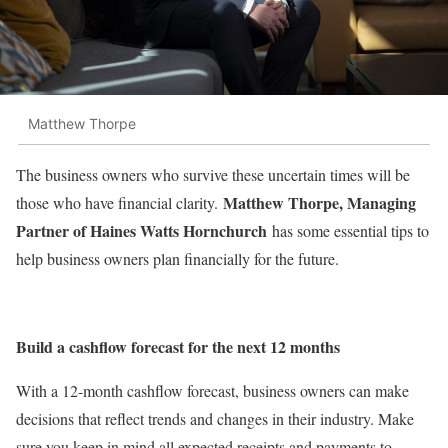
Matthew Thorpe
The business owners who survive these uncertain times will be
Matthew Thorpe, Managing
those who have financial clarity.
Partner of Haines Watts Hornchurch
has some essential tips to
help business owners plan financially for the future.
Build a cashflow forecast for the next 12 months
With a 12-month cashflow forecast, business owners can make
decisions that reflect trends and changes in their industry. Make
sure you keep in mind all expected receipts and payments to