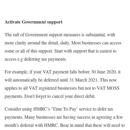
Activate Government support
The raft of Government support measures is substantial, with
more clarity around the detail, daily. Most businesses can access
some or all of this support. Start with support that is easiest to
access e.g deferring tax payments.
For example, if your VAT payment falls before 30 June 2020, it
will automatically be deferred until 31 March 2021. This now
applies to all VAT registered businesses but not to VAT MOSS
payments. Don’t forget to cancel your direct debit.
Consider using HMRC’s ‘Time To Pay’ service to defer tax
payments. Many businesses are having success in agreeing a few
month’s deferral with HMRC. Bear in mind that these will need to