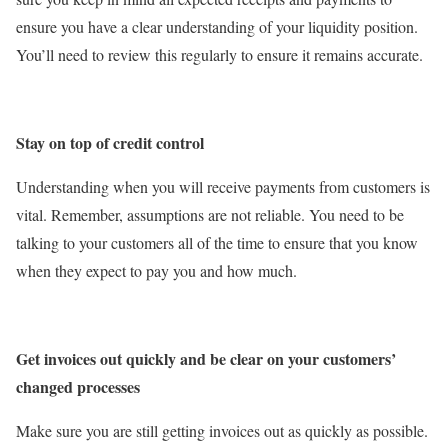
ensure you have a clear understanding of your liquidity position.
You’ll need to review this regularly to ensure it remains accurate.
Stay on top of credit control
Understanding when you will receive payments from customers is
vital. Remember, assumptions are not reliable. You need to be
talking to your customers all of the time to ensure that you know
when they expect to pay you and how much.
Get invoices out quickly and be clear on your customers’
changed processes
Make sure you are still getting invoices out as quickly as possible.