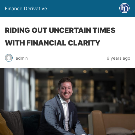
Finance Derivative
RIDING OUT UNCERTAIN TIMES
WITH FINANCIAL CLARITY
admin
6 years ago