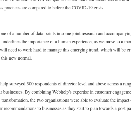
ss practices are compared to before the COVID-19 crisis.
t one of a number of data points in some joint research and accompany
nderlines the importance of a human experience, as we move to a more 
 will need to work hard to manage this emerging trend, which will be cru
 this new normal.
lp surveyed 500 respondents of director level and above across a range
r businesses. By combining Webhelp’s expertise in customer engageme
 transformation, the two organisations were able to evaluate the impac
r recommendations to businesses as they start to plan towards a post 