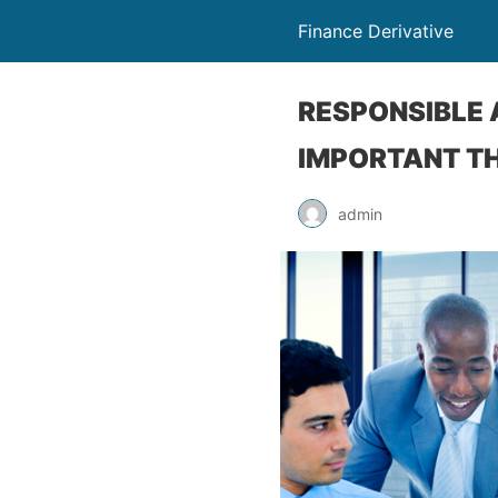
Finance Derivative
RESPONSIBLE 
IMPORTANT TH
admin