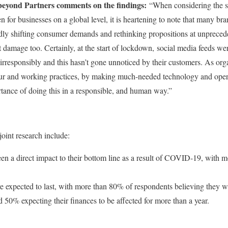
eyond Partners comments on the findings:
“When considering the s
for businesses on a global level, it is heartening to note that many b
idly shifting consumer demands and rethinking propositions at unprece
nt damage too. Certainly, at the start of lockdown, social media feeds 
rresponsibly and this hasn’t gone unnoticed by their customers. As orga
r and working practices, by making much-needed technology and oper
rtance of doing this in a responsible, and human way.”
joint research include:
en a direct impact to their bottom line as a result of COVID-19, with m
e expected to last, with more than 80% of respondents believing they wi
 50% expecting their finances to be affected for more than a year.