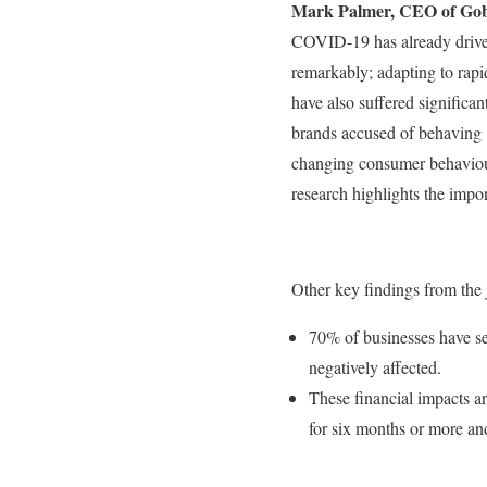
Mark Palmer, CEO of Gob
COVID-19 has already driven 
remarkably; adapting to rap
have also suffered significa
brands accused of behaving i
changing consumer behaviou
research highlights the impo
Other key findings from the 
70% of businesses have se
negatively affected.
These financial impacts ar
for six months or more and