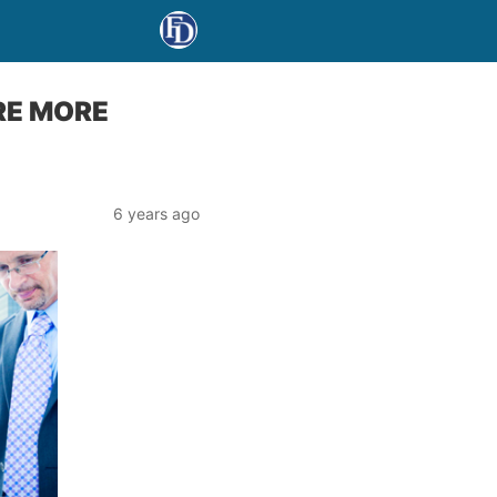
RE MORE
6 years ago