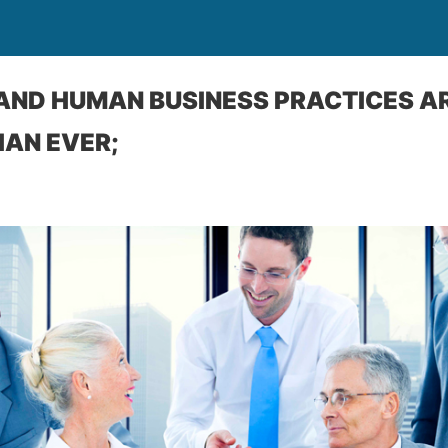
AND HUMAN BUSINESS PRACTICES A
AN EVER;