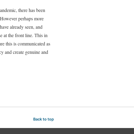
 pandemic, there has been
s. However perhaps more
 have already seen, and
at the front line. This in
ure this is communicated as
ncy and create genuine and
Back to top