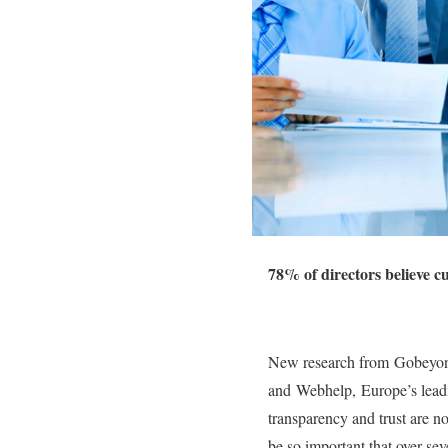
78% of directors believe c
New research from Gobeyond 
and Webhelp, Europe’s leadin
transparency and trust are n
be so important that over se