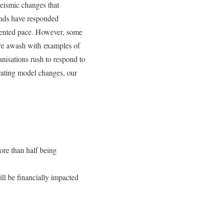
eismic changes that
rands have responded
dented pace. However, some
were awash with examples of
nisations rush to respond to
ating model changes, our
ore than half being
ll be financially impacted