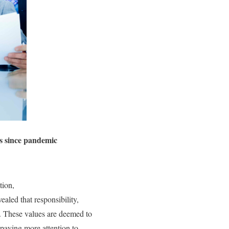
es since pandemic
tion,
aled that responsibility,
c. These values are deemed to
 paying more attention to