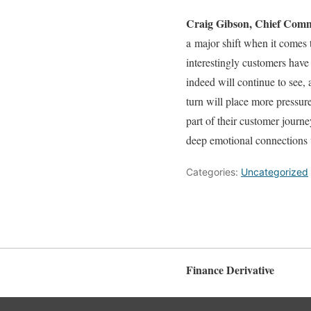
Craig Gibson, Chief Comm
a major shift when it comes
interestingly customers have
indeed will continue to see, 
turn will place more pressur
part of their customer journ
deep emotional connections 
Categories:
Uncategorized
Finance Derivative