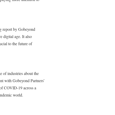
ing report by Gobeyond
digital age. It also
cial to the future of
 of industries about the
nt with Gobeyond Partners’
t of COVID-19 across a
pandemic world.