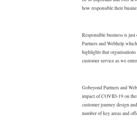
how responsible their busine
Responsible business is jus
Partners and Webhelp which u
highlights that organisations
customer service as we enter
Gobeyond Partners and Webhe
impact of COVID-19 on thei
customer journey design and
number of key areas and offe