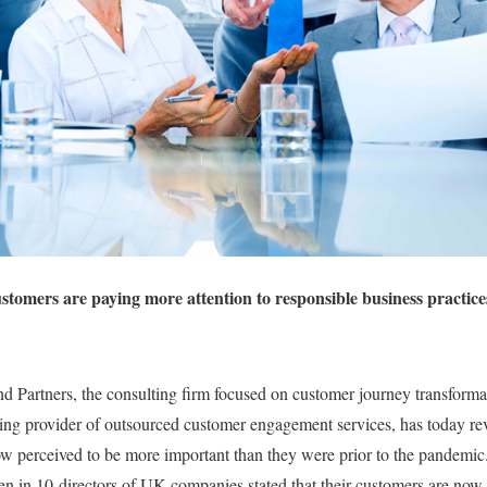
ustomers are paying more attention to responsible business practic
Partners, the consulting firm focused on customer journey transforma
g provider of outsourced customer engagement services, has today reve
ow perceived to be more important than they were prior to the pandemi
ven in 10 directors of UK companies stated that their customers are now