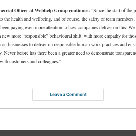
ercial Officer at Webhelp Group continues:
“Since the start of the
 to the health and wellbeing, and of course, the safety of team member
 been paying even more attention to how companies deliver on this. We
a new more “responsible” behavioural shift, with more empathy for those 
e on businesses to deliver on responsible human work practices and ens
ey. Never before has there been a greater need to demonstrate transpare
with customers and colleagues.”
Leave a Comment