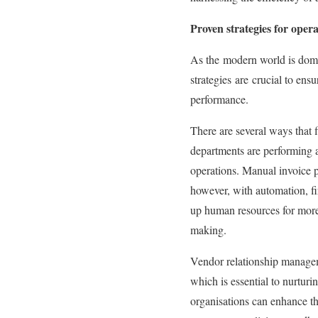
Proven strategies for opera
As the
modern world is domi
strategies
are
crucial to ens
performance.
There are several ways that 
departments are performing a
operations. Manual invoice pr
however, with automation, f
up human resources for more 
making.
Vendor relationship managem
which is essential to nurtur
organisations can enhance th