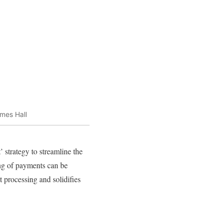
mes Hall
 strategy to streamline the
ing of payments can be
 processing and solidifies