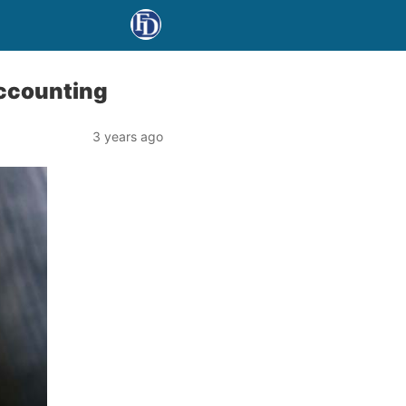
accounting
3 years ago