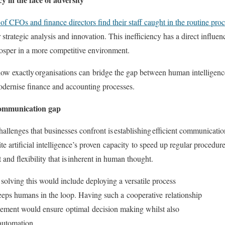
f CFOs and finance directors find their staff caught in the routine pro
r strategic analysis and innovation. This inefficiency has a direct influe
osper in a more competitive environment
.
how exactly
organisations can
bridge the gap between human intelligenc
modernise finance and accounting processes.
ommunication gap
allenges that businesses confront is
establishing
efficient communicati
te artificial intelligence’s proven
capacity
to speed up regular procedures
and flexibility that is inherent in human thought.
olving this would include deploying a versatile process
 keeps humans in the loop. Having such a
cooperative
relationship
gement would ensure
optimal
decision making whilst also
 automation.