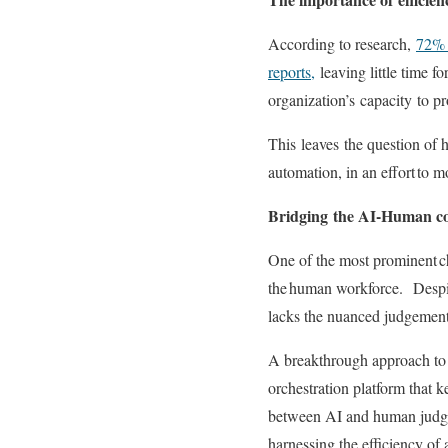
According to research,
72% o
reports,
leaving little time fo
organization’s
capacity
to pr
This
leav
es
the question of 
automation, in an effort to 
Bridging
the AI-Human c
One of the most prominent ch
the human workforce
.
Despi
lacks the nuanced judgement 
A breakthrough approach to s
orchestration platform that
between AI and human jud
harnessing the efficiency of