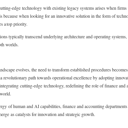
cutting-edge
technology with existing legacy systems arises when firms 
is because when looking for an innovative solution in the form of techn
 a top priority.
tions typically transcend underlying architecture and operating systems,
oth worlds.
ndscape evolves, the need to transform established procedures becomes
 revolutionary path towards operational excellence by adopting innovat
integrating
cutting-edge
technology, redefining the role of finance and 
world.
ergy
of human and AI capabilities, finance and accounting departments 
merge
as catalysts for innovation and strategic growth.