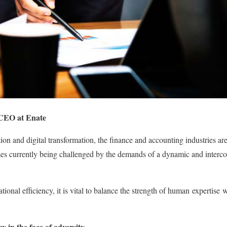
 CEO at Enate
ion and digital transformation, the finance and accounting industries ar
esses currently being challenged by the demands of a dynamic and interc
ational efficiency, it is vital to balance the strength of human
expertise
wi
cy in the face of adversity