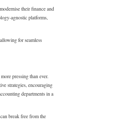
modernise their finance and
ology-agnostic platforms,
 allowing for seamless
 more pressing than ever.
ive strategies, encouraging
accounting departments in a
can break free from the