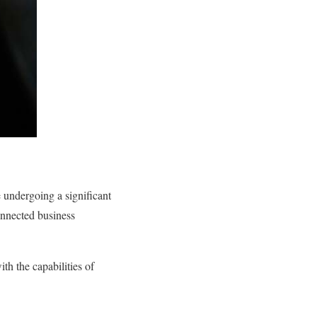
e undergoing a significant
onnected business
th the capabilities of