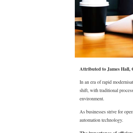
Attributed to James Hall,
In an era of rapid modernisat
shift, with traditional proc
environment.
As businesses strive for oper
automation technology
.
The importance of
efficien