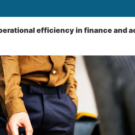
erational efficiency in finance and 