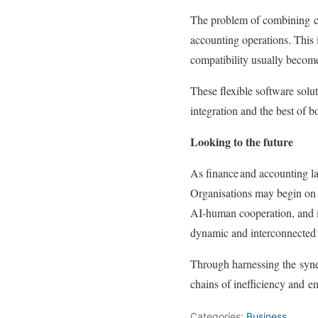
The problem of combining
accounting operations. This 
compatibility usually becomes
These flexible software solu
integration and the best of b
Looking to the future
As finance and accounting la
Organisations may begin on a
AI-human cooperation, and 
dynamic and interconnected 
Through harnessing the
syn
chains of inefficiency and
e
Categories:
Business