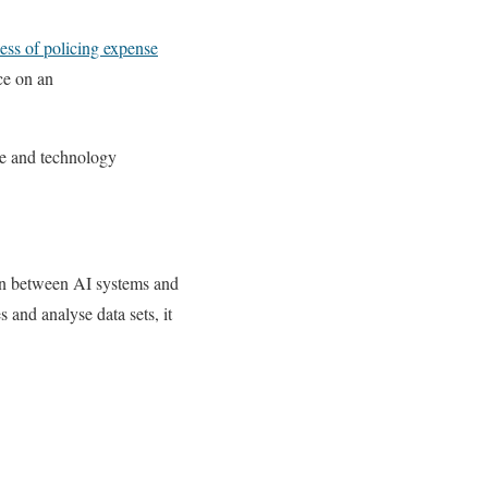
cess of policing expense
nce on an
e and technology
on between AI systems and
 and analyse data sets, it