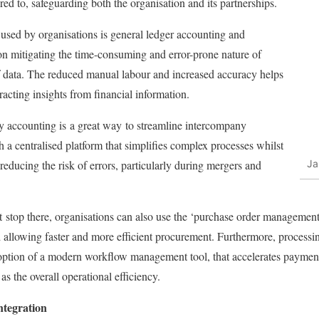
red to, safeguarding both the organisation and its partnerships.
 used by organisations is general ledger accounting and
on mitigating the time-consuming and error-prone nature of
of data. The reduced manual labour and increased accuracy helps
racting insights from financial information.
ny accounting is
a great way
to streamline intercompany
 a centralised platform that simplifies complex processes whilst
educing the risk of errors, particularly during mergers and
Ja
t
stop there, organisations can also use the ‘purchase order management’
 allowing faster and more efficient procurement. Furthermore, process
option of a modern workflow management tool, that accelerates payment
 as the overall operational efficiency.
ntegration