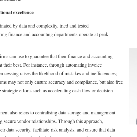
tional excellence
nated by data and complexity
, tried and tested
uring finance and accounting departments
operate
at peak
firms can use to guarantee that their finance and accounting
t their best. For instance, through automating invoice
ocessing raises the likelihood of mistakes and inefficiencies;
irms may not only ensure accuracy and compliance, but also free
strategic efforts such as accelerating cash flow or decision
ent also refers to centralising data storage and management
ing secure vendor relationships. Through this approach,
eir data security,
facilitate
risk analysis, and ensure that data