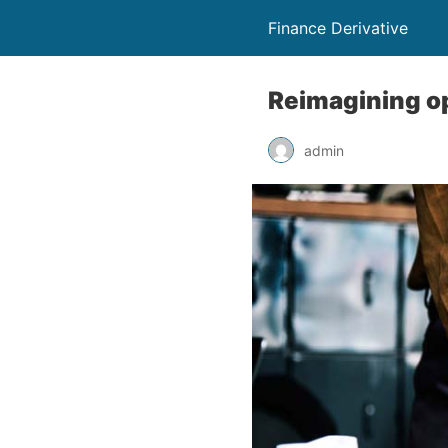
Finance Derivative
Reimagining op
admin