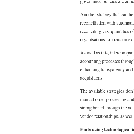
governance policies are adhe
Another strategy that can be
reconciliation with automati
reconciling vast quantities 
organisations
to focus on ext
As well as this, intercompa
accounting processes through
enhancing transparency and r
acquisitions.
The available strategies
don’
manual order processing and
strengthened through the ad
vendor relationships, as well
Embracing technological i