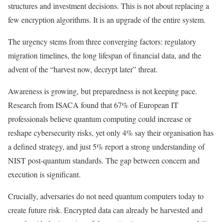
structures and investment decisions. This is not about replacing a
few encryption algorithms. It is an upgrade of the entire system.
The urgency stems from three converging factors: regulatory
migration timelines, the long lifespan of financial data, and the
advent of the “harvest now, decrypt later” threat.
Awareness is growing, but preparedness is not keeping pace.
Research from ISACA found that 67% of European IT
professionals believe quantum computing could increase or
reshape cybersecurity risks, yet only 4% say their organisation has
a defined strategy, and just 5% report a strong understanding of
NIST post-quantum standards. The gap between concern and
execution is significant.
Crucially, adversaries do not need quantum computers today to
create future risk. Encrypted data can already be harvested and