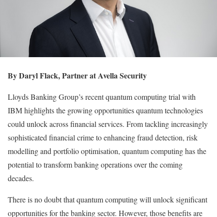
By Daryl Flack, Partner at Avella Security
Lloyds Banking Group’s recent quantum computing trial with
IBM highlights the growing opportunities quantum technologies
could unlock across financial services. From tackling increasingly
sophisticated financial crime to enhancing fraud detection, risk
modelling and portfolio optimisation, quantum computing has the
potential to transform banking operations over the coming
decades.
There is no doubt that quantum computing will unlock significant
opportunities for the banking sector. However, those benefits are