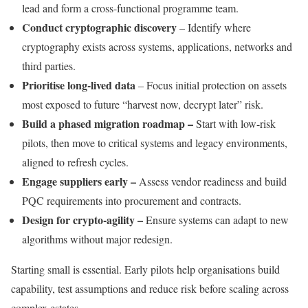
lead and form a cross-functional programme team.
Conduct cryptographic discovery
– Identify where
cryptography exists across systems, applications, networks and
third parties.
Prioritise long-lived data
– Focus initial protection on assets
most exposed to future “harvest now, decrypt later” risk.
Build a phased migration roadmap –
Start with low-risk
pilots, then move to critical systems and legacy environments,
aligned to refresh cycles.
Engage suppliers early –
Assess vendor readiness and build
PQC requirements into procurement and contracts.
Design for crypto-agility –
Ensure systems can adapt to new
algorithms without major redesign.
Starting small is essential. Early pilots help organisations build
capability, test assumptions and reduce risk before scaling across
complex estates.