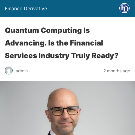
Finance Derivative
Quantum Computing Is
Advancing. Is the Financial
Services Industry Truly Ready?
admin
2 months ago