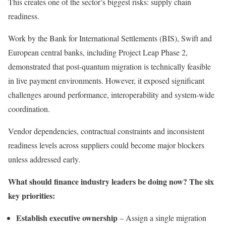
This creates one of the sector’s biggest risks: supply chain
readiness.
Work by the Bank for International Settlements (BIS), Swift and
European central banks, including Project Leap Phase 2,
demonstrated that post-quantum migration is technically feasible
in live payment environments. However, it exposed significant
challenges around performance, interoperability and system-wide
coordination.
Vendor dependencies, contractual constraints and inconsistent
readiness levels across suppliers could become major blockers
unless addressed early.
What should finance industry leaders be doing now? The
six
key priorities:
Establish executive ownership
– Assign a single migration