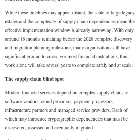
While these timelines may appear distant, the scale of large legacy
estates and the complexity of supply chain dependencies mean the
effective implementation window is already narrowing. With only
around 18 months remaining before the 2028 complete discovery
and migration planning milestone, many organisations still have
significant ground to cover. For most financial institutions, this
work alone will take several years to complete safely and at scale.
The supply chain blind spot
Modern financial services depend on complex supply chains of
software vendors, cloud providers, payment processors,
infrastructure partners and managed service providers. Each of
which may introduce cryptographic dependencies that must be
discovered, assessed and eventually migrated.