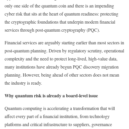
only one side of the quantum coin and there is an impending
cyber risk that sits at the heart of quantum readiness: protecting
the cryptographic foundations that underpin modern financial
services through post-quantum cryptography (PQC).
Financial services are arguably starting earlier than most sectors in
post-quantum planning. Driven by regulatory scrutiny, operational
complexity and the need to protect long-lived, high-value data,
many institutions have already begun PQC discovery migration
planning. However, being ahead of other sectors does not mean
the industry is ready.
Why quantum risk is already a board-level issue
Quantum computing is accelerating a transformation that will
affect every part of a financial institution, from technology
platforms and critical infrastructure to suppliers, governance