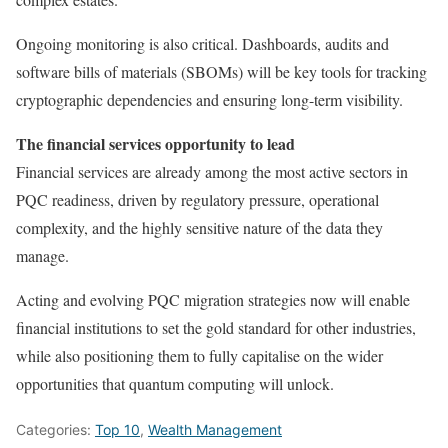
Ongoing monitoring is also critical. Dashboards, audits and
software bills of materials (SBOMs) will be key tools for tracking
cryptographic dependencies and ensuring long-term visibility.
The financial services opportunity to lead
Financial services are already among the most active sectors in
PQC readiness, driven by regulatory pressure, operational
complexity, and the highly sensitive nature of the data they
manage.
Acting and evolving PQC migration strategies now will enable
financial institutions to set the gold standard for other industries,
while also positioning them to fully capitalise on the wider
opportunities that quantum computing will unlock.
Categories:
Top 10
,
Wealth Management