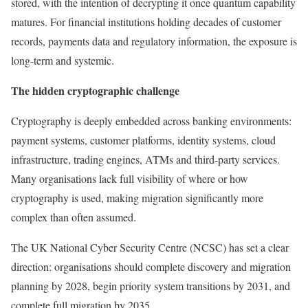
stored, with the intention of decrypting it once quantum capability
matures. For financial institutions holding decades of customer
records, payments data and regulatory information, the exposure is
long-term and systemic.
The hidden cryptographic challenge
Cryptography is deeply embedded across banking environments:
payment systems, customer platforms, identity systems, cloud
infrastructure, trading engines, ATMs and third-party services.
Many organisations lack full visibility of where or how
cryptography is used, making migration significantly more
complex than often assumed.
The UK National Cyber Security Centre (NCSC) has set a clear
direction: organisations should complete discovery and migration
planning by 2028, begin priority system transitions by 2031, and
complete full migration by 2035.