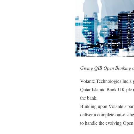
Giving QIB Open Banking cap
Volante Technologies Inc,a 
Qatar Islamic Bank UK plc 
the bank.
Building upon Volante’s pa
deliver a complete out-of-the
to handle the evolving Open