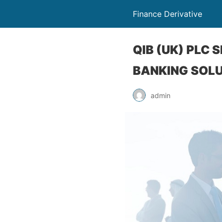
Finance Derivative
QIB (UK) PLC
BANKING SOL
admin