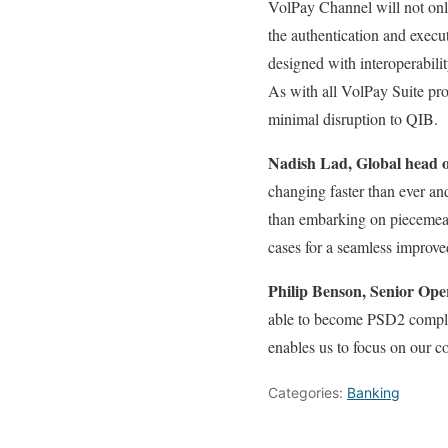
VolPay Channel will not onl
the authentication and execu
designed with interoperabili
As with all VolPay Suite pro
minimal disruption to QIB.
Nadish Lad, Global head o
changing faster than ever an
than embarking on piecemeal 
cases for a seamless improv
Philip Benson, Senior Op
able to become PSD2 complian
enables us to focus on our c
Categories:
Banking