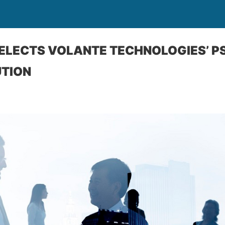
 SELECTS VOLANTE TECHNOLOGIES’ P
UTION