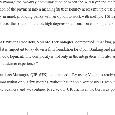
y manage the two-way communication between the API layer and the ban
tion of the payment into a meaningful user journey across multiple use 
ty in mind, providing banks with an option to work with multiple TSPs 
ducts, the solution includes high degrees of automation enabling a rap
f Payment Products, Volante Technologies
, commented, “Banking pra
d it is important to lay down a firm foundation for Open Banking and pa
development. The complexity is not only in the integration, it is also 
ed customer experience.”
erations Manager, QIB (UK),
commented, “By using Volante’s ready-
t within only a few months, without having to divert costly IT resourc
ore business and we continue to serve our UK clients in the best way po