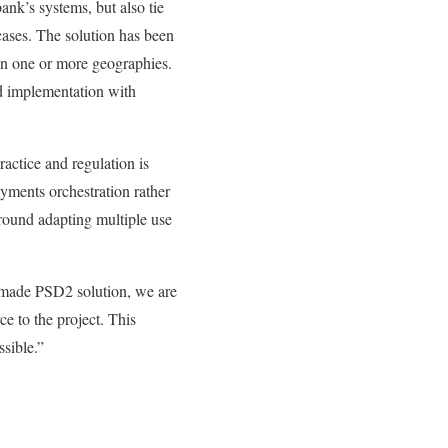
k’s systems, but also tie
cases. The solution has been
in one or more geographies.
id implementation with
ctice and regulation is
yments orchestration rather
around adapting multiple use
made PSD2 solution, we are
e to the project. This
ssible.”