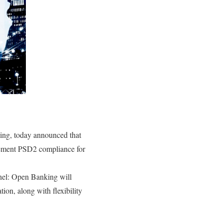
sing, today announced that
ement PSD2 compliance for
nel: Open Banking will
ion, along with flexibility