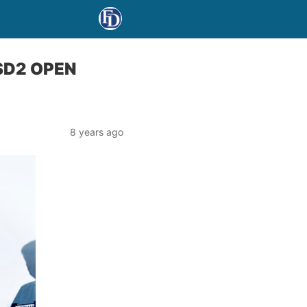
SD2 OPEN
8 years ago