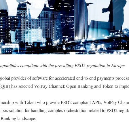
abilities compliant with the prevailing PSD2 regulation in Europe
global provider of software for accelerated end-to-end payments proces
(QIB) has selected VolPay Channel: Open Banking and Token to impl
rtnership with Token who provide PSD2 compliant APIs, VolPay Chan
-box solution for handling complex orchestration related to PSD2 regulat
 Banking landscape.