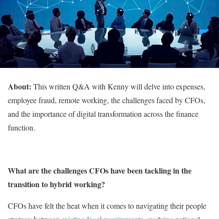
About:
This written Q&A with Kenny will delve into expenses,
employee fraud, remote working, the challenges faced by CFOs,
and the importance of digital transformation across the finance
function.
What are the challenges CFOs have been tackling in the
transition to hybrid working?
CFOs have felt the heat when it comes to navigating their people