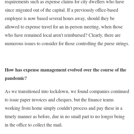
requirements such as expense claims for city dwellers who have
since migrated out of the capital. If a previously office-based
employee is now based several hours away, should they be
allowed to expense travel for an in-person meeting, when those
who have remained local aren’t reimbursed? Clearly, there are
numerous issues to consider for those controlling the purse strings.
How has expense management evolved over the course of the
pandemic?
As we transitioned into lockdown, we found companies continued
to issue paper invoices and cheques, but the finance teams
working from home simply couldn’t process and pay these in a
timely manner as before, due in no small part to no longer being
in the office to collect the mail.