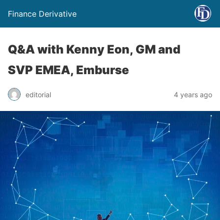
Finance Derivative
Q&A with Kenny Eon, GM and
SVP EMEA, Emburse
editorial
4 years ago