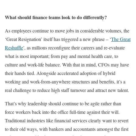
What should finance teams look to do differently?
As employees continue to move jobs in considerable volumes, the
‘Great Resignation’ itself has triggered a new phrase – ‘
The Great
Reshuffle
’, as millions reconfigure their careers and re-evaluate
what is most important; from pay and mental health care, to
culture and work-life balance. With that in mind, CFOs may have
their hands tied. Alongside accelerated adoption of hybrid
working and work-from-anywhere structures and benefits, it’s a
real challenge to reduce high staff turnover and attract new talent.
That’s why leadership should continue to be agile rather than
force workers back into the office full-time against their will.
Traditional industries like financial services clearly want to revert
to their old ways, with bankers and accountants amongst the first