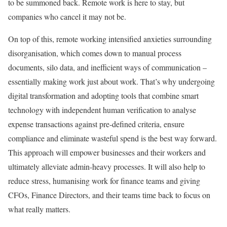
to be summoned back. Remote work is here to stay, but
companies who cancel it may not be.
On top of this, remote working intensified anxieties surrounding
disorganisation, which comes down to manual process
documents, silo data, and inefficient ways of communication –
essentially making work just about work. That’s why undergoing
digital transformation and adopting tools that combine smart
technology with independent human verification to analyse
expense transactions against pre-defined criteria, ensure
compliance and eliminate wasteful spend is the best way forward.
This approach will empower businesses and their workers and
ultimately alleviate admin-heavy processes. It will also help to
reduce stress, humanising work for finance teams and giving
CFOs, Finance Directors, and their teams time back to focus on
what really matters.