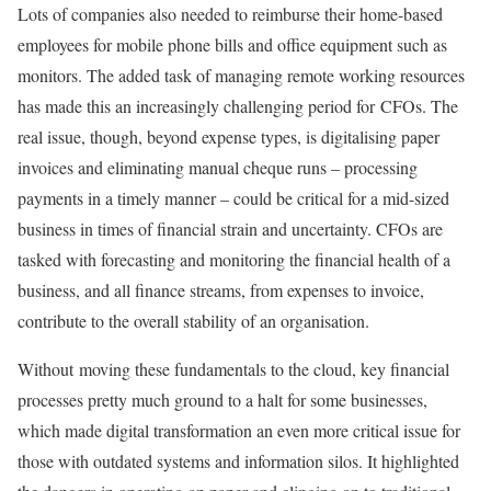
Lots of companies also needed to reimburse their home-based
employees for mobile phone bills and office equipment such as
monitors. The added task of managing remote working resources
has made this an increasingly challenging period for CFOs. The
real issue, though, beyond expense types, is digitalising paper
invoices and eliminating manual cheque runs – processing
payments in a timely manner – could be critical for a mid-sized
business in times of financial strain and uncertainty. CFOs are
tasked with forecasting and monitoring the financial health of a
business, and all finance streams, from expenses to invoice,
contribute to the overall stability of an organisation.
Without moving these fundamentals to the cloud, key financial
processes pretty much ground to a halt for some businesses,
which made digital transformation an even more critical issue for
those with outdated systems and information silos. It highlighted