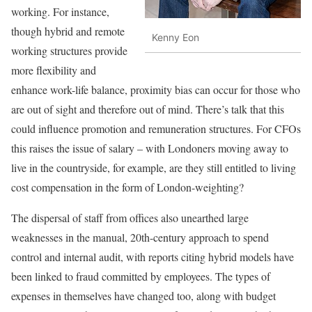
working. For instance,
though hybrid and remote
Kenny Eon
working structures provide
more flexibility and
enhance work-life balance, proximity bias can occur for those who
are out of sight and therefore out of mind. There’s talk that this
could influence promotion and remuneration structures. For CFOs
this raises the issue of salary – with Londoners moving away to
live in the countryside, for example, are they still entitled to living
cost compensation in the form of London-weighting?
The dispersal of staff from offices also unearthed large
weaknesses in the manual, 20th-century approach to spend
control and internal audit, with reports citing hybrid models have
been linked to fraud committed by employees. The types of
expenses in themselves have changed too, along with budget