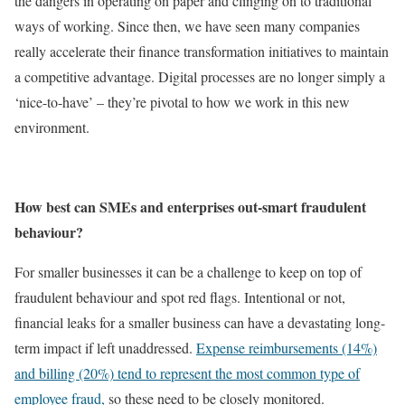
the dangers in operating on paper and clinging on to traditional
ways of working. Since then, we have seen many companies
really accelerate their finance transformation initiatives to maintain
a competitive advantage. Digital processes are no longer simply a
‘nice-to-have’ – they’re pivotal to how we work in this new
environment.
How best can SMEs and enterprises out-smart fraudulent
behaviour?
For smaller businesses it can be a challenge to keep on top of
fraudulent behaviour and spot red flags. Intentional or not,
financial leaks for a smaller business can have a devastating long-
term impact if left unaddressed.
Expense reimbursements (14%)
and billing (20%) tend to represent the most common type of
employee fraud,
so these need to be closely monitored.