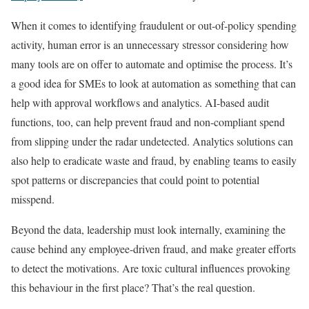
When it comes to identifying fraudulent or out-of-policy spending
activity, human error is an unnecessary stressor considering how
many tools are on offer to automate and optimise the process. It’s
a good idea for SMEs to look at automation as something that can
help with approval workflows and analytics. AI-based audit
functions, too, can help prevent fraud and non-compliant spend
from slipping under the radar undetected. Analytics solutions can
also help to eradicate waste and fraud, by enabling teams to easily
spot patterns or discrepancies that could point to potential
misspend.
Beyond the data, leadership must look internally, examining the
cause behind any employee-driven fraud, and make greater efforts
to detect the motivations. Are toxic cultural influences provoking
this behaviour in the first place? That’s the real question.