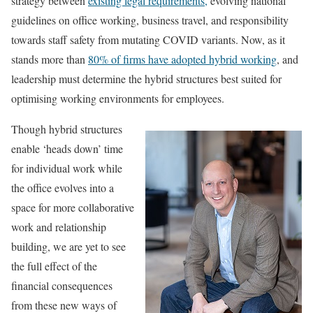
strategy between
existing legal requirements,
evolving national
guidelines on office working, business travel, and responsibility
towards staff safety from mutating COVID variants. Now, as it
stands more than
80% of firms have adopted hybrid working
, and
leadership must determine the hybrid structures best suited for
optimising working environments for employees.
Though hybrid structures
enable ‘heads down’ time
for individual work while
the office evolves into a
space for more collaborative
work and relationship
building, we are yet to see
the full effect of the
financial consequences
from these new ways of