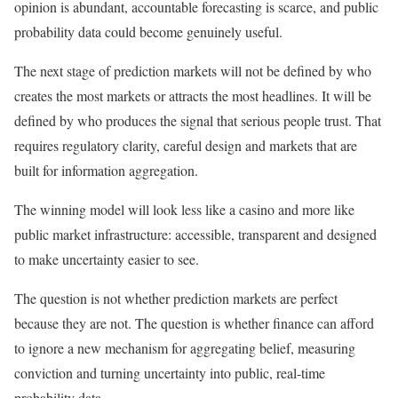
opinion is abundant, accountable forecasting is scarce, and public
probability data could become genuinely useful.
The next stage of prediction markets will not be defined by who
creates the most markets or attracts the most headlines. It will be
defined by who produces the signal that serious people trust. That
requires regulatory clarity, careful design and markets that are
built for information aggregation.
The winning model will look less like a casino and more like
public market infrastructure: accessible, transparent and designed
to make uncertainty easier to see.
The question is not whether prediction markets are perfect
because they are not. The question is whether finance can afford
to ignore a new mechanism for aggregating belief, measuring
conviction and turning uncertainty into public, real-time
probability data.