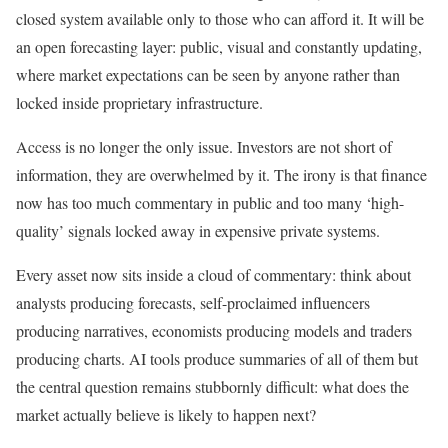
closed system available only to those who can afford it. It will be
an open forecasting layer: public, visual and constantly updating,
where market expectations can be seen by anyone rather than
locked inside proprietary infrastructure.
Access is no longer the only issue. Investors are not short of
information, they are overwhelmed by it. The irony is that finance
now has too much commentary in public and too many ‘high-
quality’ signals locked away in expensive private systems.
Every asset now sits inside a cloud of commentary: think about
analysts producing forecasts, self-proclaimed influencers
producing narratives, economists producing models and traders
producing charts. AI tools produce summaries of all of them but
the central question remains stubbornly difficult: what does the
market actually believe is likely to happen next?