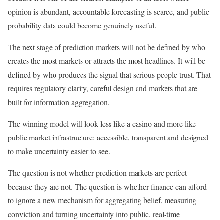
opinion is abundant, accountable forecasting is scarce, and public
probability data could become genuinely useful.
The next stage of prediction markets will not be defined by who
creates the most markets or attracts the most headlines. It will be
defined by who produces the signal that serious people trust. That
requires regulatory clarity, careful design and markets that are
built for information aggregation.
The winning model will look less like a casino and more like
public market infrastructure: accessible, transparent and designed
to make uncertainty easier to see.
The question is not whether prediction markets are perfect
because they are not. The question is whether finance can afford
to ignore a new mechanism for aggregating belief, measuring
conviction and turning uncertainty into public, real-time