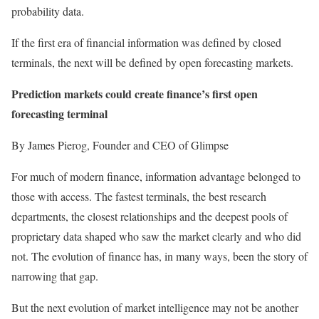
probability data.
If the first era of financial information was defined by closed
terminals, the next will be defined by open forecasting markets.
Prediction markets could create finance’s first open
forecasting terminal
By James Pierog, Founder and CEO of Glimpse
For much of modern finance, information advantage belonged to
those with access. The fastest terminals, the best research
departments, the closest relationships and the deepest pools of
proprietary data shaped who saw the market clearly and who did
not. The evolution of finance has, in many ways, been the story of
narrowing that gap.
But the next evolution of market intelligence may not be another