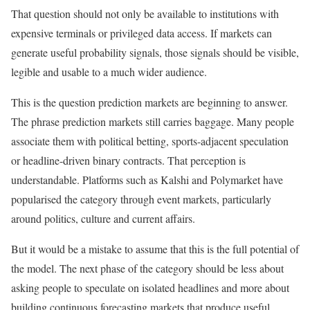
That question should not only be available to institutions with
expensive terminals or privileged data access. If markets can
generate useful probability signals, those signals should be visible,
legible and usable to a much wider audience.
This is the question prediction markets are beginning to answer.
The phrase prediction markets still carries baggage. Many people
associate them with political betting, sports-adjacent speculation
or headline-driven binary contracts. That perception is
understandable. Platforms such as Kalshi and Polymarket have
popularised the category through event markets, particularly
around politics, culture and current affairs.
But it would be a mistake to assume that this is the full potential of
the model. The next phase of the category should be less about
asking people to speculate on isolated headlines and more about
building continuous forecasting markets that produce useful