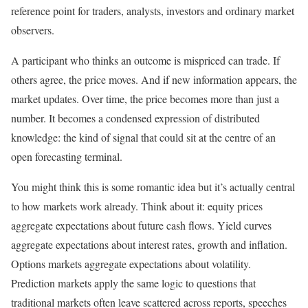
reference point for traders, analysts, investors and ordinary market
observers.
A participant who thinks an outcome is mispriced can trade. If
others agree, the price moves. And if new information appears, the
market updates. Over time, the price becomes more than just a
number. It becomes a condensed expression of distributed
knowledge: the kind of signal that could sit at the centre of an
open forecasting terminal.
You might think this is some romantic idea but it’s actually central
to how markets work already. Think about it: equity prices
aggregate expectations about future cash flows. Yield curves
aggregate expectations about interest rates, growth and inflation.
Options markets aggregate expectations about volatility.
Prediction markets apply the same logic to questions that
traditional markets often leave scattered across reports, speeches