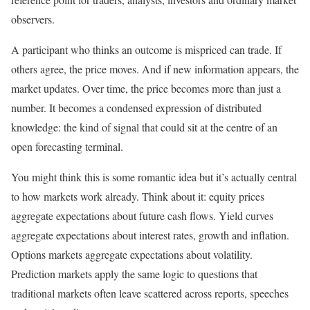
observers.
A participant who thinks an outcome is mispriced can trade. If
others agree, the price moves. And if new information appears, the
market updates. Over time, the price becomes more than just a
number. It becomes a condensed expression of distributed
knowledge: the kind of signal that could sit at the centre of an
open forecasting terminal.
You might think this is some romantic idea but it’s actually central
to how markets work already. Think about it: equity prices
aggregate expectations about future cash flows. Yield curves
aggregate expectations about interest rates, growth and inflation.
Options markets aggregate expectations about volatility.
Prediction markets apply the same logic to questions that
traditional markets often leave scattered across reports, speeches