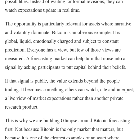
possibilities. Instead of waiting for formal revisions, they can
watch expectations update in real time.
The opportunity is particularly relevant for assets where narrative
and volatility dominate. Bitcoin is an obvious example. It is
global, liquid, emotionally charged and subject to constant
prediction. Everyone has a view, but few of those views are
measured. A forecasting market can help turn that noise into a
signal by asking participants to put capital behind their beliefs.
If that signal is public, the value extends beyond the people
trading. It becomes something others can watch, cite and interpret;
a live view of market expectations rather than another private
research product.
This is why we are building Glimpse around Bitcoin forecasting
first. Not because Bitcoin is the only market that matters, but
because it is one of the clearest examples of an asset where