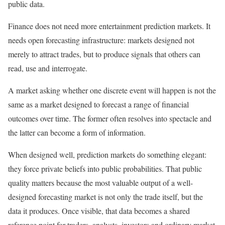
public data.
Finance does not need more entertainment prediction markets. It
needs open forecasting infrastructure: markets designed not
merely to attract trades, but to produce signals that others can
read, use and interrogate.
A market asking whether one discrete event will happen is not the
same as a market designed to forecast a range of financial
outcomes over time. The former often resolves into spectacle and
the latter can become a form of information.
When designed well, prediction markets do something elegant:
they force private beliefs into public probabilities. That public
quality matters because the most valuable output of a well-
designed forecasting market is not only the trade itself, but the
data it produces. Once visible, that data becomes a shared
reference point for traders, analysts, investors and ordinary market