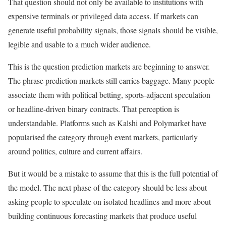
That question should not only be available to institutions with
expensive terminals or privileged data access. If markets can
generate useful probability signals, those signals should be visible,
legible and usable to a much wider audience.
This is the question prediction markets are beginning to answer.
The phrase prediction markets still carries baggage. Many people
associate them with political betting, sports-adjacent speculation
or headline-driven binary contracts. That perception is
understandable. Platforms such as Kalshi and Polymarket have
popularised the category through event markets, particularly
around politics, culture and current affairs.
But it would be a mistake to assume that this is the full potential of
the model. The next phase of the category should be less about
asking people to speculate on isolated headlines and more about
building continuous forecasting markets that produce useful