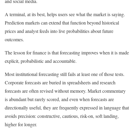
and social media.
A terminal, at its best, helps users see what the market is saying.
Prediction markets can extend that function beyond historical
prices and analyst feeds into live probabilities about future
outcomes.
The lesson for finance is that forecasting improves when it is made
explicit, probabilistic and accountable.
Most institutional forecasting still fails at least one of those tests.
Corporate forecasts are buried in spreadsheets and research
forecasts are often revised without memory. Market commentary
is abundant but rarely scored, and even when forecasts are
directionally useful, they are frequently expressed in language that
avoids precision: constructive, cautious, risk-on, soft landing,
higher for longer.