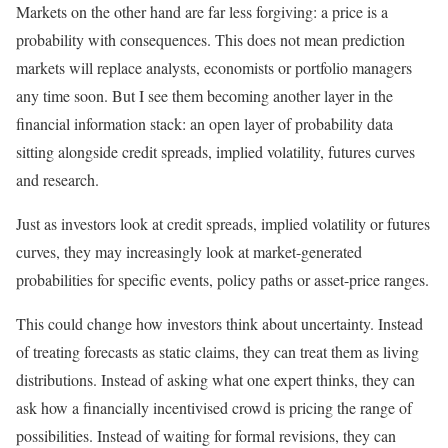
Markets on the other hand are far less forgiving: a price is a
probability with consequences. This does not mean prediction
markets will replace analysts, economists or portfolio managers
any time soon. But I see them becoming another layer in the
financial information stack: an open layer of probability data
sitting alongside credit spreads, implied volatility, futures curves
and research.
Just as investors look at credit spreads, implied volatility or futures
curves, they may increasingly look at market-generated
probabilities for specific events, policy paths or asset-price ranges.
This could change how investors think about uncertainty. Instead
of treating forecasts as static claims, they can treat them as living
distributions. Instead of asking what one expert thinks, they can
ask how a financially incentivised crowd is pricing the range of
possibilities. Instead of waiting for formal revisions, they can