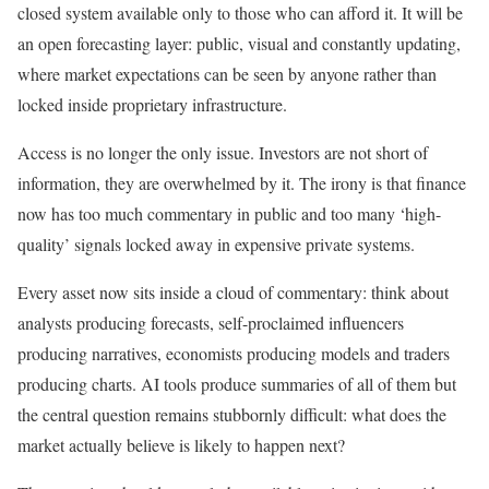
closed system available only to those who can afford it. It will be
an open forecasting layer: public, visual and constantly updating,
where market expectations can be seen by anyone rather than
locked inside proprietary infrastructure.
Access is no longer the only issue. Investors are not short of
information, they are overwhelmed by it. The irony is that finance
now has too much commentary in public and too many ‘high-
quality’ signals locked away in expensive private systems.
Every asset now sits inside a cloud of commentary: think about
analysts producing forecasts, self-proclaimed influencers
producing narratives, economists producing models and traders
producing charts. AI tools produce summaries of all of them but
the central question remains stubbornly difficult: what does the
market actually believe is likely to happen next?