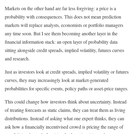
Markets on the other hand are far less forgiving: a price is a
probability with consequences. This does not mean prediction
markets will replace analysts, economists or portfolio managers
any time soon. But I see them becoming another layer in the
financial information stack: an open layer of probability data
sitting alongside credit spreads, implied volatility, futures curves
and research.
Just as investors look at credit spreads, implied volatility or futures
curves, they may increasingly look at market-generated
probabilities for specific events, policy paths or asset-price ranges.
This could change how investors think about uncertainty. Instead
of treating forecasts as static claims, they can treat them as living
distributions. Instead of asking what one expert thinks, they can
ask how a financially incentivised crowd is pricing the range of