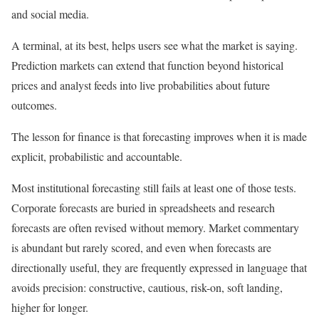
and social media.
A terminal, at its best, helps users see what the market is saying.
Prediction markets can extend that function beyond historical
prices and analyst feeds into live probabilities about future
outcomes.
The lesson for finance is that forecasting improves when it is made
explicit, probabilistic and accountable.
Most institutional forecasting still fails at least one of those tests.
Corporate forecasts are buried in spreadsheets and research
forecasts are often revised without memory. Market commentary
is abundant but rarely scored, and even when forecasts are
directionally useful, they are frequently expressed in language that
avoids precision: constructive, cautious, risk-on, soft landing,
higher for longer.