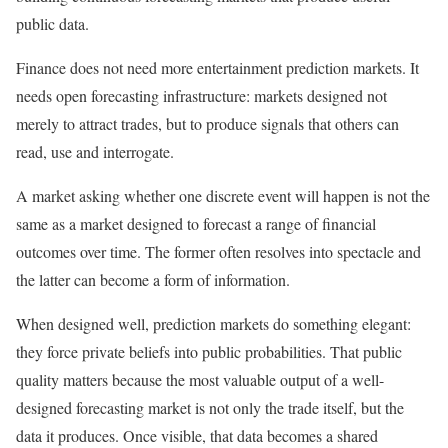
public data.
Finance does not need more entertainment prediction markets. It
needs open forecasting infrastructure: markets designed not
merely to attract trades, but to produce signals that others can
read, use and interrogate.
A market asking whether one discrete event will happen is not the
same as a market designed to forecast a range of financial
outcomes over time. The former often resolves into spectacle and
the latter can become a form of information.
When designed well, prediction markets do something elegant:
they force private beliefs into public probabilities. That public
quality matters because the most valuable output of a well-
designed forecasting market is not only the trade itself, but the
data it produces. Once visible, that data becomes a shared