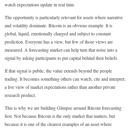
watch expectations update in real time.
The opportunity is particularly relevant for assets where narrative
and volatility dominate. Bitcoin is an obvious example. It is
global, liquid, emotionally charged and subject to constant
prediction. Everyone has a view, but few of those views are
measured. A forecasting market can help turn that noise into a
signal by asking participants to put capital behind their beliefs.
If that signal is public, the value extends beyond the people
trading. It becomes something others can watch, cite and interpret;
a live view of market expectations rather than another private
research product.
This is why we are building Glimpse around Bitcoin forecasting
first. Not because Bitcoin is the only market that matters, but
because it is one of the clearest examples of an asset where