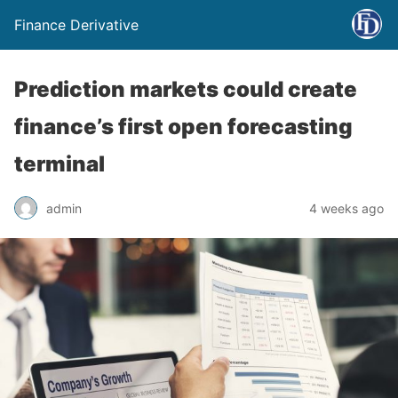
Finance Derivative
Prediction markets could create
finance’s first open forecasting
terminal
admin
4 weeks ago