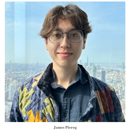
James Pierog