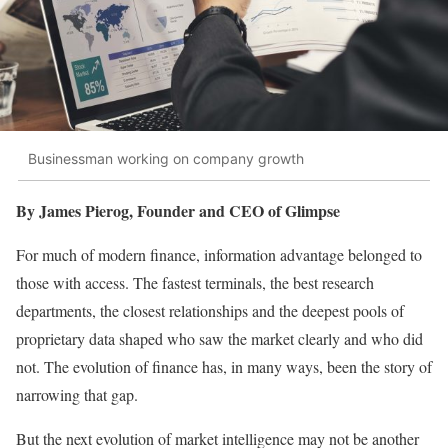
Businessman working on company growth
By James Pierog, Founder and CEO of Glimpse
For much of modern finance, information advantage belonged to
those with access. The fastest terminals, the best research
departments, the closest relationships and the deepest pools of
proprietary data shaped who saw the market clearly and who did
not. The evolution of finance has, in many ways, been the story of
narrowing that gap.
But the next evolution of market intelligence may not be another