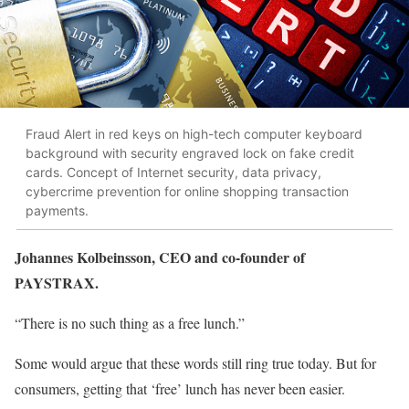
Fraud Alert in red keys on high-tech computer keyboard
background with security engraved lock on fake credit
cards. Concept of Internet security, data privacy,
cybercrime prevention for online shopping transaction
payments.
Johannes Kolbeinsson, CEO and co-founder of
PAYSTRAX.
“There is no such thing as a free lunch.”
Some would argue that these words still ring true today. But for
consumers, getting that ‘free’ lunch has never been easier.