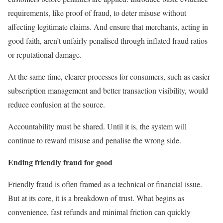
requirements, like proof of fraud, to deter misuse without
affecting legitimate claims. And ensure that merchants, acting in
good faith, aren’t unfairly penalised through inflated fraud ratios
or reputational damage.
At the same time, clearer processes for consumers, such as easier
subscription management and better transaction visibility, would
reduce confusion at the source.
Accountability must be shared. Until it is, the system will
continue to reward misuse and penalise the wrong side.
Ending friendly fraud for good
Friendly fraud is often framed as a technical or financial issue.
But at its core, it is a breakdown of trust. What begins as
convenience, fast refunds and minimal friction can quickly