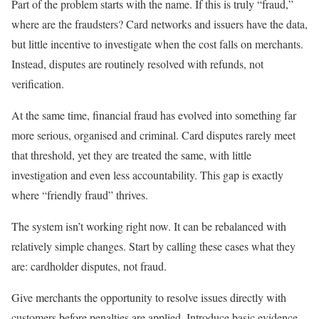
Part of the problem starts with the name. If this is truly “fraud,”
where are the fraudsters? Card networks and issuers have the data,
but little incentive to investigate when the cost falls on merchants.
Instead, disputes are routinely resolved with refunds, not
verification.
At the same time, financial fraud has evolved into something far
more serious, organised and criminal. Card disputes rarely meet
that threshold, yet they are treated the same, with little
investigation and even less accountability. This gap is exactly
where “friendly fraud” thrives.
The system isn’t working right now. It can be rebalanced with
relatively simple changes. Start by calling these cases what they
are: cardholder disputes, not fraud.
Give merchants the opportunity to resolve issues directly with
customers before penalties are applied. Introduce basic evidence