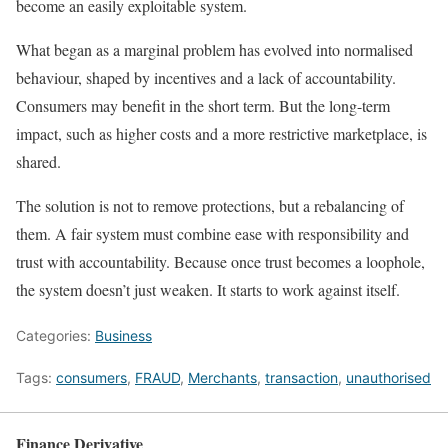
become an easily exploitable system.
What began as a marginal problem has evolved into normalised
behaviour, shaped by incentives and a lack of accountability.
Consumers may benefit in the short term. But the long-term
impact, such as higher costs and a more restrictive marketplace, is
shared.
The solution is not to remove protections, but a rebalancing of
them. A fair system must combine ease with responsibility and
trust with accountability. Because once trust becomes a loophole,
the system doesn’t just weaken. It starts to work against itself.
Categories:
Business
Tags:
consumers
,
FRAUD
,
Merchants
,
transaction
,
unauthorised
Finance Derivative