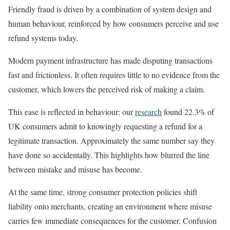
Friendly fraud is driven by a combination of system design and
human behaviour, reinforced by how consumers perceive and use
refund systems today.
Modern payment infrastructure has made disputing transactions
fast and frictionless. It often requires little to no evidence from the
customer, which lowers the perceived risk of making a claim.
This ease is reflected in behaviour: our
research
found 22.3% of
UK consumers admit to knowingly requesting a refund for a
legitimate transaction. Approximately the same number say they
have done so accidentally. This highlights how blurred the line
between mistake and misuse has become.
At the same time, strong consumer protection policies shift
liability onto merchants, creating an environment where misuse
carries few immediate consequences for the customer. Confusion