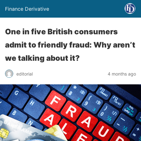
Finance Derivative
One in five British consumers
admit to friendly fraud: Why aren’t
we talking about it?
editorial
4 months ago