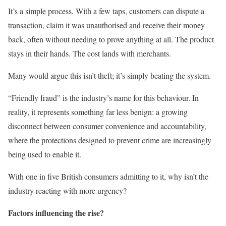
It’s a simple process. With a few taps, customers can dispute a
transaction, claim it was unauthorised and receive their money
back, often without needing to prove anything at all. The product
stays in their hands. The cost lands with merchants.
Many would argue this isn’t theft; it’s simply beating the system.
“Friendly fraud” is the industry’s name for this behaviour. In
reality, it represents something far less benign: a growing
disconnect between consumer convenience and accountability,
where the protections designed to prevent crime are increasingly
being used to enable it.
With one in five British consumers admitting to it, why isn’t the
industry reacting with more urgency?
Factors influencing the rise?