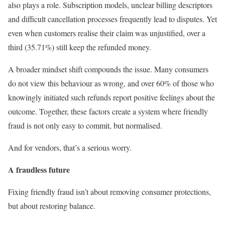
also plays a role. Subscription models, unclear billing descriptors
and difficult cancellation processes frequently lead to disputes. Yet
even when customers realise their claim was unjustified, over a
third (35.71%) still keep the refunded money.
A broader mindset shift compounds the issue. Many consumers
do not view this behaviour as wrong, and over 60% of those who
knowingly initiated such refunds report positive feelings about the
outcome. Together, these factors create a system where friendly
fraud is not only easy to commit, but normalised.
And for vendors, that’s a serious worry.
A fraudless future
Fixing friendly fraud isn’t about removing consumer protections,
but about restoring balance.