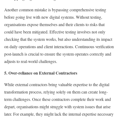
Another common mistake is bypassing comprehensive testing
before going live with new digital systems. Without testing,
organisations expose themselves and their clients to risks that
could have been mitigated. Effective testing involves not only
checking that the system works, but also understanding its impact
on daily operations and client interactions. Continuous verification
post-launch is crucial to ensure the system operates correctly and
adjusts to real-world challenges.
5. Over-reliance on External Contractors
While external contractors bring valuable expertise to the digital
transformation process, relying solely on them can create long-
term challenges. Once these contractors complete their work and
depart, organisations might struggle with system issues that arise
later. For example, they might lack the internal expertise necessary