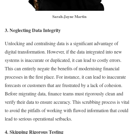
Sarah-Jayne Martin
3. Neglecting Data Integrity
Unlocking and centralising data is a significant advantage of
digital transformation. However, if the data integrated into new
systems is inaccurate or duplicated, it can lead to costly errors.
This can entirely negate the benefits of modernising financial
processes in the first place. For instance, it can lead to inaccurate
forecasts or customers that are frustrated by a lack of cohesion.
Before migrating data, finance teams must rigorously clean and
verify their data to ensure accuracy. This scrubbing process is vital
to avoid the pitfalls of working with flawed information that could
lead to serious operational setbacks.
4. Skipping Rigorous Testing