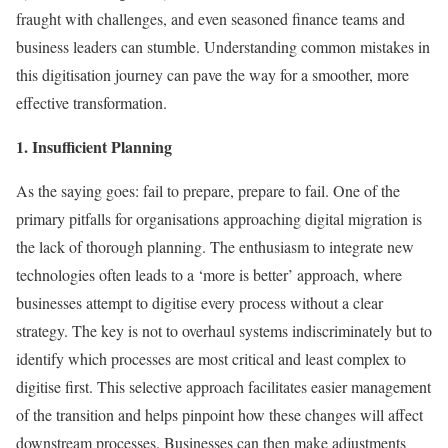
fraught with challenges, and even seasoned finance teams and
business leaders can stumble. Understanding common mistakes in
this digitisation journey can pave the way for a smoother, more
effective transformation.
1. Insufficient Planning
As the saying goes: fail to prepare, prepare to fail. One of the
primary pitfalls for organisations approaching digital migration is
the lack of thorough planning. The enthusiasm to integrate new
technologies often leads to a ‘more is better’ approach, where
businesses attempt to digitise every process without a clear
strategy. The key is not to overhaul systems indiscriminately but to
identify which processes are most critical and least complex to
digitise first. This selective approach facilitates easier management
of the transition and helps pinpoint how these changes will affect
downstream processes. Businesses can then make adjustments