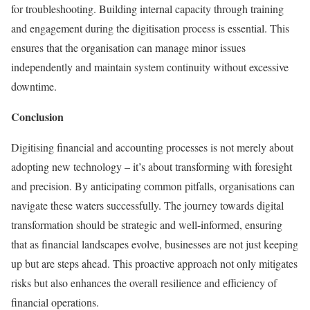
for troubleshooting. Building internal capacity through training
and engagement during the digitisation process is essential. This
ensures that the organisation can manage minor issues
independently and maintain system continuity without excessive
downtime.
Conclusion
Digitising financial and accounting processes is not merely about
adopting new technology – it’s about transforming with foresight
and precision. By anticipating common pitfalls, organisations can
navigate these waters successfully. The journey towards digital
transformation should be strategic and well-informed, ensuring
that as financial landscapes evolve, businesses are not just keeping
up but are steps ahead. This proactive approach not only mitigates
risks but also enhances the overall resilience and efficiency of
financial operations.