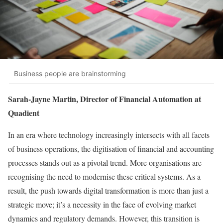
Business people are brainstorming
Sarah-Jayne Martin, Director of Financial Automation at
Quadient
In an era where technology increasingly intersects with all facets
of business operations, the digitisation of financial and accounting
processes stands out as a pivotal trend. More organisations are
recognising the need to modernise these critical systems. As a
result, the push towards digital transformation is more than just a
strategic move; it’s a necessity in the face of evolving market
dynamics and regulatory demands. However, this transition is