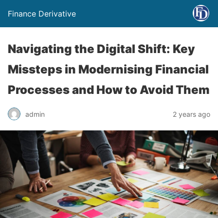
Finance Derivative
Navigating the Digital Shift: Key
Missteps in Modernising Financial
Processes and How to Avoid Them
admin
2 years ago