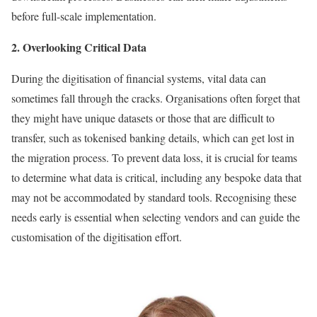
before full-scale implementation.
2. Overlooking Critical Data
During the digitisation of financial systems, vital data can
sometimes fall through the cracks. Organisations often forget that
they might have unique datasets or those that are difficult to
transfer, such as tokenised banking details, which can get lost in
the migration process. To prevent data loss, it is crucial for teams
to determine what data is critical, including any bespoke data that
may not be accommodated by standard tools. Recognising these
needs early is essential when selecting vendors and can guide the
customisation of the digitisation effort.