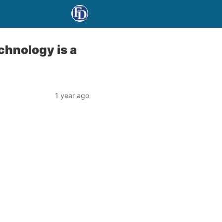
hnology is a
1 year ago