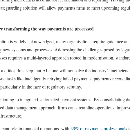
 safeguarding solution will allow payments firms to meet upcoming regul
e transforming the way payments are processed
mation is widely acknowledged, many organisations require guidance and
g new systems and processes. Addressing the challenges posed by lega
ses requires a multi-layered approach rooted in modernisation, standar
critical first step, but AI alone will not solve the industry’s inefficien
stic tasks like intelligently retrying failed payments, payments reconcili
articularly in the face of regulatory scrutiny.
nsitioning to integrated, automated payment systems. By consolidating da
fied data management approach, firms can streamline operations, improv
frastructure.
ficant role in financial operations, with
39% of payments professionals id