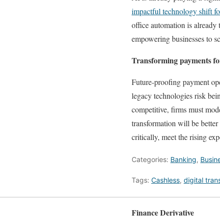
impactful technology shift fo
office automation is already
empowering businesses to sca
Transforming payments for
Future-proofing payment oper
legacy technologies risk bein
competitive, firms must mode
transformation will be bette
critically, meet the rising ex
Categories:
Banking
,
Busin
Tags:
Cashless
,
digital tra
Finance Derivative