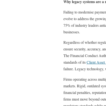
Why legacy systems are a re
Failing to modernise payment
evolve to address the growin
75% of industry leaders antic
businesses.
Regardless of whether regula
ensure security, accuracy, a
The Financial Conduct Autho
standards of its
Client Asse
failure. Legacy technology, w
Firms operating across multi
markets. Rigid, outdated syst
financial penalties, reputat
firms must move beyond outd
regulatory standards while en