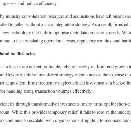
 up costs and reduce efficiency.
by industry consolidation. Mergers and acquisitions have left business
lted together without a clear integration strategy. As a result, firms eith
new technology that fails to optimise their data processing needs. With
inue to face escalating operational costs, regulatory scrutiny, and barrier
onal inefficiencies
 a loss or are not yet profitable, relying heavily on front-end growth t
e. However, this volume-driven strategy often comes at the expense of o
r acquisition, firms frequently neglect critical investments in back-off
 for handling rising transaction volumes effectively.
iciencies through transformative investments, many firms opt for short-t
unt. While this provides temporary relief, it fails to resolve the underly
ors continues to escalate, with organisations struggling to reconcile trans