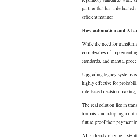
partner that has a dedicated
efficient manner.
How automation and AI ar
While the need for transfor
complexities of implementin
standards, and manual proces
Upgrading legacy systems is a 
highly effective for probabili
rule-based decision-making, p
The real solution lies in tra
formats, and adopting a uni
future-proof their payment in
AI is already playing a signi