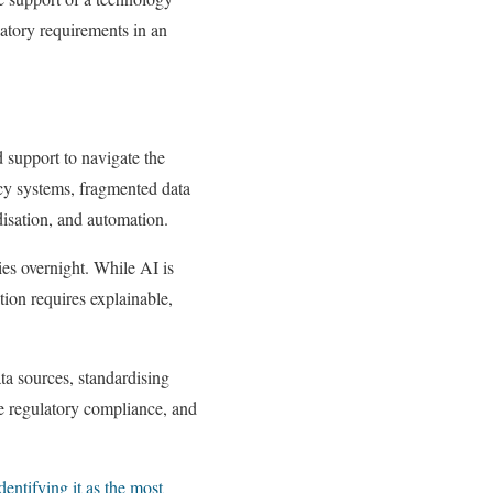
atory requirements in an
 support to navigate the
cy systems, fragmented data
disation, and automation.
cies overnight. While AI is
ation requires explainable,
ta sources, standardising
e regulatory compliance, and
entifying it as the most