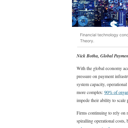
Financial technology con
Theory.
Nick Botha, Global Paymen
With the global economy acce
pressure on payment infrastru
system capacity, operational 
more complex:
90% of organ
impede their ability to scale 
Firms continuing to rely on 
spiralling operational costs,