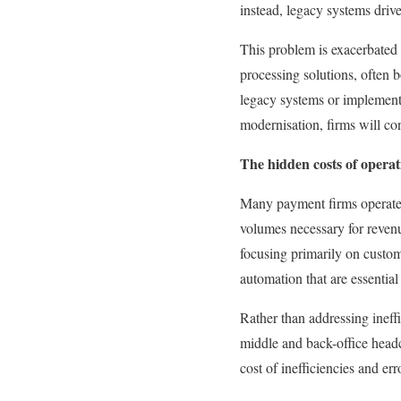
instead, legacy systems drive
This problem is exacerbated 
processing solutions, often bo
legacy systems or implement 
modernisation, firms will cont
The hidden costs of operati
Many payment firms operate at
volumes necessary for revenu
focusing primarily on custome
automation that are essential
Rather than addressing ineff
middle and back-office headco
cost of inefficiencies and err