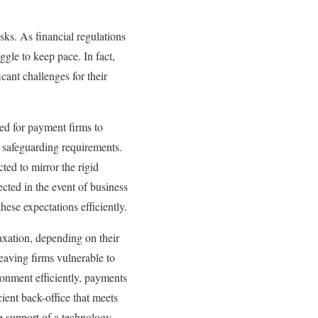
sks. As financial regulations
gle to keep pace. In fact,
icant challenges for their
eed for payment firms to
g safeguarding requirements.
ed to mirror the rigid
ected in the event of business
hese expectations efficiently.
laxation, depending on their
leaving firms vulnerable to
ronment efficiently, payments
ent back-office that meets
he support of a technology