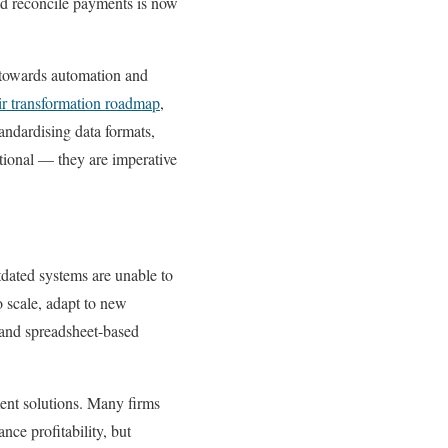
 and reconcile payments is now
t towards automation and
ir transformation roadmap
,
andardising data formats,
tional — they are imperative
dated systems are unable to
o scale, adapt to new
 and spreadsheet-based
ent solutions. Many firms
ce profitability, but