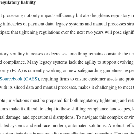
gulatory liability
 processing not only impacts efficiency but also heightens regulatory ri
g intricacies of payment data, legacy systems and manual processes strug
ipate that tightening regulations over the next two years will pose signif
tory scrutiny increases or decreases, one thing remains constant: the n
nd compliance. Many legacy systems lack the agility to support evolvin
rity (FCA) is currently working on new safeguarding guidelines, expect
t Sourcebook (CASS)
, requiring firms to ensure customer assets are prot
ith its siloed data and manual processes, makes it challenging to meet t
ple jurisdictions must be prepared for both regulatory tightening and re
ems make it difficult to adapt to these shifting compliance landscapes, 
ional damage, and operational disruptions. To navigate this complex envi
ated systems and embrace modern, automated solutions. A robust, effici
suring their data is accurate for reconciliation and reporting. Having t