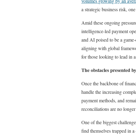
volumes growing by an avera
a strategic business risk, on
Amid these ongoing pressures
intelligence-led payment ope
and AI poised to be a game-c
aligning with global framew
for those looking to lead in
The obstacles presented by
Once the backbone of financi
handle the increasing comple
payment methods, and remain
reconciliations are no longer
One of the biggest challenge
find themselves trapped in a