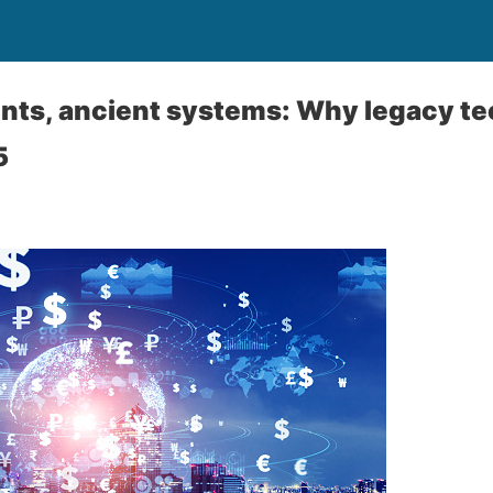
ts, ancient systems: Why legacy tec
5