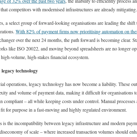
ge of 32% over the past two years
, the inability to efficiently process
e that competitors with modernised infrastructures are already mitigating.
, a select group of forward-looking organisations are leading the shif
rations.
With 82% of payment firms now prioritising automation on the
hanger over the next 24 months, the path forward is becoming clear. St
orks like ISO 20022, and moving beyond spreadsheets are no longer op
 a high-volume, high-stakes financial ecosystem.
 legacy technology
al operations, legacy technology has now become a liability. These out
xity and volume of payment data, making it difficult for organisations t
 compliant – all while keeping costs under control. Manual processes
 fit for purpose in a fast-moving and highly regulated environment.
s is the incompatibility between legacy infrastructure and modern paym
 diseconomy of scale – where increased transaction volumes should enhan