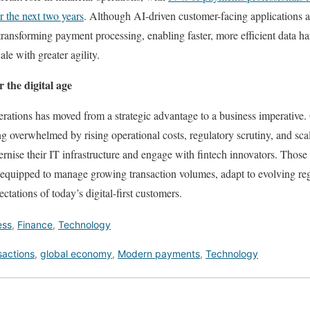
r the next two years
. Although AI-driven customer-facing applications ar
 transforming payment processing, enabling faster, more efficient data h
le with greater agility.
 the digital age
ations has moved from a strategic advantage to a business imperative. 
g overwhelmed by rising operational costs, regulatory scrutiny, and scal
rnise their IT infrastructure and engage with fintech innovators. Those 
r equipped to manage growing transaction volumes, adapt to evolving re
pectations of today’s digital-first customers.
ess
,
Finance
,
Technology
nsactions
,
global economy
,
Modern payments
,
Technology