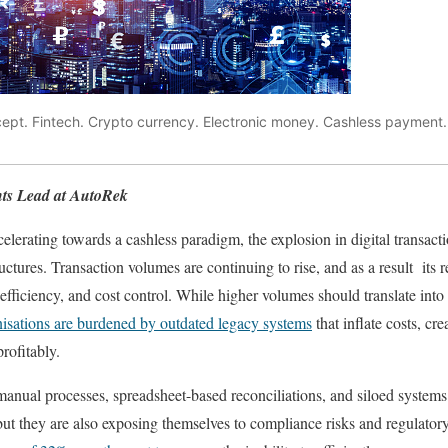
cept. Fintech. Crypto currency. Electronic money. Cashless paymen
ts Lead at AutoRek
lerating towards a cashless paradigm, the explosion in digital transact
ctures. Transaction volumes are continuing to rise, and as a result its r
efficiency, and cost control. While higher volumes should translate into g
isations are burdened by outdated legacy systems
that inflate costs, cre
profitably.
manual processes, spreadsheet-based reconciliations, and siloed systems
 but they are also exposing themselves to compliance risks and regulator