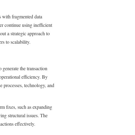
es with fragmented data
er continue using inefficient
out a strategic approach to
s to scalability.
o generate the transaction
perational efficiency. By
ice processes, technology, and
erm fixes, such as expanding
ing structural issues. The
actions effectively.