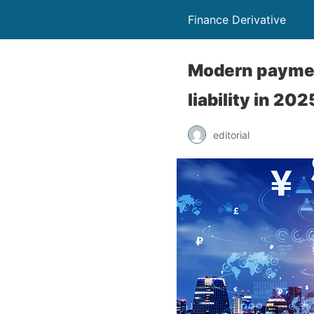
Finance Derivative
Modern paymen
liability in 202
editorial