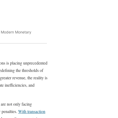
t. Modern Monetary
ions is placing unprecedented
edefining the thresholds of
reater revenue, the reality is
ate inefficiencies, and
 are not only facing
y penalties.
With transaction