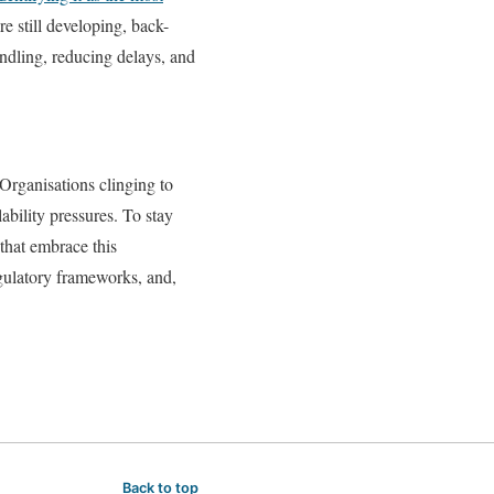
e still developing, back-
andling, reducing delays, and
Organisations clinging to
ability pressures. To stay
that embrace this
gulatory frameworks, and,
Back to top