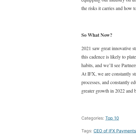
the risks it carries and how t
So What Now?
2021 saw great innovative str
this cadence is likely to pl
habits, and we’ll see Partne
At IFX, we are constantly str
processes, and constantly ed
greater growth in 2022 and 
Categories:
Top 10
Tags:
CEO of IFX Payments