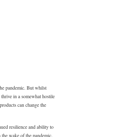
the pandemic. But whilst
thrive in a somewhat hostile
w products can change the
ued resilience and ability to
n the wake of the pandemic.