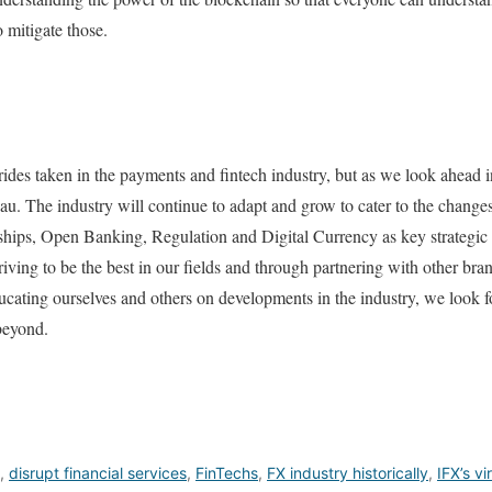
o mitigate those.
ides taken in the payments and fintech industry, but as we look ahead in
ateau. The industry will continue to adapt and grow to cater to the chang
rships, Open Banking, Regulation and Digital Currency as key strategic 
iving to be the best in our fields and through partnering with other bran
ucating ourselves and others on developments in the industry, we look 
beyond.
,
disrupt financial services
,
FinTechs
,
FX industry historically
,
IFX’s vi