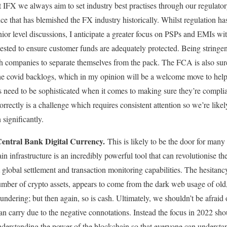
t IFX we always aim to set industry best practises through our regulator
e that has blemished the FX industry historically. Whilst regulation has
nior level discussions, I anticipate a greater focus on PSPs and EMIs w
tested to ensure customer funds are adequately protected. Being stringent
 companies to separate themselves from the pack. The FCA is also sure 
r the covid backlogs, which in my opinion will be a welcome move to hel
s need to be sophisticated when it comes to making sure they’re complia
rectly is a challenge which requires consistent attention so we’re likely
 significantly.
Central Bank Digital Currency.
This is likely to be the door for man
n infrastructure is an incredibly powerful tool that can revolutionise th
nt global settlement and transaction monitoring capabilities. The hesitanc
number of crypto assets, appears to come from the dark web usage of old
undering; but then again, so is cash. Ultimately, we shouldn’t be afraid of
n carry due to the negative connotations. Instead the focus in 2022 sh
derstanding the power of the blockchain so that everyone can understan