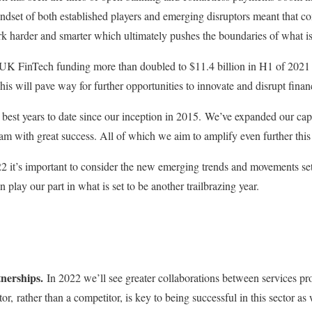
indset of both established players and emerging disruptors meant that 
k harder and smarter which ultimately pushes the boundaries of what is
at UK FinTech funding more than doubled to $11.4 billion in H1 of 2021 
his will pave way for further opportunities to innovate and disrupt financi
best years to date since our inception in 2015. We’ve expanded our cap
eam with great success. All of which we aim to amplify even further thi
 it’s important to consider the new emerging trends and movements set
play our part in what is set to be another trailbrazing year.
nerships.
In 2022 we’ll see greater collaborations between services pro
or, rather than a competitor, is key to being successful in this sector as 