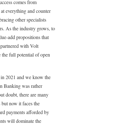
 success comes from
t at everything and counter
bracing other specialists
rs. As the industry grows, to
alue-add propositions that
 partnered with Volt
he full potential of open
 in 2021 and we know the
pen Banking was rather
ut doubt, there are many
 but now it faces the
ard payments afforded by
ts will dominate the