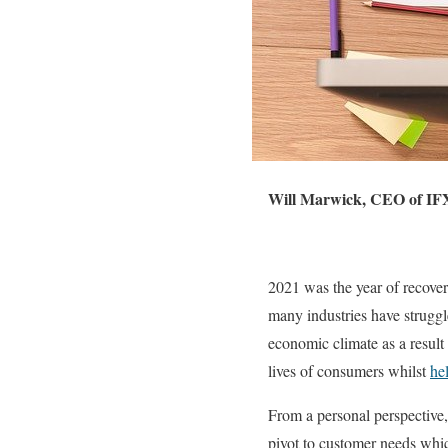
Will Marwick, CEO of IF
2021 was the year of recove
many industries have strugg
economic climate as a result
lives of consumers whilst
he
From a personal perspective,
pivot to customer needs whi