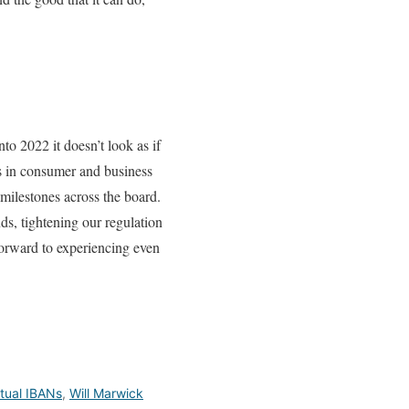
to 2022 it doesn’t look as if
es in consumer and business
milestones across the board.
ds, tightening our regulation
forward to experiencing even
rtual IBANs
,
Will Marwick