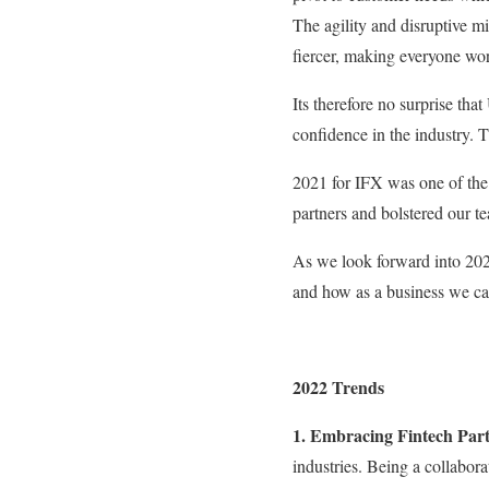
The agility and disruptive m
fiercer, making everyone wor
Its therefore no surprise th
confidence in the industry. T
2021 for IFX was one of the 
partners and bolstered our t
As we look forward into 2022
and how as a business we can 
2022 Trends
1. Embracing Fintech Part
industries. Being a collaborat