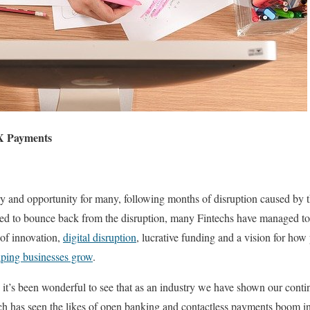
X Payments
ry and opportunity for many, following months of disruption caused by 
led to bounce back from the disruption, many Fintechs have managed to 
 of innovation,
digital disruption
, lucrative funding and a vision for ho
lping businesses grow
.
 it’s been wonderful to see that as an industry we have shown our contin
ch has seen the likes of open banking and contactless payments boom i