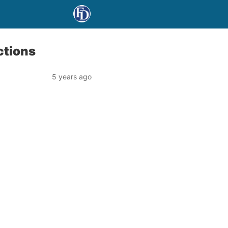
ctions
5 years ago