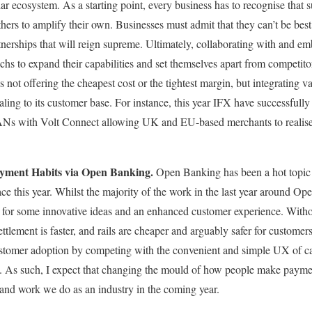
lar ecosystem. As a starting point, every business has to recognise that
thers to amplify their own. Businesses must admit that they can’t be bes
rtnerships that will reign supreme. Ultimately, collaborating with and em
echs to expand their capabilities and set themselves apart from competito
ns not offering the cheapest cost or the tightest margin, but integrating v
ing to its customer base. For instance, this year IFX have successfully
ANs with Volt Connect allowing UK and EU-based merchants to realise t
yment Habits via Open Banking.
Open Banking has been a hot topic
ace this year. Whilst the majority of the work in the last year around O
y for some innovative ideas and an enhanced customer experience. Witho
tlement is faster, and rails are cheaper and arguably safer for customers
stomer adoption by competing with the convenient and simple UX of c
 As such, I expect that changing the mould of how people make paymen
 and work we do as an industry in the coming year.