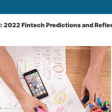
 2022 Fintech Predictions and Refle