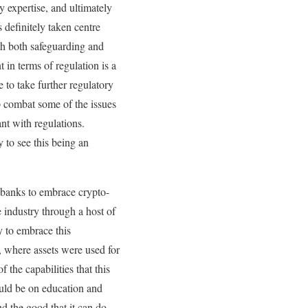
y expertise, and ultimately
 definitely taken centre
ith both safeguarding and
 in terms of regulation is a
to take further regulatory
p combat some of the issues
nt with regulations.
 to see this being an
y banks to embrace crypto-
e industry through a host of
y to embrace this
, where assets were used for
 the capabilities that this
ould be on education and
d the good that it can do,