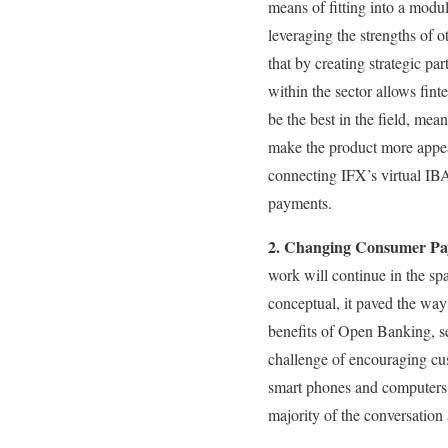
means of fitting into a modu
leveraging the strengths of o
that by creating strategic pa
within the sector allows fint
be the best in the field, mea
make the product more appeal
connecting IFX’s virtual IB
payments.
2. Changing Consumer Pa
work will continue in the sp
conceptual, it paved the wa
benefits of Open Banking, set
challenge of encouraging cu
smart phones and computers.
majority of the conversation