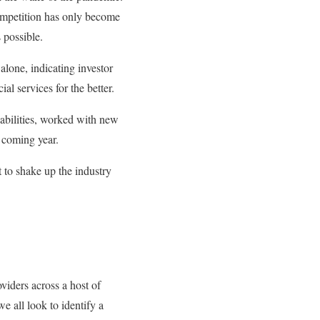
competition has only become
 possible.
alone, indicating investor
al services for the better.
abilities, worked with new
s coming year.
 to shake up the industry
viders across a host of
we all look to identify a