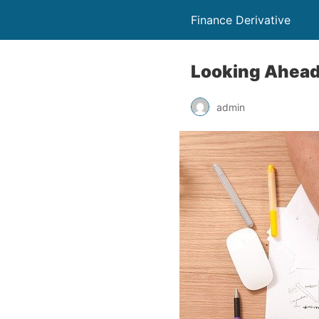
Finance Derivative
Looking Ahead:
admin