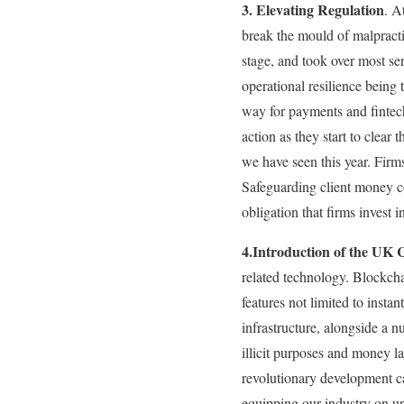
3. Elevating Regulation
. A
break the mould of malpractic
stage, and took over most se
operational resilience being 
way for payments and fintech
action as they start to clea
we have seen this year. Firm
Safeguarding client money cor
obligation that firms invest in
4.Introduction of the UK 
related technology. Blockchai
features not limited to insta
infrastructure, alongside a 
illicit purposes and money la
revolutionary development ca
equipping our industry on un