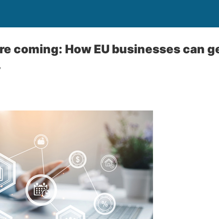
re coming: How EU businesses can ge
y