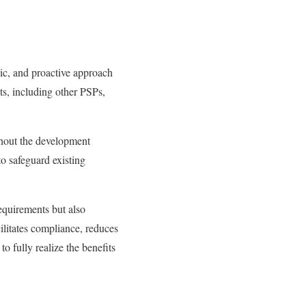
tic, and proactive approach
nts, including other PSPs,
ghout the development
o safeguard existing
equirements but also
ilitates compliance, reduces
o fully realize the benefits