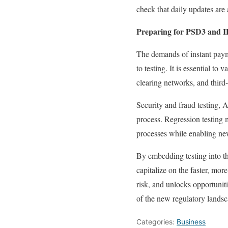
check that daily updates are
Preparing for PSD3 and I
The demands of instant payme
to testing. It is essential to
clearing networks, and third-
Security and fraud testing,
process. Regression testing
processes while enabling new
By embedding testing into t
capitalize on the faster, mo
risk, and unlocks opportuniti
of the new regulatory landsc
Categories:
Business