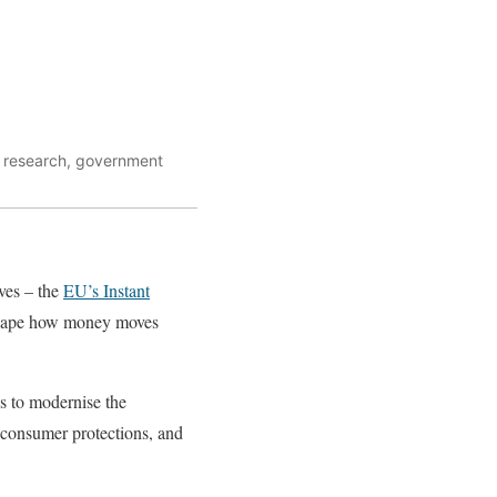
al research, government
ves – the
EU’s Instant
eshape how money moves
s to modernise the
 consumer protections, and