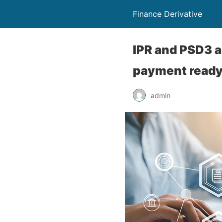
Finance Derivative
IPR and PSD3 a
payment read
admin