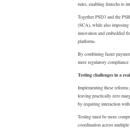
rules, enabling fintechs to in
Together PSD3 and the PSR a
(SCA), while also imposing s
innovation and embedded fina
platforms.
By combining faster payment
mere regulatory compliance a
Testing challenges in a rea
Implementing these reforms p
leaving practically zero mar
by requiring interaction with
Testing must be more compreh
coordination across multiple