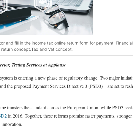
or and fill in the income tax online return form for payment. Financi
x return concept.Tax and Vat concept.
ctor, Testing Services at
Applause
stem is entering a new phase of regulatory change. Two major initiati
and the proposed Payment Services Directive 3 (PSD3) – are set to r
ime transfers the standard across the European Union, while PSD3 seek
SD2
in 2016. Together, these reforms promise faster payments, stronger
h innovation.