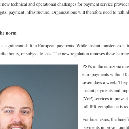
 new technical and operational challenges for payment service provider
gital payment infrastructure. Organizations will therefore need to rethi
the norm
a significant shift in European payments. While instant transfers exist 
ecific hours, or subject to fees. The new regulation removes these barrier
PSPs in the eurozone must
euro payments within 10 
seven days a week. They 
instant payments and impl
(VoP) services to prevent
full IPR compliance is re
For businesses, the benefi
payments improve liquidi