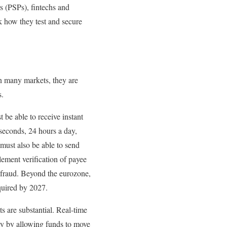
s (PSPs), fintechs and
nk how they test and secure
in many markets, they are
s.
 be able to receive instant
seconds, 24 hours a day,
must also be able to send
ement verification of payee
 fraud. Beyond the eurozone,
quired by 2027.
ts are substantial. Real-time
ty by allowing funds to move