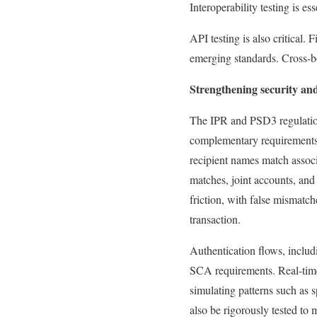
Interoperability testing is es
API testing is also critical.
emerging standards. Cross-bo
Strengthening security an
The IPR and PSD3 regulation
complementary requirements t
recipient names match assoc
matches, joint accounts, and
friction, with false mismatch
transaction.
Authentication flows, includ
SCA requirements. Real-time
simulating patterns such as 
also be rigorously tested to 