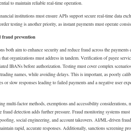
sential to maintain reliable real-time operation.
 Financial institutions must ensure APIs support secure real-time data e
rder testing is another priority, as instant payments must operate consi
d fraud prevention
s both aim to enhance security and reduce fraud across the payments 
hat organizations must address in tandem. Verification of payee servic
iated IBANs before authorization. Testing must cover complex scenario
 trading names, while avoiding delays. This is important, as poorly cali
es or slow responses leading to failed payments and a negative user expe
ing multi-factor methods, exemptions and accessibility considerations, 
 fraud detection adds further pressure. Fraud monitoring systems must 
spoofing, social engineering, and account takeovers. AI/ML-driven frau
maintain rapid, accurate responses. Additionally, sanctions screening pr