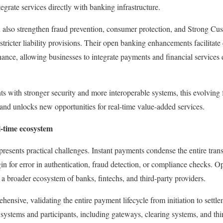
tegrate services directly with banking infrastructure.
lso strengthen fraud prevention, consumer protection, and Strong Cu
tricter liability provisions. Their open banking enhancements facilitate
nce, allowing businesses to integrate payments and financial services di
s with stronger security and more interoperable systems, this evolvin
nd unlocks new opportunities for real-time value-added services.
l-time ecosystem
resents practical challenges. Instant payments condense the entire transa
gin for error in authentication, fraud detection, or compliance checks.
 a broader ecosystem of banks, fintechs, and third-party providers.
ensive, validating the entire payment lifecycle from initiation to settl
 systems and participants, including gateways, clearing systems, and thi