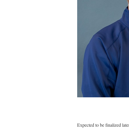
Expected to be finalized late