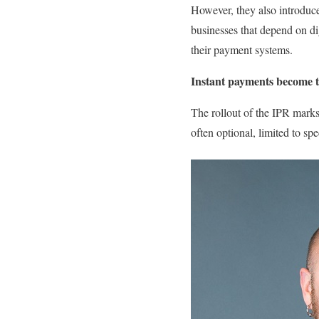
However, they also introduce
businesses that depend on di
their payment systems.
Instant payments become 
The rollout of the IPR marks 
often optional, limited to sp