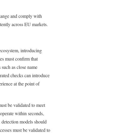
xchange and comply with
stently across EU markets.
ecosystem, introducing
es must confirm that
s such as close name
brated checks can introduce
rience at the point of
must be validated to meet
operate within seconds,
d detection models should
ocesses must be validated to