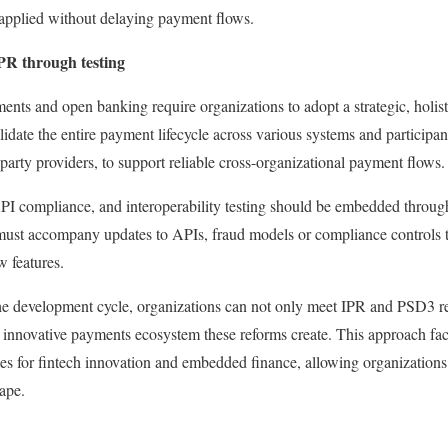
 applied without delaying payment flows.
PR through testing
nts and open banking require organizations to adopt a strategic, holis
 validate the entire payment lifecycle across various systems and participa
party providers, to support reliable cross-organizational payment flows.
 API compliance, and interoperability testing should be embedded throu
 must accompany updates to APIs, fraud models or compliance controls t
 features.
he development cycle, organizations can not only meet IPR and PSD3 r
re innovative payments ecosystem these reforms create. This approach fac
es for fintech innovation and embedded finance, allowing organizations t
ape.