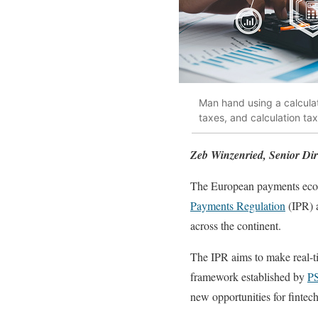
Man hand using a calculat
taxes, and calculation ta
Zeb Winzenried, Senior Dire
The European payments ecosy
Payments Regulation
(IPR) 
across the continent.
The IPR aims to make real-t
framework established by
P
new opportunities for fintec