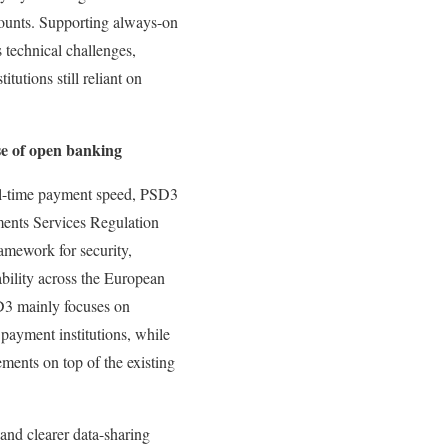
ounts. Supporting always-on
technical challenges,
itutions still reliant on
e of open banking
al-time payment speed, PSD3
ents Services Regulation
ramework for security,
ability across the European
3 mainly focuses on
 payment institutions, while
ments on top of the existing
 and clearer data-sharing