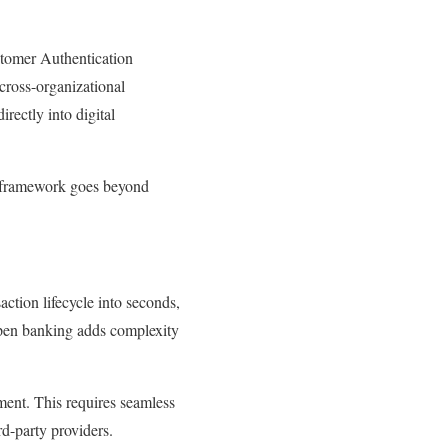
stomer Authentication
 cross-organizational
rectly into digital
g framework goes beyond
ction lifecycle into seconds,
 Open banking adds complexity
ement. This requires seamless
rd-party providers.