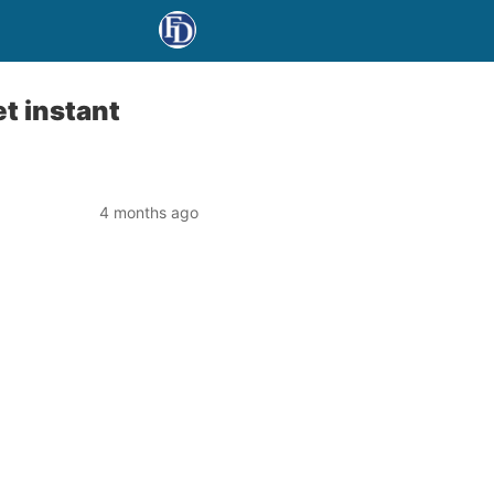
t instant
4 months ago