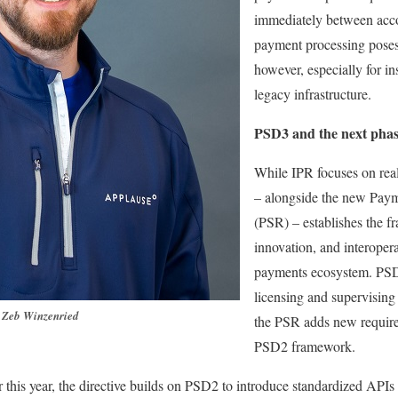
immediately between acc
payment processing poses 
however, especially for inst
legacy infrastructure.
PSD3 and the next phas
While IPR focuses on re
– alongside the new Paym
(PSR) – establishes the f
innovation, and interoper
payments ecosystem. PSD
licensing and supervising
Zeb Winzenried
the PSR adds new require
PSD2 framework.
r this year, the directive builds on PSD2 to introduce standardized APIs