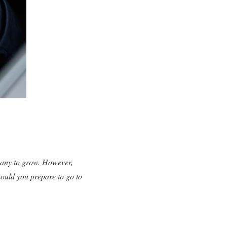
mpany to grow. However,
hould you prepare to go to