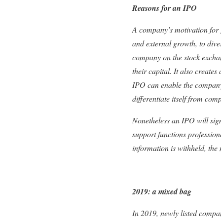
Reasons for an IPO
A company’s motivation for g
and external growth, to diver
company on the stock exchange
their capital. It also create
IPO can enable the company to 
differentiate itself from comp
Nonetheless an IPO will sig
support functions professio
information is withheld, the
2019: a mixed bag
In 2019, newly listed compa