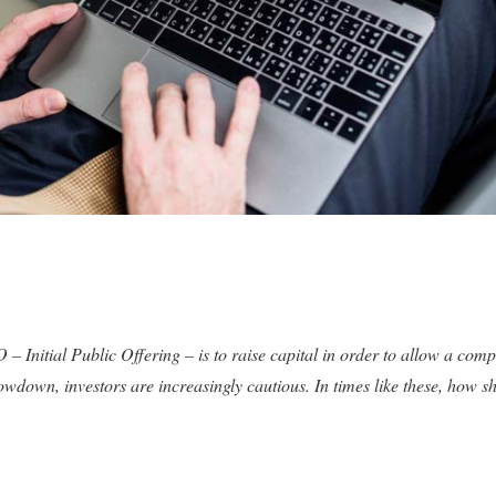
 – Initial Public Offering – is to raise capital in order to allow a co
wdown, investors are increasingly cautious. In times like these, how s