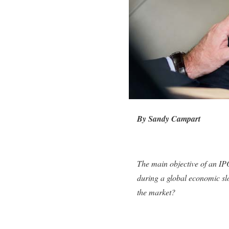
By Sandy Campart
The main objective of an IPO
during a global economic slo
the market?