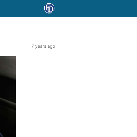
7 years ago