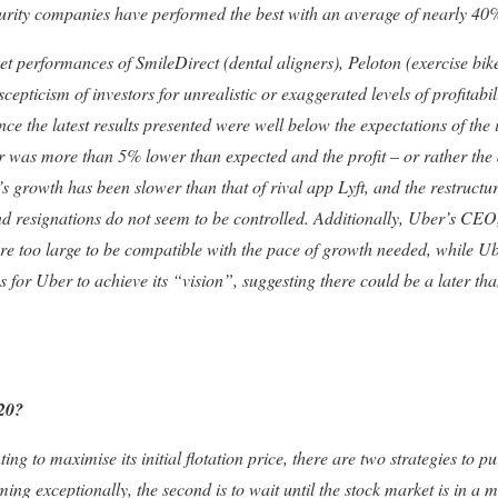
curity companies have performed the best with an average of nearly 40
et performances of SmileDirect (dental aligners), Peloton (exercise bik
scepticism of investors for unrealistic or exaggerated levels of profitabi
nce the latest results presented were well below the expectations of the 
r was more than 5% lower than expected and the profit – or rather the
s growth has been slower than that of rival app Lyft, and the restructur
nd resignations do not seem to be controlled. Additionally, Uber’s CEO
re too large to be compatible with the pace of growth needed, while
s for Uber to achieve its “vision”, suggesting there could be a later tha
020?
 to maximise its initial flotation price, there are two strategies to pursu
ng exceptionally, the second is to wait until the stock market is in a 