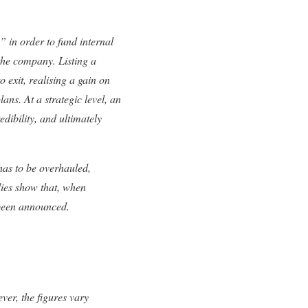
” in order to fund internal
 the company. Listing a
 exit, realising a gain on
lans. At a strategic level, an
edibility, and ultimately
as to be overhauled,
dies show that, when
 been announced.
er, the figures vary