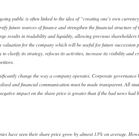
oing public is often linked to the idea of “creating one’s own currency
sify future sources of finance and strengthen the financial structure of
 results in tradability and liquidity, allowing previous shareholders to
s a valuation for the company which will be useful for future succession p
clarify its strategy, refocus its activities, increase its visibility and cr
etitors.
nificantly change the way a company operates. Corporate governance h
nalised and financial communication must be made transparent. All stu
 negative impact on the share price is greater than if the bad news had
nies have seen their share price grow by almost 13% on average. Howev