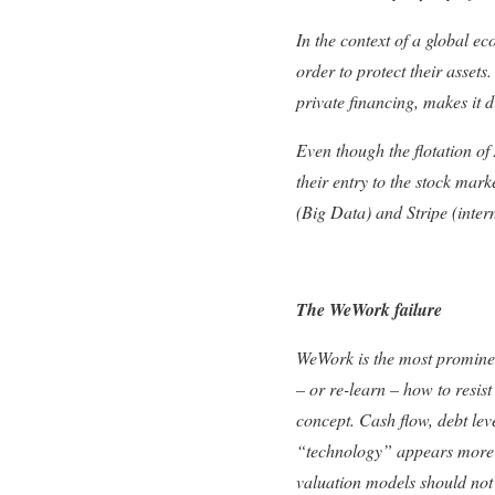
In the context of a global 
order to protect their asset
private financing, makes it d
Even though the flotation of
their entry to the stock marke
(Big Data) and Stripe (inter
The WeWork failure
WeWork is the most prominent
– or re-learn – how to resis
concept. Cash flow, debt le
“technology” appears more t
valuation models should not 