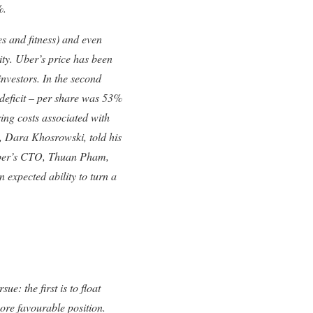
%.
es and fitness) and even
lity. Uber’s price has been
investors. In the second
 deficit – per share was 53%
ing costs associated with
, Dara Khosrowski, told his
 Uber’s CTO, Thuan Pham,
n expected ability to turn a
e: the first is to float
more favourable position.