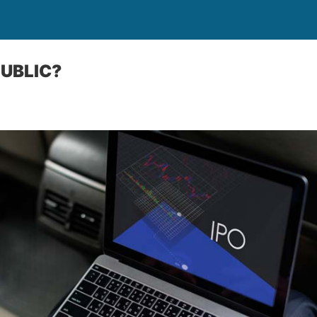
PUBLIC?