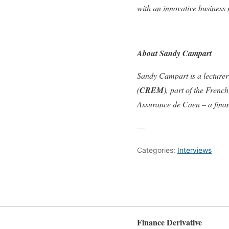
with an innovative business
About Sandy Campart
Sandy Campart is a lecture
(
CREM
), part of the Fren
Assurance de Caen – a finan
—
Categories:
Interviews
Finance Derivative