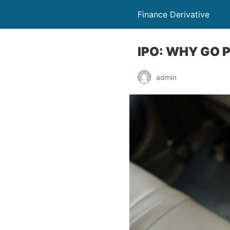
Finance Derivative
IPO: WHY GO 
admin