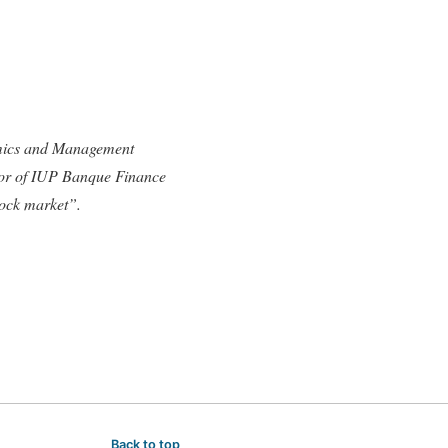
omics and Management
ctor of IUP Banque Finance
tock market”.
Back to top