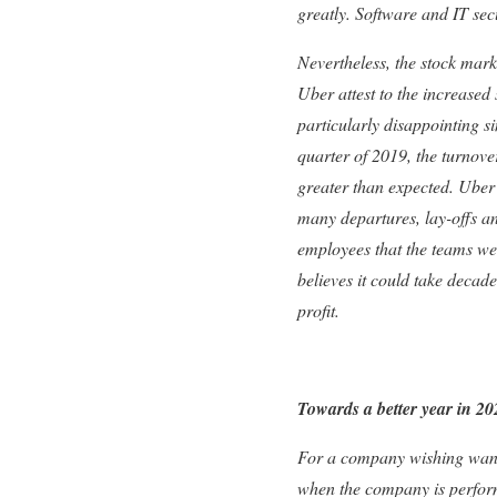
greatly. Software and IT se
Nevertheless, the stock mark
Uber attest to the increased 
particularly disappointing si
quarter of 2019, the turnove
greater than expected. Uber’
many departures, lay-offs a
employees that the teams we
believes it could take decade
profit.
Towards a better year in 2
For a company wishing wanting
when the company is performi