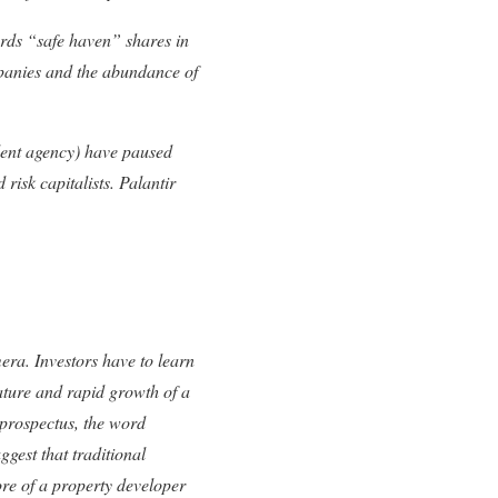
rds “safe haven” shares in
mpanies and the abundance of
alent agency) have paused
 risk capitalists. Palantir
era. Investors have to learn
nature and rapid growth of a
 prospectus, the word
gest that traditional
ore of a property developer