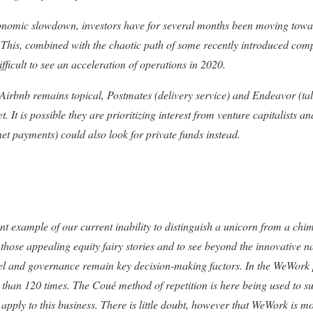
economic slowdown, investors have for several months been moving towa
s. This, combined with the chaotic path of some recently introduced co
ifficult to see an acceleration of operations in 2020.
 Airbnb remains topical, Postmates (delivery service) and Endeavor (t
t. It is possible they are prioritizing interest from venture capitalists and
net payments) could also look for private funds instead.
 example of our current inability to distinguish a unicorn from a chim
t those appealing equity fairy stories and to see beyond the innovative 
vel and governance remain key decision-making factors. In the WeWork
han 120 times. The Coué method of repetition is here being used to sug
apply to this business. There is little doubt, however that WeWork is m