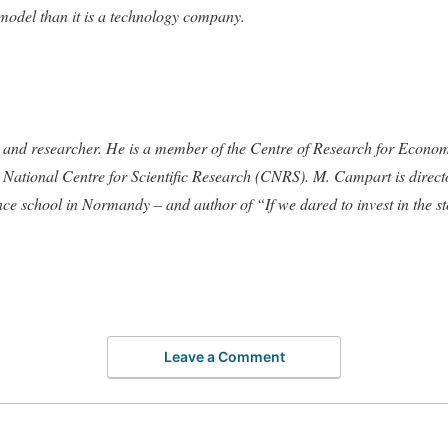
 model than it is a technology company.
r and researcher. He is a member of the Centre of Research for Econ
ch National Centre for Scientific Research (CNRS). M. Campart is dire
ce school in Normandy – and author of “If we dared to invest in the s
Leave a Comment