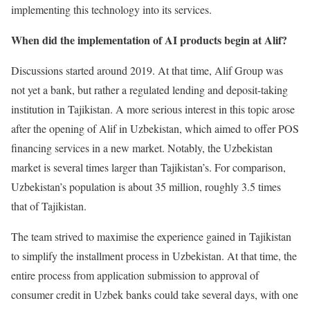
implementing this technology into its services.
When did the implementation of AI products begin at Alif?
Discussions started around 2019. At that time, Alif Group was
not yet a bank, but rather a regulated lending and deposit-taking
institution in Tajikistan. A more serious interest in this topic arose
after the opening of Alif in Uzbekistan, which aimed to offer POS
financing services in a new market. Notably, the Uzbekistan
market is several times larger than Tajikistan’s. For comparison,
Uzbekistan’s population is about 35 million, roughly 3.5 times
that of Tajikistan.
The team strived to maximise the experience gained in Tajikistan
to simplify the installment process in Uzbekistan. At that time, the
entire process from application submission to approval of
consumer credit in Uzbek banks could take several days, with one