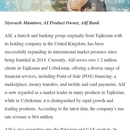
Siyovush Muminov, AI Product Owner, Alif Bank
Alif, a fintech and banking group originally from Tajikistan with
its holding company in the United Kingdom, has been
successfully expanding its international market presence since
being founded in 2014. Currently, Alif serves over 1.2 million
clients in Tajikistan and Uzbekistan, offering a diverse range of
financial services, including Point-of-Sale (POS) financing, a
marketplace, money transfers, and mobile and card payments. Alif
is now regarded as a market leader in many products in Tajikistan,
while in Uzbekistan, it is distinguished by rapid growth and
leading positions. According to the latest data, the company’s run
rate revenue is $64 million.
Alif is also expanding into the Pakistani and UAE markets. In