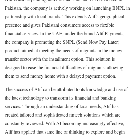
Pakistan, the company is actively working on launching BNPL in
partnership with local brands. This extends Alif’s geographical
presence and gives Pakistani consumers access to flexible
financial services. In the UAE, under the brand Alif Payments,
the company is promoting the SNPL (Send Now Pay Later)
product, aimed at meeting the needs of migrants in the money
transfer sector with the installment option. This solution is
designed to ease the financial difficulties of migrants, allowing
them to send money home with a delayed payment option.
The success of Alif can be attributed to its knowledge and use of
the latest technology to transform its financial and banking
services. Through an understanding of local needs, Alif has
created tailored and sophisticated fintech solutions which are
constantly reviewed. With AI becoming increasingly effective,
Alif has applied that same line of thinking to explore and begin