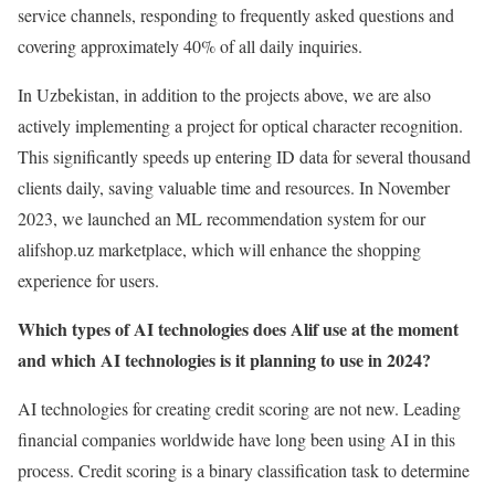
service channels, responding to frequently asked questions and
covering approximately 40% of all daily inquiries.
In Uzbekistan, in addition to the projects above, we are also
actively implementing a project for optical character recognition.
This significantly speeds up entering ID data for several thousand
clients daily, saving valuable time and resources. In November
2023, we launched an ML recommendation system for our
alifshop.uz marketplace, which will enhance the shopping
experience for users.
Which types of AI technologies does Alif use at the moment
and which AI technologies is it planning to use in 2024?
AI technologies for creating credit scoring are not new. Leading
financial companies worldwide have long been using AI in this
process. Credit scoring is a binary classification task to determine