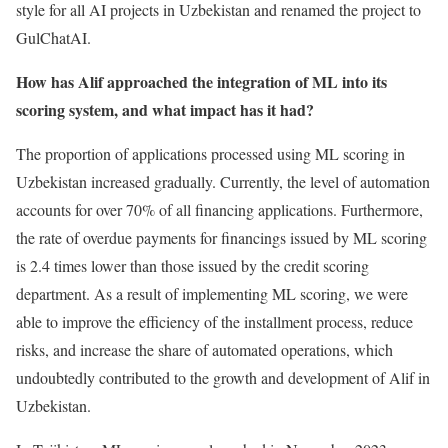
style for all AI projects in Uzbekistan and renamed the project to
GulChatAI.
How has Alif approached the integration of ML into its
scoring system, and what impact has it had?
The proportion of applications processed using ML scoring in
Uzbekistan increased gradually. Currently, the level of automation
accounts for over 70% of all financing applications. Furthermore,
the rate of overdue payments for financings issued by ML scoring
is 2.4 times lower than those issued by the credit scoring
department. As a result of implementing ML scoring, we were
able to improve the efficiency of the installment process, reduce
risks, and increase the share of automated operations, which
undoubtedly contributed to the growth and development of Alif in
Uzbekistan.