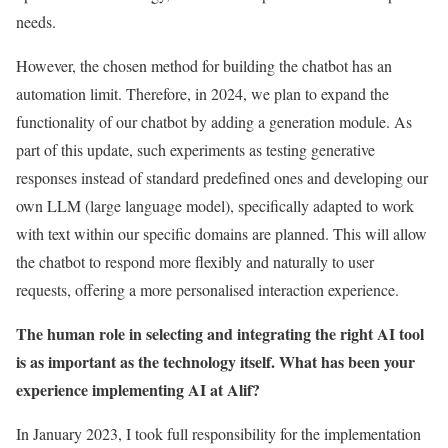
needs.
However, the chosen method for building the chatbot has an
automation limit. Therefore, in 2024, we plan to expand the
functionality of our chatbot by adding a generation module. As
part of this update, such experiments as testing generative
responses instead of standard predefined ones and developing our
own LLM (large language model), specifically adapted to work
with text within our specific domains are planned. This will allow
the chatbot to respond more flexibly and naturally to user
requests, offering a more personalised interaction experience.
The human role in selecting and integrating the right AI tool
is as important as the technology itself. What has been your
experience implementing AI at Alif?
In January 2023, I took full responsibility for the implementation