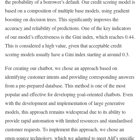
the probability of a borrower’s default. Our credit scoring model is
based on a composition of multiple base models, using gradient
boosting on decision trees. This significantly improves the
accuracy and reliability of predictions. One of the key indicators
of our model’s effectiveness is the Gini index, which reaches 0.44.
This is considered a high value, given that acceptable credit
scoring models usually have a Gini index starting at around 0.3.
For creating our chatbot, we chose an approach based on
identifying customer intents and providing corresponding answers
from a pre-prepared database. This method is one of the most
popular and effective for developing goal-oriented chatbots. Even
with the development and implementation of large generative
models, this approach remains widespread due to its ability to
provide rapid automation with limited resources and standardised
customer requests. To implement this approach, we chose an
open-source technology, which we adapted to meet Alif’s specific