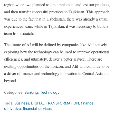
region where we planned to first implement and test our products,
and then transfer successful practices to Tajikistan. This approach
was due to the fact that in Uzbekistan, there was already a small,
experienced team, while in Tajikistan, it was necessary to build a
team from scratch.
The future of AI will be defined by companies like Alif actively
exploring how the technology can be used to improve operational
efficiencies, and ultimately, deliver a better service. There are
exciting opportunities on the horizon, and Alif will continue to be
a driver of finance and technology innovation in Central Asia and
beyond.
Categories:
Banking
,
Technology
Tags:
Business
,
DIGITAL TRANSFORMATION
,
finance
derivative
,
financial services