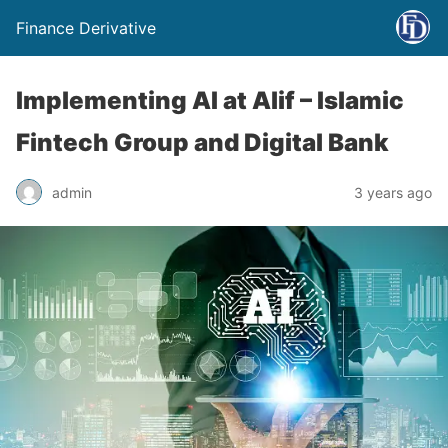
Finance Derivative
Implementing AI at Alif – Islamic
Fintech Group and Digital Bank
admin
3 years ago