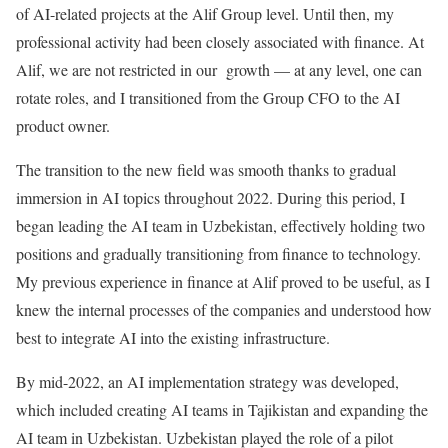
of AI-related projects at the Alif Group level. Until then, my
professional activity had been closely associated with finance. At
Alif, we are not restricted in our growth — at any level, one can
rotate roles, and I transitioned from the Group CFO to the AI
product owner.
The transition to the new field was smooth thanks to gradual
immersion in AI topics throughout 2022. During this period, I
began leading the AI team in Uzbekistan, effectively holding two
positions and gradually transitioning from finance to technology.
My previous experience in finance at Alif proved to be useful, as I
knew the internal processes of the companies and understood how
best to integrate AI into the existing infrastructure.
By mid-2022, an AI implementation strategy was developed,
which included creating AI teams in Tajikistan and expanding the
AI team in Uzbekistan. Uzbekistan played the role of a pilot