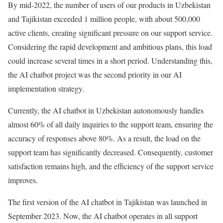
By mid-2022, the number of users of our products in Uzbekistan
and Tajikistan exceeded 1 million people, with about 500,000
active clients, creating significant pressure on our support service.
Considering the rapid development and ambitious plans, this load
could increase several times in a short period. Understanding this,
the AI chatbot project was the second priority in our AI
implementation strategy.
Currently, the AI chatbot in Uzbekistan autonomously handles
almost 60% of all daily inquiries to the support team, ensuring the
accuracy of responses above 80%. As a result, the load on the
support team has significantly decreased. Consequently, customer
satisfaction remains high, and the efficiency of the support service
improves.
The first version of the AI chatbot in Tajikistan was launched in
September 2023. Now, the AI chatbot operates in all support