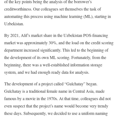
of the key points being the analysis of the borrower’s
creditworthiness. Our colleagues set themselves the task of
automating this process using machine learning (ML), starting in
Uzbekistan.
By 2021, Alif’s market share in the Uzbekistan POS-financing
market was approximately 30%, and the load on the credit scoring
department increased significantly. This led to the beginning of
the development of its own ML scoring. Fortunately, from the
beginning, there was a well-established information storage
system, and we had enough ready data for analysis.
The development of a project called “Gulchatay” began.
Gulchatay is a traditional female name in Central Asia, made
famous by a movie in the 1970s. At that time, colleagues did not
even suspect that the project’s name would become very trendy
these days. Subsequently, we decided to use a uniform naming