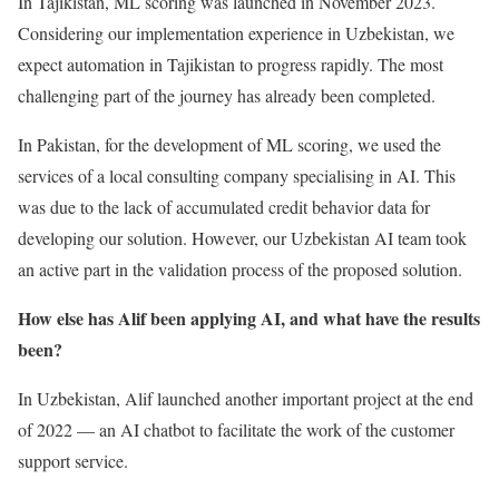
In Tajikistan, ML scoring was launched in November 2023.
Considering our implementation experience in Uzbekistan, we
expect automation in Tajikistan to progress rapidly. The most
challenging part of the journey has already been completed.
In Pakistan, for the development of ML scoring, we used the
services of a local consulting company specialising in AI. This
was due to the lack of accumulated credit behavior data for
developing our solution. However, our Uzbekistan AI team took
an active part in the validation process of the proposed solution.
How else has Alif been applying AI, and what have the results
been?
In Uzbekistan, Alif launched another important project at the end
of 2022 — an AI chatbot to facilitate the work of the customer
support service.