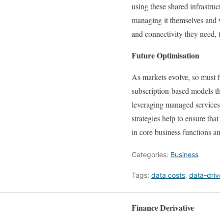
using these shared infrastruc
managing it themselves and w
and connectivity they need, 
Future Optimisation
As markets evolve, so must f
subscription-based models th
leveraging managed services, 
strategies help to ensure tha
in core business functions a
Categories:
Business
Tags:
data costs
,
data-dri
Finance Derivative