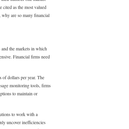
e cited as the most valued
n, why are so many financial
rs and the markets in which
ensive. Financial firms need
s of dollars per year. The
usage monitoring tools, firms
ptions to maintain or
utions to work with a
ly uncover inefficiencies