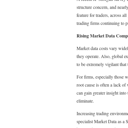
structure concern, and nearl
feature for traders, across a
trading firms continuing to p
Rising Market Data Compl
Market data costs vary widel
they operate. Also, global e
to be extremely vigilant that 
For firms, especially those w
root cause is often a lack of
can gain greater insight int
eliminate.
Increasing trading environme
specialist Market Data as a 