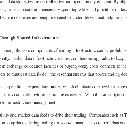
rnal data strategies are cost-effective and operationally efficient. By al
sts, firms can cut out unnecessary spending while still providing traders
l where resources are being overspent or underutilized, and help firms p
Through Shared Infrastructure
taining the core components of trading infrastructure can be prohibitive
tionally, market data infrastructure requires continuous upgrades to keep
s in exchange colocation facilities or buying costly cross-connects to t
ss to multicast data feeds – the essential streams that power trading de
is an operational expenditure model, which eliminates the need for large
t, firms can scale their infrastructure as needed. With this subscription
e for infrastructure management.
tivity and market data feeds to drive their trading. Companies such as 
on footprints, offering trading firms on-demand access to both data and