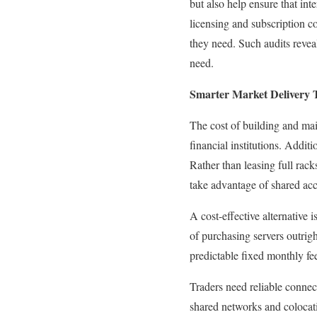
but also help ensure that inte
licensing and subscription co
they need. Such audits revea
need.
Smarter Market Delivery 
The cost of building and main
financial institutions. Addi
Rather than leasing full rack
take advantage of shared acce
A cost-effective alternative 
of purchasing servers outrigh
predictable fixed monthly fe
Traders need reliable connec
shared networks and colocati