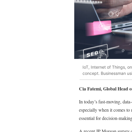
IoT, Internet of Things, 
concept. Businessman usin
Cia Fatemi, Global Head o
In today’s fast-moving, data-
especially when it comes to
essential for decision-making
A recent JP Morgan survey c