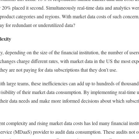
y 20% placed it second. Simultaneously real-time data and analytics wer
ll product categories and regions. With market data costs of such concer
ay for redundant or underutilized data?
exity
y, depending on the size of the financial institution, the number of use
xchanges charge different rates, with market data in the US the most exp
they are not paying for data subscriptions that they don’t use.
ith large teams, these inefficiencies can add up to hundreds of thousand
 visibility of their market data consumption. By implementing real-time 
o their data needs and make more informed decisions about which subscri
nt complexity and rising market data costs has led many financial instit
Service (MDaaS) provider to audit data consumption. These audits not on