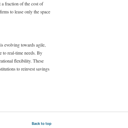
a fraction of the cost of
irms to lease only the space
is evolving towards agile,
e to real-time needs. By
tional flexibility. These
titutions to reinvest savings
Back to top