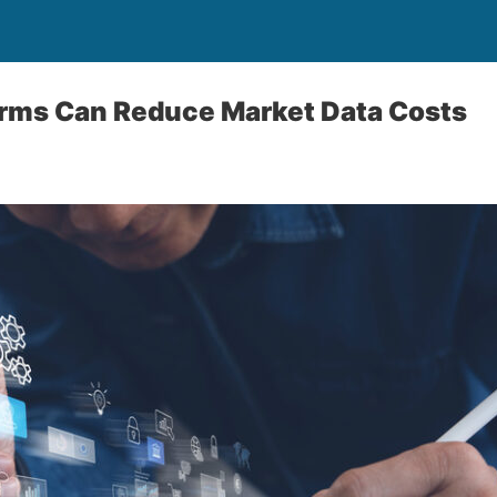
irms Can Reduce Market Data Costs