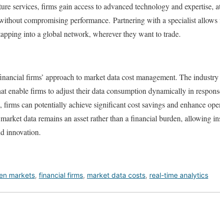
ture services, firms gain access to advanced technology and expertise, at 
ithout compromising performance. Partnering with a specialist allows f
tapping into a global network, wherever they want to trade.
inancial firms’ approach to market data cost management. The industry 
at enable firms to adjust their data consumption dynamically in respons
firms can potentially achieve significant cost savings and enhance opera
t market data remains an asset rather than a financial burden, allowing ins
nd innovation.
ven markets
,
financial firms
,
market data costs
,
real-time analytics