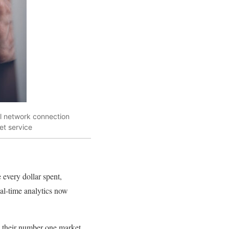
al network connection
et service
 every dollar spent,
al-time analytics now
s their number one market