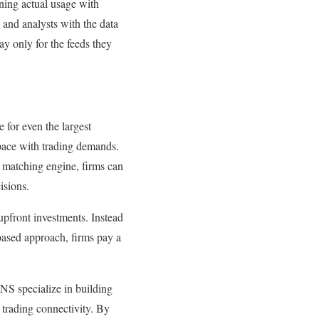
igning actual usage with
 and analysts with the data
ay only for the feeds they
 for even the largest
 pace with trading demands.
he matching engine, firms can
cisions.
 upfront investments. Instead
-based approach, firms pay a
TNS specialize in building
 trading connectivity. By