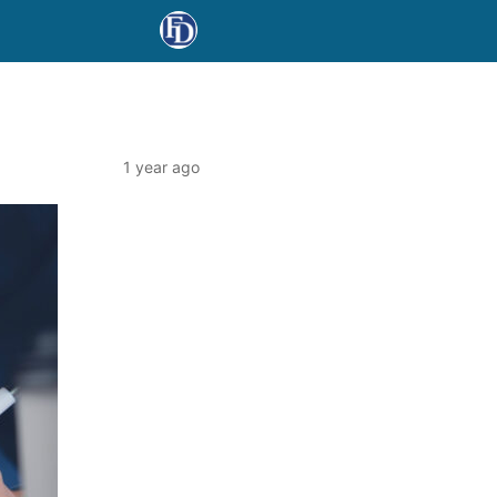
1 year ago