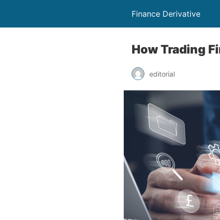
Finance Derivative
How Trading F
editorial