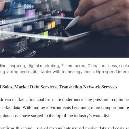
online shopping, digital marketing, E-commerce, Global business, soci
g laptop and digital tablet with technology icons, high speed intern
f Sales, Market Data Services, Transaction Network Services
driven markets, financial firms are under increasing pressure to optimize
 market data. With trading environments becoming more complex and re
, data costs have surged to the top of the industry’s watchlist.
onfirms this trend: 16% of respondents named market data and costs a