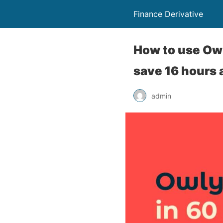
Finance Derivative
How to use Owl
save 16 hours
admin