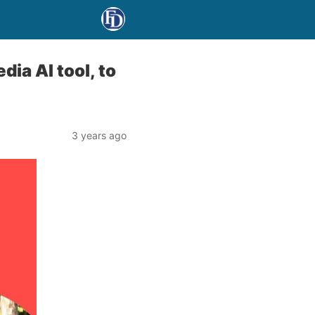
ia AI tool, to
3 years ago