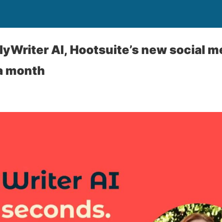
yWriter AI, Hootsuite’s new social med
 a month