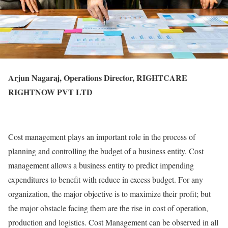
Arjun Nagaraj, Operations Director, RIGHTCARE
RIGHTNOW PVT LTD
Cost management plays an important role in the process of
planning and controlling the budget of a business entity. Cost
management allows a business entity to predict impending
expenditures to benefit with reduce in excess budget. For any
organization, the major objective is to maximize their profit; but
the major obstacle facing them are the rise in cost of operation,
production and logistics. Cost Management can be observed in all