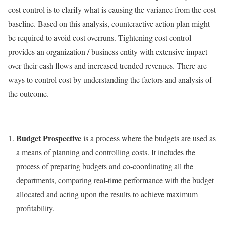
cost control is to clarify what is causing the variance from the cost
baseline. Based on this analysis, counteractive action plan might
be required to avoid cost overruns. Tightening cost control
provides an organization / business entity with extensive impact
over their cash flows and increased trended revenues. There are
ways to control cost by understanding the factors and analysis of
the outcome.
Budget Prospective
is a process where the budgets are used as
a means of planning and controlling costs. It includes the
process of preparing budgets and co-coordinating all the
departments, comparing real-time performance with the budget
allocated and acting upon the results to achieve maximum
profitability.