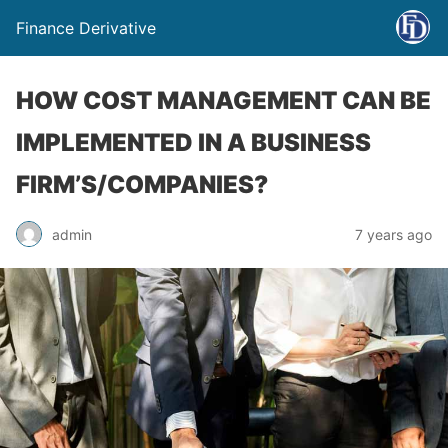
Finance Derivative
HOW COST MANAGEMENT CAN BE
IMPLEMENTED IN A BUSINESS
FIRM’S/COMPANIES?
admin
7 years ago