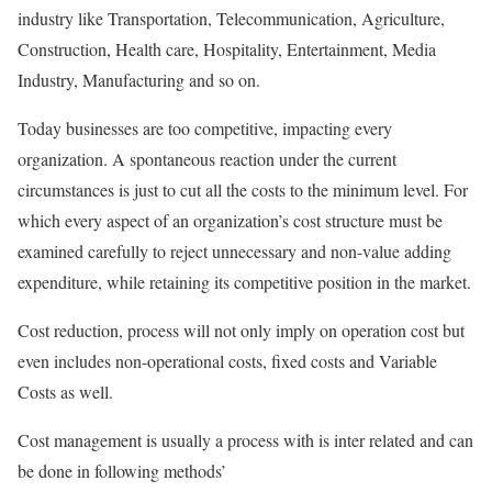
industry like Transportation, Telecommunication, Agriculture,
Construction, Health care, Hospitality, Entertainment, Media
Industry, Manufacturing and so on.
Today businesses are too competitive, impacting every
organization. A spontaneous reaction under the current
circumstances is just to cut all the costs to the minimum level. For
which every aspect of an organization’s cost structure must be
examined carefully to reject unnecessary and non-value adding
expenditure, while retaining its competitive position in the market.
Cost reduction, process will not only imply on operation cost but
even includes non-operational costs, fixed costs and Variable
Costs as well.
Cost management is usually a process with is inter related and can
be done in following methods’