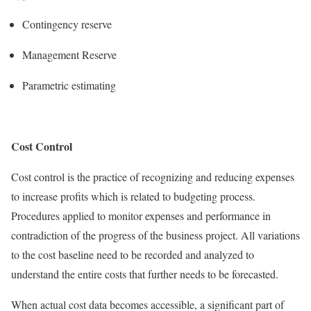
Contingency reserve
Management Reserve
Parametric estimating
Cost Control
Cost control is the practice of recognizing and reducing expenses
to increase profits which is related to budgeting process.
Procedures applied to monitor expenses and performance in
contradiction of the progress of the business project. All variations
to the cost baseline need to be recorded and analyzed to
understand the entire costs that further needs to be forecasted.
When actual cost data becomes accessible, a significant part of