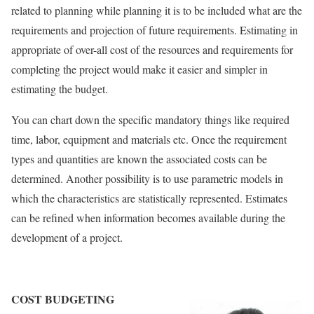
related to planning while planning it is to be included what are the
requirements and projection of future requirements. Estimating in
appropriate of over-all cost of the resources and requirements for
completing the project would make it easier and simpler in
estimating the budget.
You can chart down the specific mandatory things like required
time, labor, equipment and materials etc. Once the requirement
types and quantities are known the associated costs can be
determined. Another possibility is to use parametric models in
which the characteristics are statistically represented. Estimates
can be refined when information becomes available during the
development of a project.
COST BUDGETING