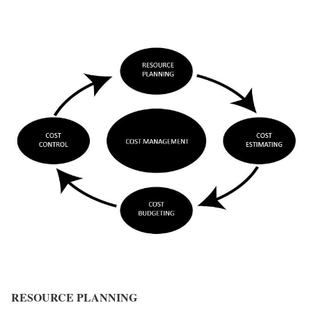
RESOURCE PLANNING