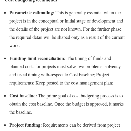
Parametric estimating:
This is generally essential when the
project is in the conceptual or Initial stage of development and
the details of the project are not known. For the further phase,
the required detail will be shaped only as a result of the current
work.
Funding limit reconciliation:
The timing of funds and
planned costs for projects must solve two problems: solvency
and fiscal timing with-respect to Cost baseline; Project
requirements; Keep posted to the cost management plan;
Cost baseline:
The prime goal of cost budgeting process is to
obtain the cost baseline. Once the budget is approved, it marks
the baseline.
Project funding:
Requirements can be derived from project