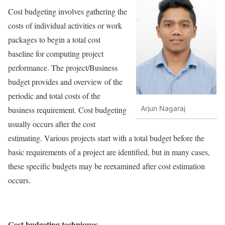
Cost budgeting involves gathering the
costs of individual activities or work
packages to begin a total cost
baseline for computing project
performance. The project/Business
budget provides and overview of the
periodic and total costs of the
Arjun Nagaraj
business requirement. Cost budgeting
usually occurs after the cost
estimating. Various projects start with a total budget before the
basic requirements of a project are identified, but in many cases,
these specific budgets may be reexamined after cost estimation
occurs.
Cost budgeting techniques