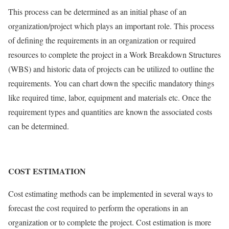
This process can be determined as an initial phase of an
organization/project which plays an important role. This process
of defining the requirements in an organization or required
resources to complete the project in a Work Breakdown Structures
(WBS) and historic data of projects can be utilized to outline the
requirements. You can chart down the specific mandatory things
like required time, labor, equipment and materials etc. Once the
requirement types and quantities are known the associated costs
can be determined.
COST ESTIMATION
Cost estimating methods can be implemented in several ways to
forecast the cost required to perform the operations in an
organization or to complete the project. Cost estimation is more