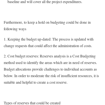
baseline and will cover all the project expenditures.
Furthermore, to keep a hold on budgeting could be done in
following ways
1. Keeping the budget up-dated: The process is updated with
change requests that could affect the administration of costs.
2. Cost budget reserves: Reserves analysis is a Cost Budgeting
method used to identify the areas which are in need of reserves.
Budget allocations provide challenges to individual accounts as
below. In order to moderate the risk of insufficient resources, it is
suitable and helpful to create a cost reserve.
Types of reserves that could be created