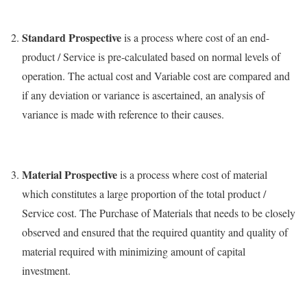
Standard Prospective
is a process where cost of an end-
product / Service is pre-calculated based on normal levels of
operation. The actual cost and Variable cost are compared and
if any deviation or variance is ascertained, an analysis of
variance is made with reference to their causes.
Material Prospective
is a process where cost of material
which constitutes a large proportion of the total product /
Service cost. The Purchase of Materials that needs to be closely
observed and ensured that the required quantity and quality of
material required with minimizing amount of capital
investment.