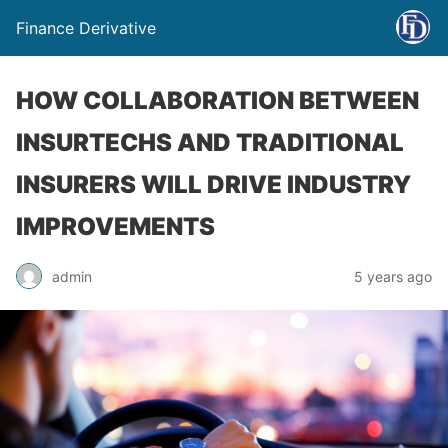
Finance Derivative
HOW COLLABORATION BETWEEN
INSURTECHS AND TRADITIONAL
INSURERS WILL DRIVE INDUSTRY
IMPROVEMENTS
admin
5 years ago