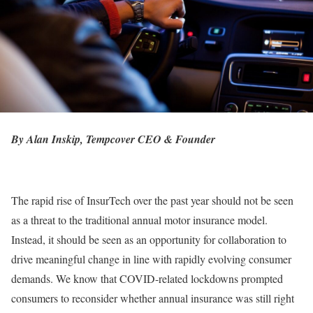
By Alan Inskip, Tempcover CEO & Founder
The rapid rise of InsurTech over the past year should not be seen
as a threat to the traditional annual motor insurance model.
Instead, it should be seen as an opportunity for collaboration to
drive meaningful change in line with rapidly evolving consumer
demands. We know that COVID-related lockdowns prompted
consumers to reconsider whether annual insurance was still right