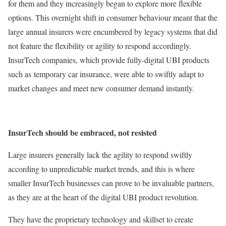
for them and they increasingly began to explore more flexible
options. This overnight shift in consumer behaviour meant that the
large annual insurers were encumbered by legacy systems that did
not feature the flexibility or agility to respond accordingly.
InsurTech companies, which provide fully-digital UBI products
such as temporary car insurance, were able to swiftly adapt to
market changes and meet new consumer demand instantly.
InsurTech should be embraced, not resisted
Large insurers generally lack the agility to respond swiftly
according to unpredictable market trends, and this is where
smaller InsurTech businesses can prove to be invaluable partners,
as they are at the heart of the digital UBI product revolution.
They have the proprietary technology and skillset to create