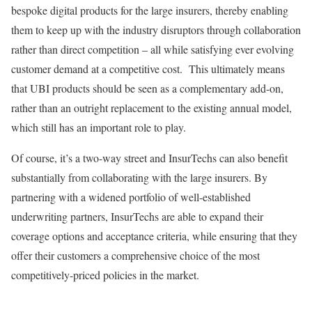
bespoke digital products for the large insurers, thereby enabling
them to keep up with the industry disruptors through collaboration
rather than direct competition – all while satisfying ever evolving
customer demand at a competitive cost. This ultimately means
that UBI products should be seen as a complementary add-on,
rather than an outright replacement to the existing annual model,
which still has an important role to play.
Of course, it’s a two-way street and InsurTechs can also benefit
substantially from collaborating with the large insurers. By
partnering with a widened portfolio of well-established
underwriting partners, InsurTechs are able to expand their
coverage options and acceptance criteria, while ensuring that they
offer their customers a comprehensive choice of the most
competitively-priced policies in the market.