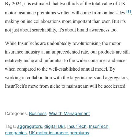
By 2024, it is estimated that two thirds of the total value of UK
[1]
motor insurance premiums written will come from online sales
,
making online collaborations more important than ever. But it’s
not just about searchability, it’s about brand awareness too.
While InsurTechs are undoubtedly revolutionising the motor
insurance industry at an unprecedented rate, our products are still
relatively niche and unfamiliar to the wider consumer audience,
when compared to the well-established annual model. By
working in collaboration with the large insurers and aggregators,
InsurTech’s move from niche to mainstream will be accelerated.
Categories:
Business
,
Wealth Management
Tags:
aggregators
,
digital UBI
,
InsurTech
,
InsurTech
companies
,
UK motor insurance premiums