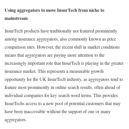
Using aggregators to move InsurTech from niche to
mainstream
InsurTech products have traditionally not featured prominently
among insurance aggregators, also commonly known as price
comparison sites. However, the recent shift in market conditions
means that aggregators are paying more attention to the
increasingly important role that InsurTech is playing in the greater
insurance market. This represents a measurable growth
opportunity for the UK InsurTech industry, as aggregators tend to
feature most prominently in online search results, often ahead of
individual companies for key search word terms. This provides
InsurTechs access to a new pool of potential customers that may
have been inaccessible without the support of one or many
aggregators.