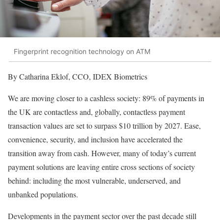
Fingerprint recognition technology on ATM
By Catharina Eklof, CCO, IDEX Biometrics
We are moving closer to a cashless society: 89% of payments in
the UK are contactless and, globally, contactless payment
transaction values are set to surpass $10 trillion by 2027. Ease,
convenience, security, and inclusion have accelerated the
transition away from cash. However, many of today’s current
payment solutions are leaving entire cross sections of society
behind: including the most vulnerable, underserved, and
unbanked populations.
Developments in the payment sector over the past decade still