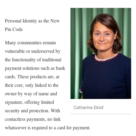
Personal Identity as the New
Pin Code
Many communities remain
vulnerable or underserved by
the functionality of traditional
payment solutions such as bank
cards. These products are, at
their core, only linked to the
owner by way of name and
signature, offering limited
Catharina Eklof
security and protection. With
contactless payments, no link
whatsoever is required to a card for payment.