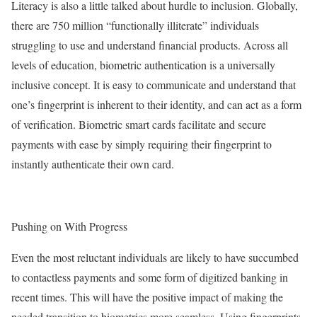
Literacy is also a little talked about hurdle to inclusion. Globally,
there are 750 million “functionally illiterate” individuals
struggling to use and understand financial products. Across all
levels of education, biometric authentication is a universally
inclusive concept. It is easy to communicate and understand that
one’s fingerprint is inherent to their identity, and can act as a form
of verification. Biometric smart cards facilitate and secure
payments with ease by simply requiring their fingerprint to
instantly authenticate their own card.
Pushing on With Progress
Even the most reluctant individuals are likely to have succumbed
to contactless payments and some form of digitized banking in
recent times. This will have the positive impact of making the
needed transition to biometrics more seamless. Using fingerprints