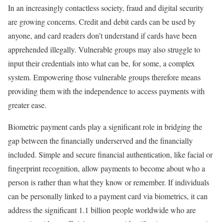
In an increasingly contactless society, fraud and digital security
are growing concerns. Credit and debit cards can be used by
anyone, and card readers don’t understand if cards have been
apprehended illegally. Vulnerable groups may also struggle to
input their credentials into what can be, for some, a complex
system. Empowering those vulnerable groups therefore means
providing them with the independence to access payments with
greater ease.
Biometric payment cards play a significant role in bridging the
gap between the financially underserved and the financially
included. Simple and secure financial authentication, like facial or
fingerprint recognition, allow payments to become about who a
person is rather than what they know or remember. If individuals
can be personally linked to a payment card via biometrics, it can
address the significant 1.1 billion people worldwide who are