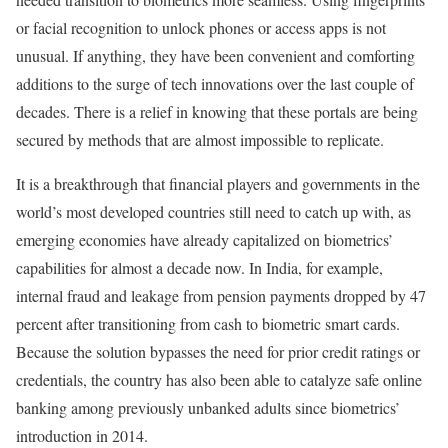
or facial recognition to unlock phones or access apps is not
unusual. If anything, they have been convenient and comforting
additions to the surge of tech innovations over the last couple of
decades. There is a relief in knowing that these portals are being
secured by methods that are almost impossible to replicate.
It is a breakthrough that financial players and governments in the
world’s most developed countries still need to catch up with, as
emerging economies have already capitalized on biometrics’
capabilities for almost a decade now. In India, for example,
internal fraud and leakage from pension payments dropped by 47
percent after transitioning from cash to biometric smart cards.
Because the solution bypasses the need for prior credit ratings or
credentials, the country has also been able to catalyze safe online
banking among previously unbanked adults since biometrics’
introduction in 2014.