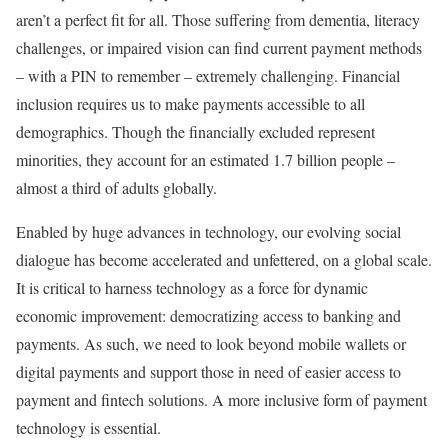
aren’t a perfect fit for all. Those suffering from dementia, literacy
challenges, or impaired vision can find current payment methods
– with a PIN to remember – extremely challenging. Financial
inclusion requires us to make payments accessible to all
demographics. Though the financially excluded represent
minorities, they account for an estimated 1.7 billion people –
almost a third of adults globally.
Enabled by huge advances in technology, our evolving social
dialogue has become accelerated and unfettered, on a global scale.
It is critical to harness technology as a force for dynamic
economic improvement: democratizing access to banking and
payments. As such, we need to look beyond mobile wallets or
digital payments and support those in need of easier access to
payment and fintech solutions. A more inclusive form of payment
technology is essential.