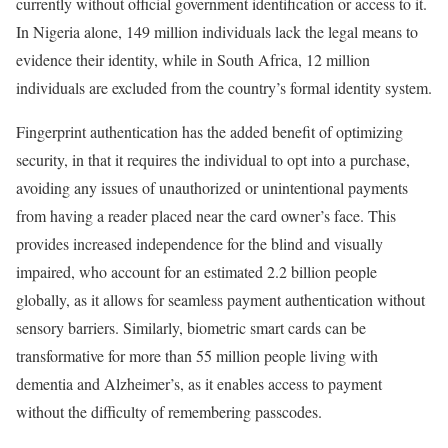
currently without official government identification or access to it.
In Nigeria alone, 149 million individuals lack the legal means to
evidence their identity, while in South Africa, 12 million
individuals are excluded from the country’s formal identity system.
Fingerprint authentication has the added benefit of optimizing
security, in that it requires the individual to opt into a purchase,
avoiding any issues of unauthorized or unintentional payments
from having a reader placed near the card owner’s face. This
provides increased independence for the blind and visually
impaired, who account for an estimated 2.2 billion people
globally, as it allows for seamless payment authentication without
sensory barriers. Similarly, biometric smart cards can be
transformative for more than 55 million people living with
dementia and Alzheimer’s, as it enables access to payment
without the difficulty of remembering passcodes.