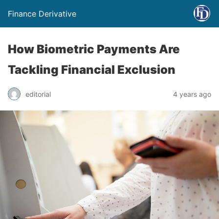
Finance Derivative
How Biometric Payments Are
Tackling Financial Exclusion
editorial
4 years ago