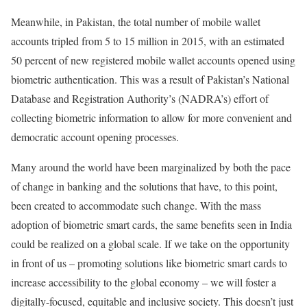
Meanwhile, in Pakistan, the total number of mobile wallet
accounts tripled from 5 to 15 million in 2015, with an estimated
50 percent of new registered mobile wallet accounts opened using
biometric authentication. This was a result of Pakistan’s National
Database and Registration Authority’s (NADRA’s) effort of
collecting biometric information to allow for more convenient and
democratic account opening processes.
Many around the world have been marginalized by both the pace
of change in banking and the solutions that have, to this point,
been created to accommodate such change. With the mass
adoption of biometric smart cards, the same benefits seen in India
could be realized on a global scale. If we take on the opportunity
in front of us – promoting solutions like biometric smart cards to
increase accessibility to the global economy – we will foster a
digitally-focused, equitable and inclusive society. This doesn’t just