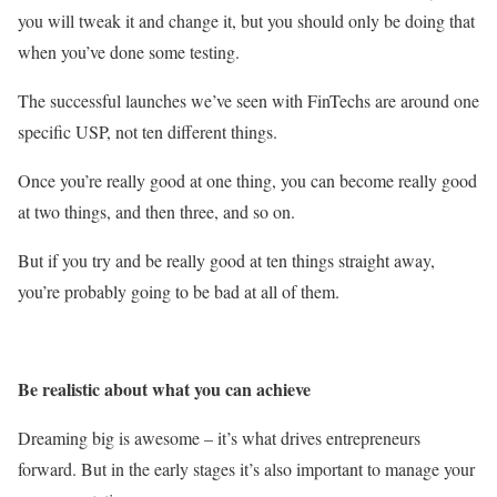
you will tweak it and change it, but you should only be doing that
when you’ve done some testing.
The successful launches we’ve seen with FinTechs are around one
specific USP, not ten different things.
Once you’re really good at one thing, you can become really good
at two things, and then three, and so on.
But if you try and be really good at ten things straight away,
you’re probably going to be bad at all of them.
Be realistic about what you can achieve
Dreaming big is awesome – it’s what drives entrepreneurs
forward. But in the early stages it’s also important to manage your