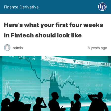
Finance Derivative
Here’s what your first four weeks
in Fintech should look like
admin
8 years ago