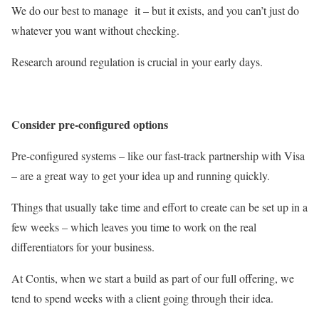
We do our best to manage it – but it exists, and you can’t just do
whatever you want without checking.
Research around regulation is crucial in your early days.
Consider pre-configured options
Pre-configured systems – like our fast-track partnership with Visa
– are a great way to get your idea up and running quickly.
Things that usually take time and effort to create can be set up in a
few weeks – which leaves you time to work on the real
differentiators for your business.
At Contis, when we start a build as part of our full offering, we
tend to spend weeks with a client going through their idea.