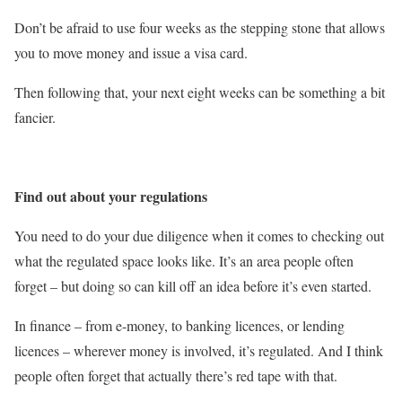
Don’t be afraid to use four weeks as the stepping stone that allows
you to move money and issue a visa card.
Then following that, your next eight weeks can be something a bit
fancier.
Find out about your regulations
You need to do your due diligence when it comes to checking out
what the regulated space looks like. It’s an area people often
forget – but doing so can kill off an idea before it’s even started.
In finance – from e-money, to banking licences, or lending
licences – wherever money is involved, it’s regulated. And I think
people often forget that actually there’s red tape with that.