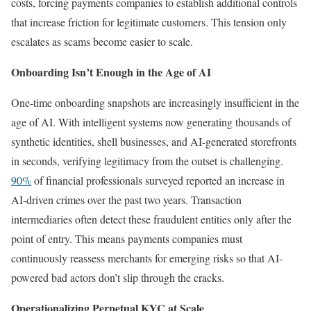
costs, forcing payments companies to establish additional controls
that increase friction for legitimate customers. This tension only
escalates as scams become easier to scale.
Onboarding Isn’t Enough in the Age of AI
One-time onboarding snapshots are increasingly insufficient in the
age of AI. With intelligent systems now generating thousands of
synthetic identities, shell businesses, and AI-generated storefronts
in seconds, verifying legitimacy from the outset is challenging.
90%
of financial professionals surveyed reported an increase in
AI-driven crimes over the past two years. Transaction
intermediaries often detect these fraudulent entities only after the
point of entry. This means payments companies must
continuously reassess merchants for emerging risks so that AI-
powered bad actors don’t slip through the cracks.
Operationalizing Perpetual KYC at Scale