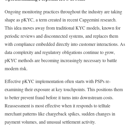
Ongoing monitoring practices throughout the industry are taking
shape as pKYC, a term created in recent Capgemini research.
This idea moves away from traditional KYC models, known for
periodic reviews and disconnected systems, and replaces them
with compliance embedded directly into customer interactions. As
data complexity and regulatory obligations continue to grow,
pKYC methods are becoming increasingly necessary to battle
modern risk.
Effective pKYC implementation often starts with PSPs re-
examining their exposure at key touchpoints. This positions them
to better prevent fraud before it turns into downstream costs.
Reassessment is most effective when it responds to telltale
merchant patterns like chargeback spikes, sudden changes in
payment volumes, and unusual settlement activity.