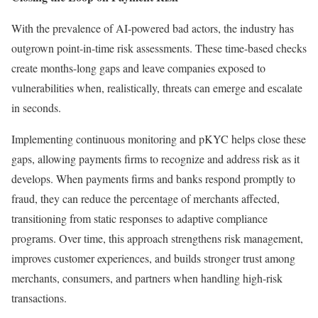
With the prevalence of AI-powered bad actors, the industry has
outgrown point-in-time risk assessments. These time-based checks
create months-long gaps and leave companies exposed to
vulnerabilities when, realistically, threats can emerge and escalate
in seconds.
Implementing continuous monitoring and pKYC helps close these
gaps, allowing payments firms to recognize and address risk as it
develops. When payments firms and banks respond promptly to
fraud, they can reduce the percentage of merchants affected,
transitioning from static responses to adaptive compliance
programs. Over time, this approach strengthens risk management,
improves customer experiences, and builds stronger trust among
merchants, consumers, and partners when handling high-risk
transactions.