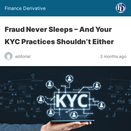
Finance Derivative
Fraud Never Sleeps – And Your
KYC Practices Shouldn’t Either
editorial
3 months ago