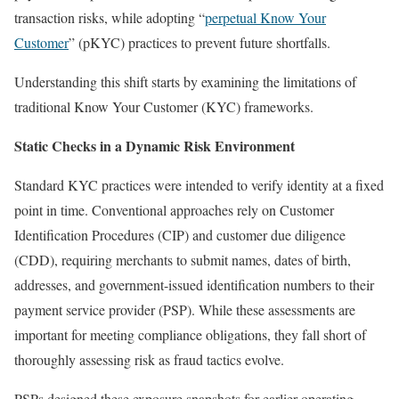
transaction risks, while adopting “
perpetual Know Your
Customer
” (pKYC) practices to prevent future shortfalls.
Understanding this shift starts by examining the limitations of
traditional Know Your Customer (KYC) frameworks.
Static Checks in a Dynamic Risk Environment
Standard KYC practices were intended to verify identity at a fixed
point in time. Conventional approaches rely on Customer
Identification Procedures (CIP) and customer due diligence
(CDD), requiring merchants to submit names, dates of birth,
addresses, and government-issued identification numbers to their
payment service provider (PSP). While these assessments are
important for meeting compliance obligations, they fall short of
thoroughly assessing risk as fraud tactics evolve.
PSPs designed these exposure snapshots for earlier operating