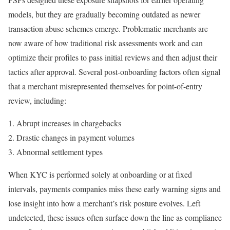
models, but they are gradually becoming outdated as newer
transaction abuse schemes emerge. Problematic merchants are
now aware of how traditional risk assessments work and can
optimize their profiles to pass initial reviews and then adjust their
tactics after approval. Several post-onboarding factors often signal
that a merchant misrepresented themselves for point-of-entry
review, including:
Abrupt increases in chargebacks
Drastic changes in payment volumes
Abnormal settlement types
When KYC is performed solely at onboarding or at fixed
intervals, payments companies miss these early warning signs and
lose insight into how a merchant’s risk posture evolves. Left
undetected, these issues often surface down the line as compliance