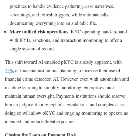
pipelines to handle evidence gathering, case narratives,
screenings, and refresh triggers, while automatically
documenting everything into an auditable file.
More unified risk operations
: KYC operating hand-in-hand
with KYB, sanctions, and transaction monitoring to offer a
single system of record.
This shift toward AI-enabled pKYC is already apparent, with
75%
of financial institutions planning to increase their use of
financial crime detection AI. However, even with automation and
machine learning to simplify monitoring, enterprises must
maintain human oversight. Payments institutions should reserve
human judgment for exceptions, escalations, and complex cases;
doing so will allow pKYC and ongoing monitoring to operate as
intended and reduce threat exposure.
Closing the Loop on Payment Risk