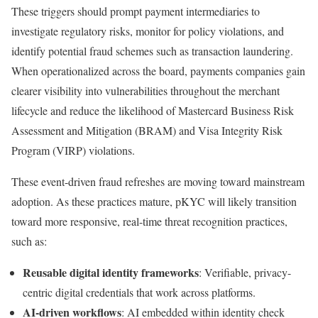
These triggers should prompt payment intermediaries to
investigate regulatory risks, monitor for policy violations, and
identify potential fraud schemes such as transaction laundering.
When operationalized across the board, payments companies gain
clearer visibility into vulnerabilities throughout the merchant
lifecycle and reduce the likelihood of Mastercard Business Risk
Assessment and Mitigation (BRAM) and Visa Integrity Risk
Program (VIRP) violations.
These event-driven fraud refreshes are moving toward mainstream
adoption. As these practices mature, pKYC will likely transition
toward more responsive, real-time threat recognition practices,
such as:
Reusable digital identity frameworks
: Verifiable, privacy-
centric digital credentials that work across platforms.
AI-driven workflows
: AI embedded within identity check