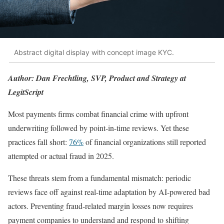
Abstract digital display with concept image KYC.
Author: Dan Frechtling, SVP, Product and Strategy at
LegitScript
Most payments firms combat financial crime with upfront
underwriting followed by point-in-time reviews. Yet these
practices fall short:
76%
of financial organizations still reported
attempted or actual fraud in 2025.
These threats stem from a fundamental mismatch: periodic
reviews face off against real-time adaptation by AI-powered bad
actors. Preventing fraud-related margin losses now requires
payment companies to understand and respond to shifting