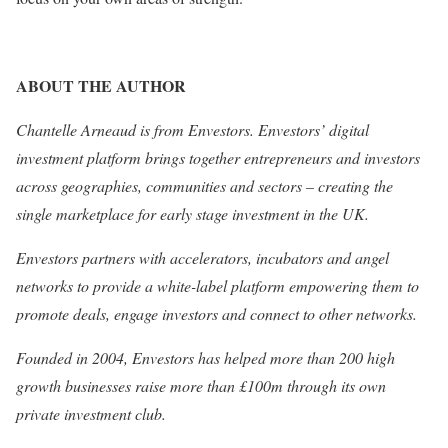
ABOUT THE AUTHOR
Chantelle Arneaud is from Envestors. Envestors’ digital
investment platform brings together entrepreneurs and investors
across geographies, communities and sectors – creating the
single marketplace for early stage investment in the UK.
Envestors partners with accelerators, incubators and angel
networks to provide a white-label platform empowering them to
promote deals, engage investors and connect to other networks.
Founded in 2004, Envestors has helped more than 200 high
growth businesses raise more than £100m through its own
private investment club.