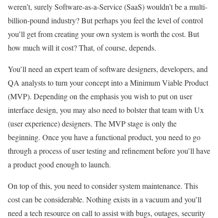
weren’t, surely Software-as-a-Service (SaaS) wouldn’t be a multi-
billion-pound industry? But perhaps you feel the level of control
you’ll get from creating your own system is worth the cost. But
how much will it cost? That, of course, depends.
You’ll need an expert team of software designers, developers, and
QA analysts to turn your concept into a Minimum Viable Product
(MVP). Depending on the emphasis you wish to put on user
interface design, you may also need to bolster that team with Ux
(user experience) designers. The MVP stage is only the
beginning. Once you have a functional product, you need to go
through a process of user testing and refinement before you’ll have
a product good enough to launch.
On top of this, you need to consider system maintenance. This
cost can be considerable. Nothing exists in a vacuum and you’ll
need a tech resource on call to assist with bugs, outages, security