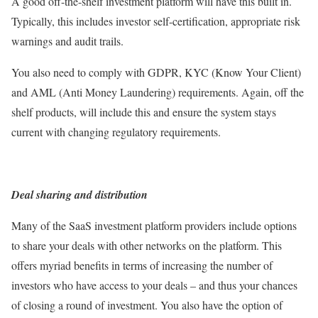
A good off-the-shelf investment platform will have this built in.
Typically, this includes investor self-certification, appropriate risk
warnings and audit trails.
You also need to comply with GDPR, KYC (Know Your Client)
and AML (Anti Money Laundering) requirements. Again, off the
shelf products, will include this and ensure the system stays
current with changing regulatory requirements.
Deal sharing and distribution
Many of the SaaS investment platform providers include options
to share your deals with other networks on the platform. This
offers myriad benefits in terms of increasing the number of
investors who have access to your deals – and thus your chances
of closing a round of investment. You also have the option of