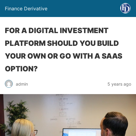
Finance Derivative
FOR A DIGITAL INVESTMENT
PLATFORM SHOULD YOU BUILD
YOUR OWN OR GO WITH A SAAS
OPTION?
admin
5 years ago