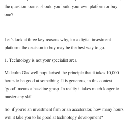
the question looms: should you build your own platform or buy
one?
Let’s look at three key reasons why, for a digital investment
platform, the decision to buy may be the best way to go.
1. Technology is not your specialist area
Malcolm Gladwell popularised the principle that it takes 10,000
hours to be good at something. It is generous, in this context
‘good’ means a baseline grasp. In reality it takes much longer to
master any skill.
So, if you’re an investment firm or an accelerator, how many hours
will it take you to be good at technology development?