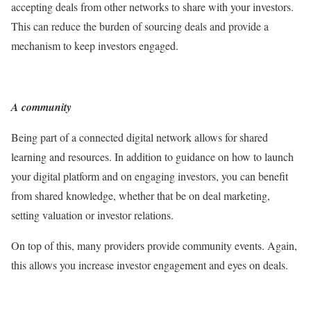
accepting deals from other networks to share with your investors.
This can reduce the burden of sourcing deals and provide a
mechanism to keep investors engaged.
A community
Being part of a connected digital network allows for shared
learning and resources. In addition to guidance on how to launch
your digital platform and on engaging investors, you can benefit
from shared knowledge, whether that be on deal marketing,
setting valuation or investor relations.
On top of this, many providers provide community events. Again,
this allows you increase investor engagement and eyes on deals.