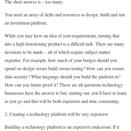
The short answer is – too many.
You need an array of skills and resources to design, build and run
an investment platform.
While you may have an idea of your requirements, turning that
into a high-functioning product is a difficult task. There are many
decisions to be made – all of which require subject matter
expertise. For example, how much of your budget should you
spend on design versus build versus testing? How can you ensure
data security? What language should you build the platform in?
How can you future-proof it? These are all questions technology
businesses have the answer to but, starting out, you’ll have to learn
as you go and that will be both expensive and time consuming.
2. Creating a technology platform will be very expensive
Building a technology platform is an expensive endeavour. If it