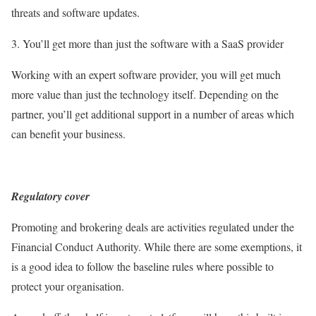
threats and software updates.
3. You’ll get more than just the software with a SaaS provider
Working with an expert software provider, you will get much
more value than just the technology itself. Depending on the
partner, you’ll get additional support in a number of areas which
can benefit your business.
Regulatory cover
Promoting and brokering deals are activities regulated under the
Financial Conduct Authority. While there are some exemptions, it
is a good idea to follow the baseline rules where possible to
protect your organisation.