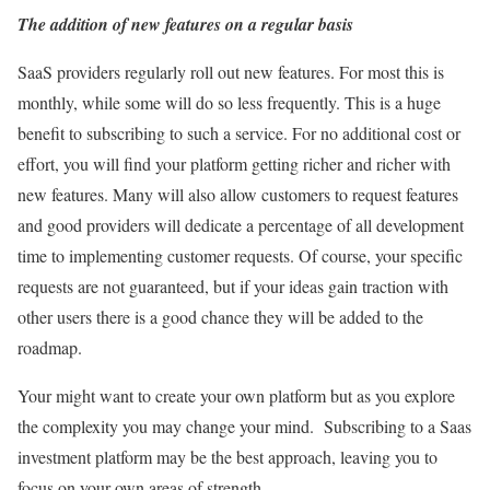
The addition of new features on a regular basis
SaaS providers regularly roll out new features. For most this is
monthly, while some will do so less frequently. This is a huge
benefit to subscribing to such a service. For no additional cost or
effort, you will find your platform getting richer and richer with
new features. Many will also allow customers to request features
and good providers will dedicate a percentage of all development
time to implementing customer requests. Of course, your specific
requests are not guaranteed, but if your ideas gain traction with
other users there is a good chance they will be added to the
roadmap.
Your might want to create your own platform but as you explore
the complexity you may change your mind. Subscribing to a Saas
investment platform may be the best approach, leaving you to
focus on your own areas of strength.