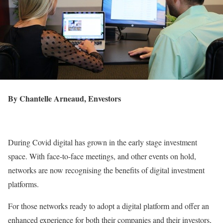
By
Chantelle Arneaud, Envestors
During Covid digital has grown in the early stage investment
space. With face-to-face meetings, and other events on hold,
networks are now recognising the benefits of digital investment
platforms.
For those networks ready to adopt a digital platform and offer an
enhanced experience for both their companies and their investors,