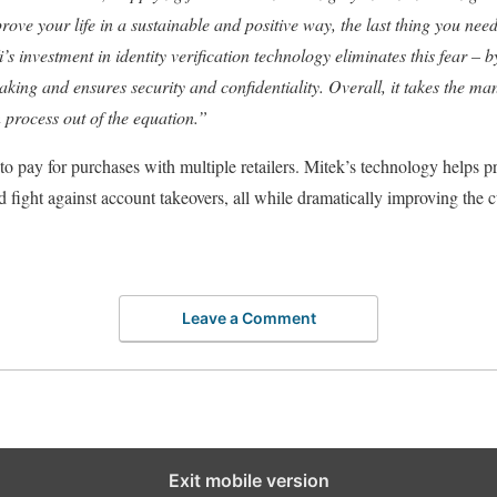
ve your life in a sustainable and positive way, the last thing you need i
’s investment in identity verification technology eliminates this fear – 
aking and ensures security and confidentiality. Overall, it takes the ma
n process out of the equation.”
to pay for purchases with multiple retailers. Mitek’s technology helps p
d fight against account takeovers, all while dramatically improving the 
Leave a Comment
Exit mobile version