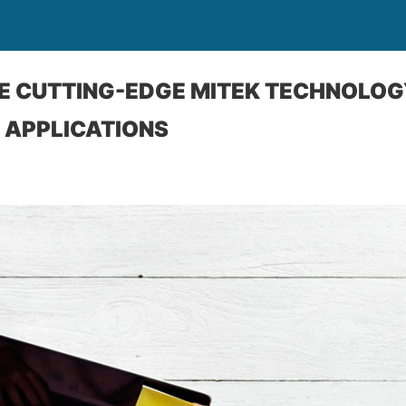
USE CUTTING-EDGE MITEK TECHNOLOG
 APPLICATIONS