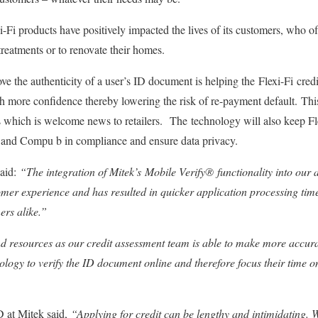
i-Fi products have positively impacted the lives of its customers, who o
treatments or to renovate their homes.
rove the authenticity of a user’s ID document is helping the Flexi-Fi cr
h more confidence thereby lowering the risk of re-payment default. This 
ns which is welcome news to retailers. The technology will also keep Fle
nd Compu b in compliance and ensure data privacy.
said:
“The integration of Mitek’s Mobile Verify®
functionality into our
mer experience and has resulted in quicker application processing tim
ers alike.”
d resources as our credit assessment team is able to make more accurat
ology to verify the ID document online and therefore focus their time on
at Mitek said,
“Applying for credit can be lengthy and intimidating. 