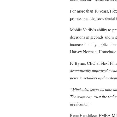
For more than 10 years, Flex
professional degrees, dental 
Mobile Verify’s ability to p
decisions in seconds and wit
increase in daily applicatio
Harvey Norman, Homebase a
PJ Byrne, CEO at Flexi-Fi, 
dramatically improved custo
news to retailers and custom
“Mitek also saves us time an
The team can trust the techn
application.”
Rene Hendrikse, EMEA MD 