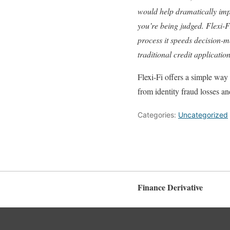
would help dramatically impro
you’re being judged. Flexi-Fi
process it speeds decision-m
traditional credit applicatio
Flexi-Fi offers a simple way 
from identity fraud losses an
Categories:
Uncategorized
Finance Derivative