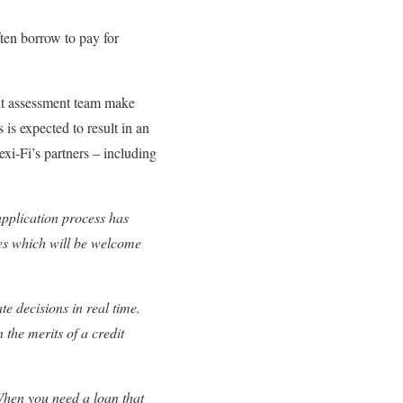
ften borrow to pay for
edit assessment team make
is expected to result in an
xi-Fi’s partners – including
 application process has
es which will be welcome
e decisions in real time.
 the merits of a credit
When you need a loan that