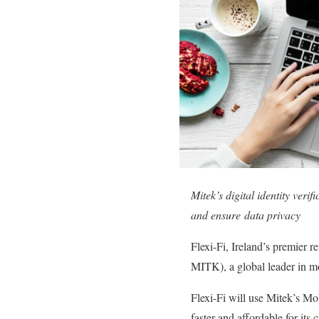
Mitek’s digital identity veri
and ensure data privacy
Flexi-Fi, Ireland’s premier 
MITK), a global leader in mob
Flexi-Fi will use Mitek’s Mo
faster and affordable for its