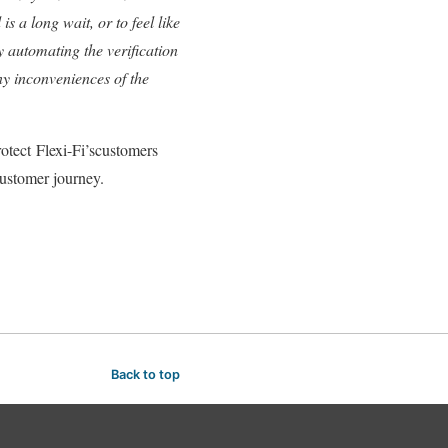
s a long wait, or to feel like
by automating the verification
ny inconveniences of the
rotect Flexi-Fi’scustomers
customer journey.
Back to top