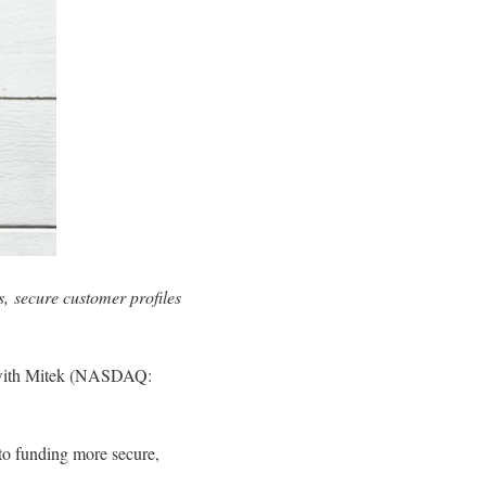
ss, secure customer profiles
ip with Mitek (NASDAQ:
 to funding more secure,