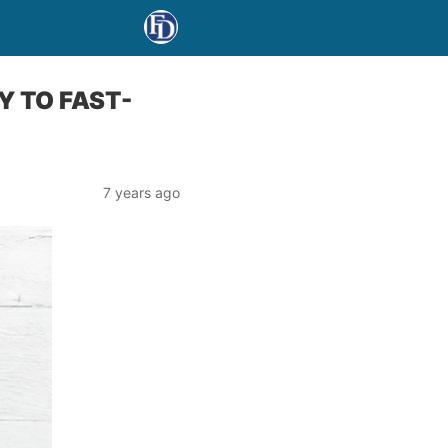
Y TO FAST-
7 years ago