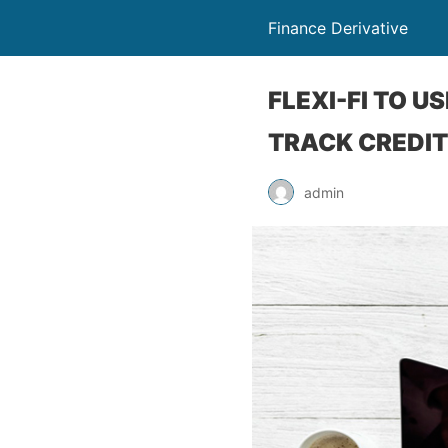
Finance Derivative
FLEXI-FI TO 
TRACK CREDIT
admin