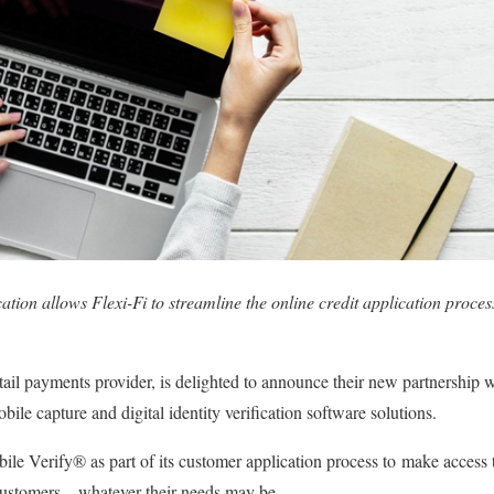
fication allows Flexi-Fi to streamline the online credit application proce
retail payments provider, is delighted to announce their new partnersh
ile capture and digital identity verification software solutions.
bile Verify® as part of its customer application process to make access
 customers – whatever their needs may be.