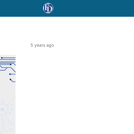
5 years ago