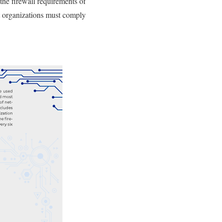
the firewall requirements of
at organizations must comply