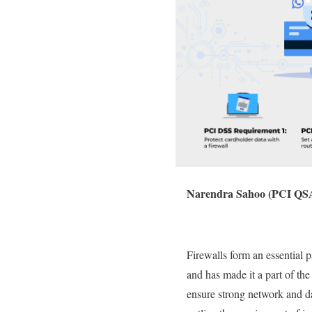
Narendra Sahoo (PCI QSA
Firewalls form an essential 
and has made it a part of t
ensure strong network and da