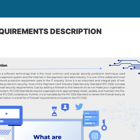
QUIREMENTS DESCRIPTION