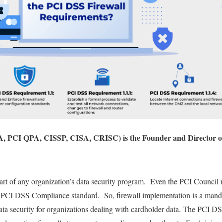
, PCI QPA, CISSP, CISA, CRISC) is the Founder and Director o
part of any organization’s data security program. Even the PCI Council r
he PCI DSS Compliance standard. So, firewall implementation is a mand
ta security for organizations dealing with cardholder data. The PCI DS