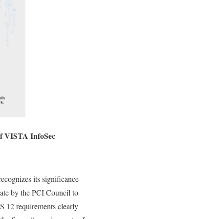
f VISTA InfoSec
ecognizes its significance
ate by the PCI Council to
S 12 requirements clearly