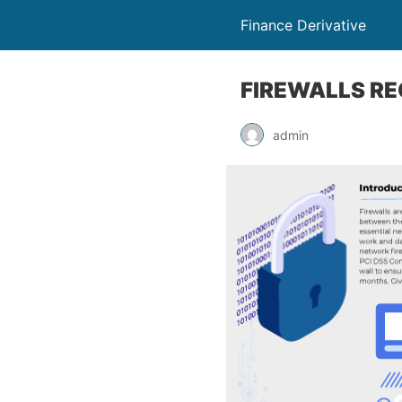
Finance Derivative
FIREWALLS RE
admin