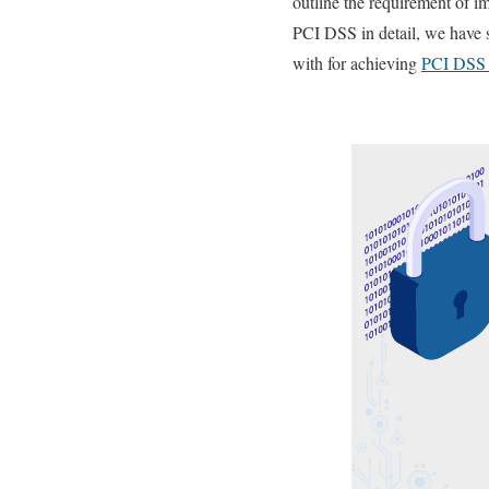
outline the requirement of i
PCI DSS in detail, we have s
with for achieving
PCI DSS 