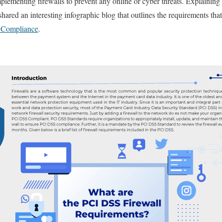
mplementing firewalls to prevent any online or cyber threats. Explaining 
hared an interesting infographic blog that outlines the requirements th
Compliance
.