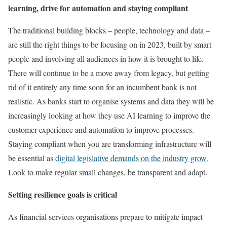
learning, drive for automation and staying compliant
The traditional building blocks – people, technology and data –
are still the right things to be focusing on in 2023, built by smart
people and involving all audiences in how it is brought to life.
There will continue to be a move away from legacy, but getting
rid of it entirely any time soon for an incumbent bank is not
realistic. As banks start to organise systems and data they will be
increasingly looking at how they use AI learning to improve the
customer experience and automation to improve processes.
Staying compliant when you are transforming infrastructure will
be essential as
digital legislative demands on the industry grow
.
Look to make regular small changes, be transparent and adapt.
Setting resilience goals is critical
As financial services organisations prepare to mitigate impact