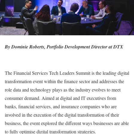
By Dominie Roberts, Portfolio Development Director at DTX
The Financial Services Tech Leaders Summit is the leading digital
transformation event within the finance sector and addresses the
role data and technology plays as the industry evolves to meet
consumer demand. Aimed at digital and IT executives from
banks, financial services, and insurance companies who are
involved in the execution of the digital transformation of their
business, the event explored the different ways businesses are able
to fully optimise digital transformation strategies.