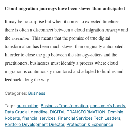
Cloud migration journeys have been slower than anticipated
It may be no surprise but when it comes to expected timelines,
there is often a disconnect between a cloud migration
strategy
and
the
execution
. This means that the promise of true digital
transformation has been much slower than originally anticipated.
In order to close the gap between the strategy-setters and the
practitioners, businesses must identify a process where cloud
migration is continuously monitored and adapted to hurdles and
feedback along the way.
Categories:
Business
Tags:
automation
,
Business Transformation
,
consumer’s hands
,
Data Crucial
,
deadline
,
DIGITAL TRANSFORMATION
,
Dominie
Roberts
,
financial services
,
Financial Services Tech Leaders
,
Portfolio Development Director
,
Protection & Experience