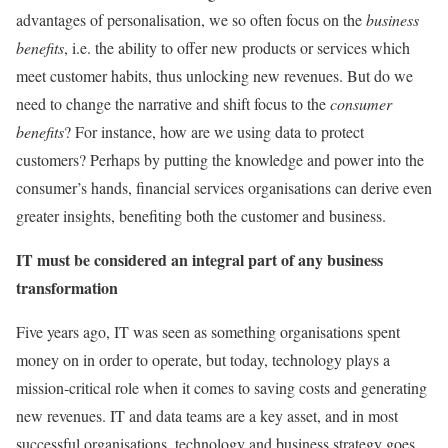
advantages of personalisation, we so often focus on the
business
benefits
, i.e. the ability to offer new products or services which
meet customer habits, thus unlocking new revenues. But do we
need to change the narrative and shift focus to the
consumer
benefits
? For instance, how are we using data to protect
customers? Perhaps by putting the knowledge and power into the
consumer’s hands, financial services organisations can derive even
greater insights, benefiting both the customer and business.
IT must be considered an integral part of any business
transformation
Five years ago, IT was seen as something organisations spent
money on in order to operate, but today, technology plays a
mission-critical role when it comes to saving costs and generating
new revenues. IT and data teams are a key asset, and in most
successful organisations, technology and business strategy goes