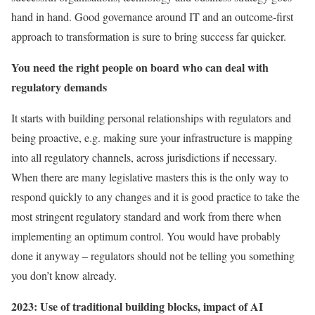
hand in hand. Good governance around IT and an outcome-first
approach to transformation is sure to bring success far quicker.
You need the right people on board who can deal with
regulatory demands
It starts with building personal relationships with regulators and
being proactive, e.g. making sure your infrastructure is mapping
into all regulatory channels, across jurisdictions if necessary.
When there are many legislative masters this is the only way to
respond quickly to any changes and it is good practice to take the
most stringent regulatory standard and work from there when
implementing an optimum control. You would have probably
done it anyway – regulators should not be telling you something
you don’t know already.
2023: Use of traditional building blocks, impact of AI