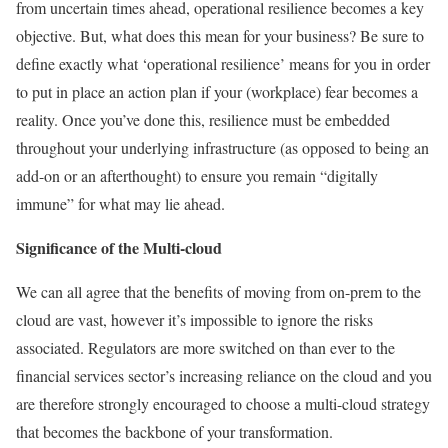
from uncertain times ahead, operational resilience becomes a key
objective. But, what does this mean for your business? Be sure to
define exactly what ‘operational resilience’ means for you in order
to put in place an action plan if your (workplace) fear becomes a
reality. Once you’ve done this, resilience must be embedded
throughout your underlying infrastructure (as opposed to being an
add-on or an afterthought) to ensure you remain “digitally
immune” for what may lie ahead.
Significance of the Multi-cloud
We can all agree that the benefits of moving from on-prem to the
cloud are vast, however it’s impossible to ignore the risks
associated. Regulators are more switched on than ever to the
financial services sector’s increasing reliance on the cloud and you
are therefore strongly encouraged to choose a multi-cloud strategy
that becomes the backbone of your transformation.