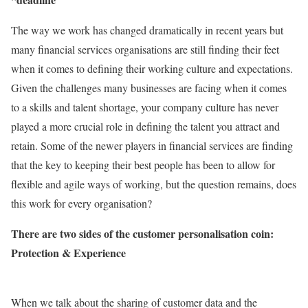
The way we work has changed dramatically in recent years but
many financial services organisations are still finding their feet
when it comes to defining their working culture and expectations.
Given the challenges many businesses are facing when it comes
to a skills and talent shortage, your company culture has never
played a more crucial role in defining the talent you attract and
retain. Some of the newer players in financial services are finding
that the key to keeping their best people has been to allow for
flexible and agile ways of working, but the question remains, does
this work for every organisation?
There are two sides of the customer personalisation coin:
Protection & Experience
When we talk about the sharing of customer data and the