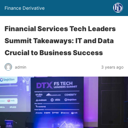
Finance Derivative
Financial Services Tech Leaders
Summit Takeaways: IT and Data
Crucial to Business Success
admin
3 years ago