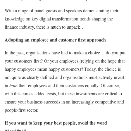
With a range of panel guests and speakers demonstrating their
knowledge on key digital transformation trends shaping the
finance industry, there is much to unpack…
Adopting an employee and customer first approach
In the past, organisations have had to make a choice… do you put
your customers first? Or your employees (relying on the hope that
happy employees mean happy customers)? Today, the choice is
not quite as clearly defined and organisations must actively invest
in
both
their employees and their customers equally. Of course,
with this comes added costs, but these investments are critical to
ensure your business succeeds in an increasingly competitive and
people-first sector.
If you want to keep your best people, avoid the word
“deadline”