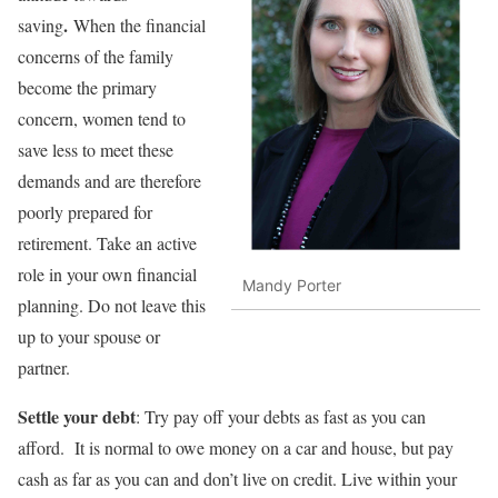
.
saving
When the financial
concerns of the family
become the primary
concern, women tend to
save less to meet these
demands and are therefore
poorly prepared for
retirement. Take an active
role in your own financial
Mandy Porter
planning. Do not leave this
up to your spouse or
partner.
Settle your debt
: Try pay off your debts as fast as you can
afford. It is normal to owe money on a car and house, but pay
cash as far as you can and don’t live on credit. Live within your