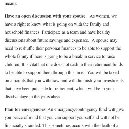
means.
Have an open discussion with your spouse.
As women, we
have a right to know what is going on with the family and
household finances. Participate as a team and have healthy
discussions about future savings and expenses. A spouse may
need to reshuffle their personal finances to be able to support the
whole family if there is going to be a break in service to raise
children. It is vital that one does not cash in their retirement funds
to be able to support them through this time. You will be taxed
on amounts that you withdraw and will diminish your investments
that have been put aside for retirement, which will be to your
disadvantage in the years ahead.
Plan for emergencies
: An emergency/contingency fund will give
you peace of mind that you can support yourself and will not be
financially stranded. This sometimes occurs with the death of a