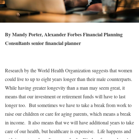
By Mandy Porter, Alexander Forbes Financial Planning
Consultants senior financial planner
Research by the World Health Organization suggests that women
could live to up to eight years longer than their male counterparts.
While having greater longevity than a man may seem great, it
means that our investment or retirement funds will have to last
longer too. But sometimes we have to take a break from work to
raise our children or care for aging parents, which means a break
in income. It also means that we will have additional years to take
care of our health, but healthcare is expensive. Life happens and