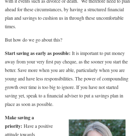
with it events such as divorce or death. We therefore need to plan
ahead for these circumstances, by having a structured financial
plan and savings to cushion us in through these uncomfortable
times.
But how do we go about this?
Start saving as early as possible:
It is important to put money
away from your very first pay cheque, as the sooner you start the
better. Save more when you are able, particularly when you are
young and have less responsibilities. The power of compounding
growth over time is too big to ignore. If you have not started
saving yet, speak to a financial adviser to put a savings plan in
place as soon as possible.
Make saving a
priority:
Have a positive
attitude towards