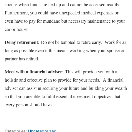
spouse when funds are tied up and cannot be accessed readily.
Furthermore, you could have unexpected medical expenses or
even have to pay for mundane but necessary maintenance to your
car or house.
Delay retirement:
Do not be tempted to retire early. Work for as
long as possible even if this means working when your spouse or
partner has retired.
Meet with a financial adviser:
This will provide you with a
holistic and effective plan to provide for your needs. A financial
adviser can assist in securing your future and building your wealth
so that you are able to fulfil essential investment objectives that
every person should have.
Categories:
Uncategorized