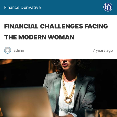
Finance Derivative
FINANCIAL CHALLENGES FACING
THE MODERN WOMAN
admin
7 years ago