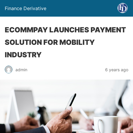
Finance Derivative
ECOMMPAY LAUNCHES PAYMENT
SOLUTION FOR MOBILITY
INDUSTRY
admin
6 years ago