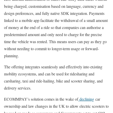
being charged, customisation based on language, currency and
design preferences, and fully native SDK integration. Payments
linked to a mobile app facilitate the withdrawal of a small amount
of money at the end of a ride so that companies can authorise a
predetermined amount and only need to charge for the precise
time the vehicle was rented. This means users can pay as they go
without needing to commit to longer-term usage or forward-
planning.
The offering integrates seamlessly and effectively into existing
mobility ecosystems, and can be used for ridesharing and
carsharing, taxi and ride-hailing, bike and scooter sharing, and
delivery services.
ECOMMPAY’s solution comes in the wake of
declining
car
ownership and law changes in the UK to allow electric scooters to