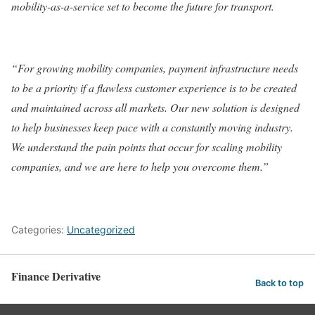
mobility-as-a-service set to become the future for transport.
“For growing mobility companies, payment infrastructure needs
to be a priority if a flawless customer experience is to be created
and maintained across all markets. Our new solution is designed
to help businesses keep pace with a constantly moving industry.
We understand the pain points that occur for scaling mobility
companies, and we are here to help you overcome them.”
Categories:
Uncategorized
Finance Derivative
Back to top