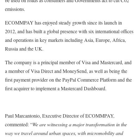
be used on roads as consumers and Governments act to cut C02
emissions.
ECOMMPAY has enjoyed steady growth since its launch in
2012, and has built a global presence with six international offices
and operations in key markets including Asia, Europe, Africa,
Russia and the UK.
The company is a principal member of Visa and Mastercard, and
a member of Visa Direct and MoneySend, as well as being the
first payment provider on the PayPal Commerce Platform and the
first acquirer to implement a Mastercard Dashboard.
Paul Marcantonio, Executive Director of ECOMMPAY,
commented: “
We are witnessing a major transformation in the
way we travel around urban spaces, with micromobility and