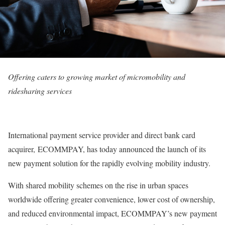
Offering caters to growing market of micromobility and
ridesharing services
International payment service provider and direct bank card
acquirer, ECOMMPAY, has today announced the launch of its
new payment solution for the rapidly evolving mobility industry.
With shared mobility schemes on the rise in urban spaces
worldwide offering greater convenience, lower cost of ownership,
and reduced environmental impact, ECOMMPAY’s new payment