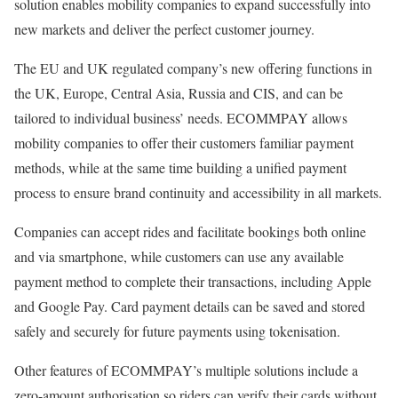
solution enables mobility companies to expand successfully into
new markets and deliver the perfect customer journey.
The EU and UK regulated company’s new offering functions in
the UK, Europe, Central Asia, Russia and CIS, and can be
tailored to individual business’ needs. ECOMMPAY allows
mobility companies to offer their customers familiar payment
methods, while at the same time building a unified payment
process to ensure brand continuity and accessibility in all markets.
Companies can accept rides and facilitate bookings both online
and via smartphone, while customers can use any available
payment method to complete their transactions, including Apple
and Google Pay. Card payment details can be saved and stored
safely and securely for future payments using tokenisation.
Other features of ECOMMPAY’s multiple solutions include a
zero-amount authorisation so riders can verify their cards without