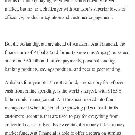
means of quickly paying. Payments is an efficiently served
market, but not to a challenger with Amazon’s superior levels of
efficiency, product integration and customer engagement.
But the Asian digerati are ahead of Amazon. Ant Financial, the
finance arm of Alibaba (and formerly known as Alipay), is valued
at around $60 billion. It offers payments, personal lending,
banking products, savings products, and peer-to-peer lending.
Alibaba’s four-year-old Yu’e Bao fund, a repository for leftover
cash from online spending, is the world’s largest, with $165.6
billion under management. Ant Financial moved into fund
management when it spotted the growing piles of cash in its
customers’ accounts that are used to pay for everything from
coffee to taxis to fridges. By sweeping the money into a money
market fund, Ant Financial is able to offer a return on surplus