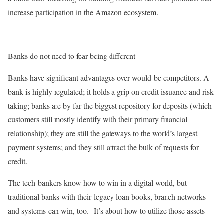
increase participation in the Amazon ecosystem.
Banks do not need to fear being different
Banks have significant advantages over would-be competitors. A
bank is highly regulated; it holds a grip on credit issuance and risk
taking; banks are by far the biggest repository for deposits (which
customers still mostly identify with their primary financial
relationship); they are still the gateways to the world’s largest
payment systems; and they still attract the bulk of requests for
credit.
The tech bankers know how to win in a digital world, but
traditional banks with their legacy loan books, branch networks
and systems can win, too. It’s about how to utilize those assets