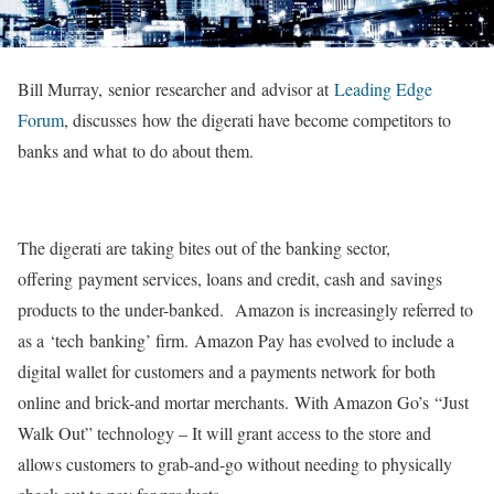
Bill Murray, senior researcher and advisor at
Leading Edge
Forum
, discusses how the digerati have become competitors to
banks and what to do about them.
The digerati are taking bites out of the banking sector,
offering payment services, loans and credit, cash and savings
products to the under-banked. Amazon is increasingly referred to
as a ‘tech banking’ firm. Amazon Pay has evolved to include a
digital wallet for customers and a payments network for both
online and brick-and mortar merchants. With Amazon Go’s “Just
Walk Out” technology – It will grant access to the store and
allows customers to grab-and-go without needing to physically