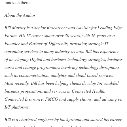
innovate them.
About the Author
Bill Murray is a Senior Researcher and Advisor for Leading Edge
Forum. His IT career spans over 30 years, with 16 years as a
Founder and Partner of Differentis, providing strategic IT
consulting services to many industry sectors. Bill has experience
of developing Digital and business technology strategies, business
cases and change programmes involving technology disruptions
such as consumerization, analytics and cloud-based services.
Most recently, Bill has been helping clients develop IoT enabled
business propositions and services in Connected Health,
Connected Insurance, FMCG and supply chains, and advising on
IoT platforms.
Bill is a chartered engineer by background and started his career