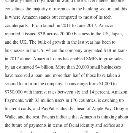
scale any fintech organization would die for. Net interest income
constitutes the majority of revenues in the banking sector, and this
is where Amazon stands out compared to most of its tech
counterparts. From launch in 2011 to June 2017, Amazon
reported it issued $3B across 20,000 business in the US, Japan,
and the UK. The bulk of growth in the last year has been to
businesses in the US, where the company originated $1B in loans
in 2017 alone. Amazon Loans has enabled SMEs to grow sales
by an estimated $4 billion. More than 20,000 small businesses
have received a loan, and more than half of those have taken a
second loan from the company. Loans range from $1,000 to
$750,000 with interest rates between six and 14 percent. Amazon
Payments, with 33 million users in 170 countries, is catching up
to credit cards, and PayPal is already ahead of Apple Pay, Google
Wallet and the rest. Patents indicate that Amazon is thinking about
the future of payments in terms of facial identity and selfies as a