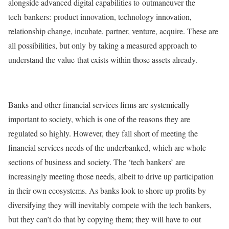
alongside advanced digital capabilities to outmaneuver the
tech bankers: product innovation, technology innovation,
relationship change, incubate, partner, venture, acquire. These are
all possibilities, but only by taking a measured approach to
understand the value that exists within those assets already.
Banks and other financial services firms are systemically
important to society, which is one of the reasons they are
regulated so highly. However, they fall short of meeting the
financial services needs of the underbanked, which are whole
sections of business and society. The ‘tech bankers’ are
increasingly meeting those needs, albeit to drive up participation
in their own ecosystems. As banks look to shore up profits by
diversifying they will inevitably compete with the tech bankers,
but they can’t do that by copying them; they will have to out