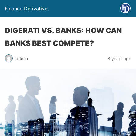
Finance Derivative
DIGERATI VS. BANKS: HOW CAN
BANKS BEST COMPETE?
admin
8 years ago