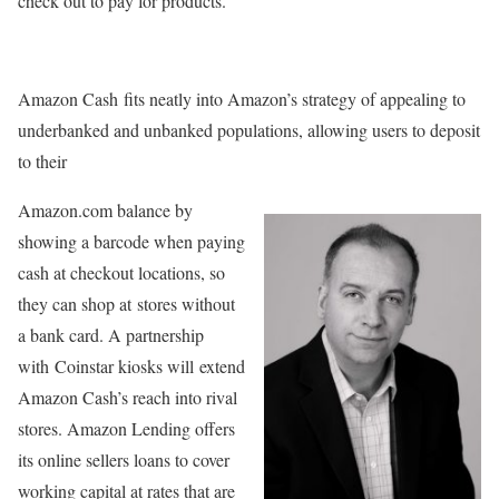
check out to pay for products.
Amazon Cash fits neatly into Amazon’s strategy of appealing to
underbanked and unbanked populations, allowing users to deposit
to their
Amazon.com balance by
showing a barcode when paying
cash at checkout locations, so
they can shop at stores without
a bank card. A partnership
with Coinstar kiosks will extend
Amazon Cash’s reach into rival
stores. Amazon Lending offers
its online sellers loans to cover
working capital at rates that are