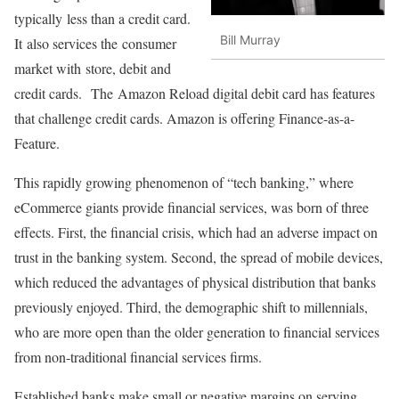
typically less than a credit card.
Bill Murray
It also services the consumer
market with store, debit and
credit cards. The Amazon Reload digital debit card has features
that challenge credit cards. Amazon is offering Finance-as-a-
Feature.
This rapidly growing phenomenon of “tech banking,” where
eCommerce giants provide financial services, was born of three
effects. First, the financial crisis, which had an adverse impact on
trust in the banking system. Second, the spread of mobile devices,
which reduced the advantages of physical distribution that banks
previously enjoyed. Third, the demographic shift to millennials,
who are more open than the older generation to financial services
from non-traditional financial services firms.
Established banks make small or negative margins on serving