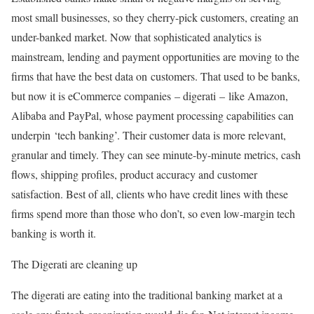
most small businesses, so they cherry-pick customers, creating an
under-banked market. Now that sophisticated analytics is
mainstream, lending and payment opportunities are moving to the
firms that have the best data on customers. That used to be banks,
but now it is eCommerce companies – digerati – like Amazon,
Alibaba and PayPal, whose payment processing capabilities can
underpin ‘tech banking’. Their customer data is more relevant,
granular and timely. They can see minute-by-minute metrics, cash
flows, shipping profiles, product accuracy and customer
satisfaction. Best of all, clients who have credit lines with these
firms spend more than those who don’t, so even low-margin tech
banking is worth it.
The Digerati are cleaning up
The digerati are eating into the traditional banking market at a