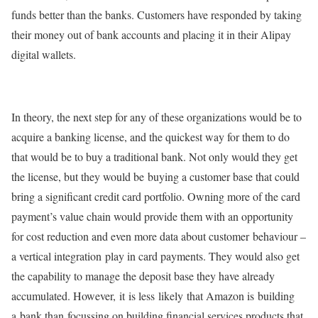
funds better than the banks. Customers have responded by taking
their money out of bank accounts and placing it in their Alipay
digital wallets.
In theory, the next step for any of these organizations would be to
acquire a banking license, and the quickest way for them to do
that would be to buy a traditional bank. Not only would they get
the license, but they would be buying a customer base that could
bring a significant credit card portfolio. Owning more of the card
payment’s value chain would provide them with an opportunity
for cost reduction and even more data about customer behaviour –
a vertical integration play in card payments. They would also get
the capability to manage the deposit base they have already
accumulated. However, it is less likely that Amazon is building
a bank than focussing on building financial services products that