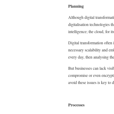
Planning
Although digital transformat
digitalisation technologies th
intelligence; the cloud, for i
Digital transformation often
necessary scalability and em
every day, then analysing th
But businesses can lack visib
compromise or even encrypti
avoid these issues is key to d
Processes