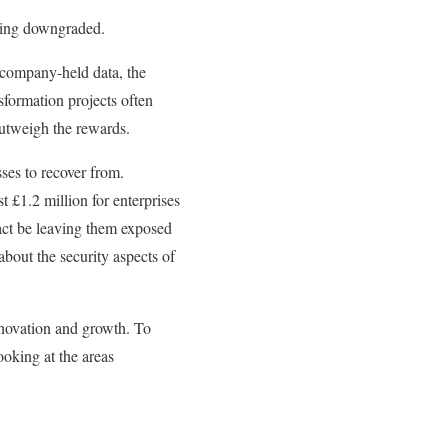
being downgraded.
 company-held data, the
nsformation projects often
 outweigh the rewards.
ses to recover from.
t £1.2 million for enterprises
fact be leaving them exposed
bout the security aspects of
innovation and growth. To
oking at the areas