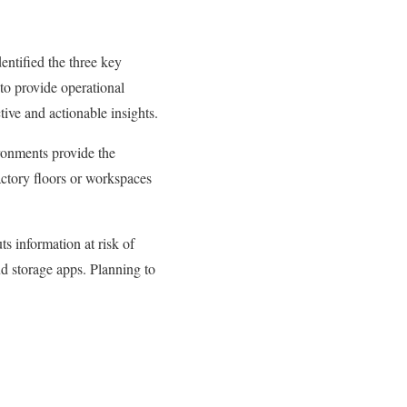
entified the three key
y to provide operational
ctive and actionable insights.
ironments provide the
actory floors or workspaces
ts information at risk of
d storage apps. Planning to