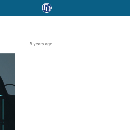
8 years ago