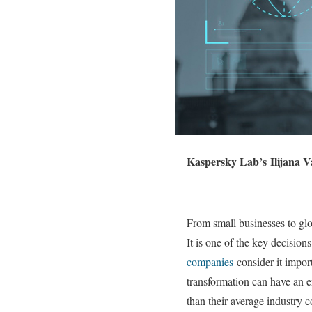
Kaspersky Lab’s Ilijana V
From small businesses to glob
It is one of the key decisio
companies
consider it import
transformation can have an e
than their average industry c