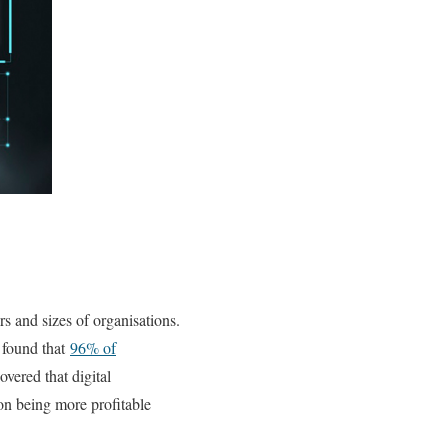
rs and sizes of organisations.
e found that
96% of
overed that digital
on being more profitable