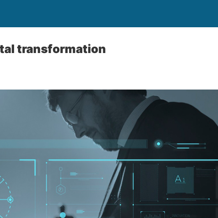
ital transformation