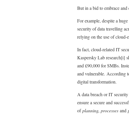
But in a bid to embrace and 
For example, despite a huge 
security of data travelling a
relying on the use of cloud-e
In fact, cloud-related IT se
Kaspersky Lab research[i] sho
and £90,000 for SMBs. Instea
and vulnerable. According to
digital transformation.
A data breach or IT security
ensure a secure and successf
of
planning, processes
and
p