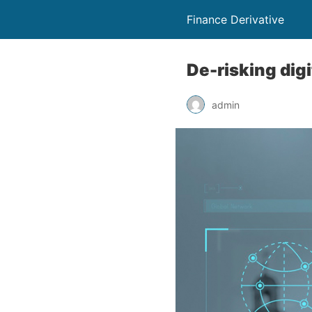
Finance Derivative
De-risking dig
admin