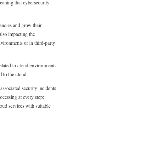
meaning that cybersecurity
encies and grow their
also impacting the
nvironments or in third-party
related to cloud environments
d to the cloud.
 associated security incidents
rocessing at every step;
oud services with suitable