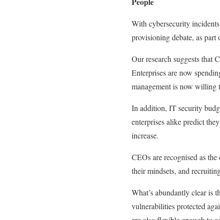
People
With cybersecurity incidents 
provisioning debate, as part 
Our research suggests that C
Enterprises are now spending
management is now willing to 
In addition, IT security budg
enterprises alike predict th
increase.
CEOs are recognised as the 
their mindsets, and recruitin
What’s abundantly clear is t
vulnerabilities protected agai
are also flexible enough to 