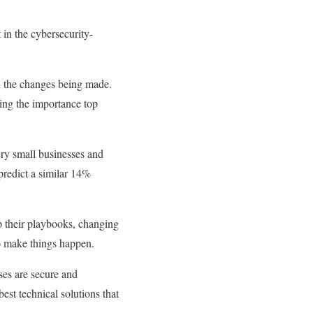
 in the cybersecurity-
in the changes being made.
ting the importance top
very small businesses and
predict a similar 14%
p their playbooks, changing
to make things happen.
ses are secure and
best technical solutions that