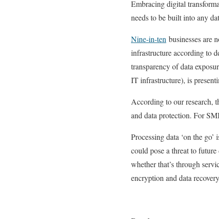
Embracing digital transforma
needs to be built into any dat
Nine-in-ten
businesses are n
infrastructure according to 
transparency of data exposur
IT infrastructure), is presen
According to our research, t
and data protection. For SMB
Processing data ‘on the go’ i
could pose a threat to future 
whether that’s through servi
encryption and data recover