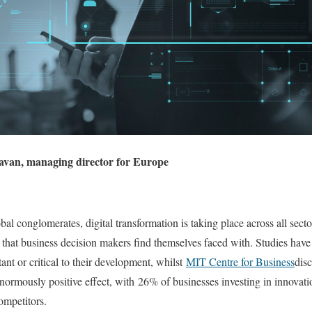
avan, managing director for Europe
al conglomerates, digital transformation is taking place across all secto
ns that business decision makers find themselves faced with. Studies hav
ant or critical to their development, whilst
MIT Centre for Business
disc
normously positive effect, with 26% of businesses investing in innovati
ompetitors.