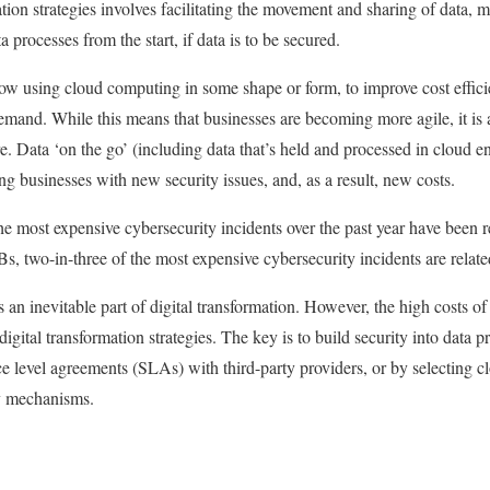
tion strategies involves facilitating the movement and sharing of data, 
a processes from the start, if data is to be secured.
ow using cloud computing in some shape or form, to improve cost effici
demand. While this means that businesses are becoming more agile, it is 
e. Data ‘on the go’ (including data that’s held and processed in cloud e
ting businesses with new security issues, and, as a result, new costs.
he most expensive cybersecurity incidents over the past year have been 
s, two-in-three of the most expensive cybersecurity incidents are relate
s an inevitable part of digital transformation. However, the high costs of
digital transformation strategies. The key is to build security into data p
ce level agreements (SLAs) with third-party providers, or by selecting cl
y mechanisms.