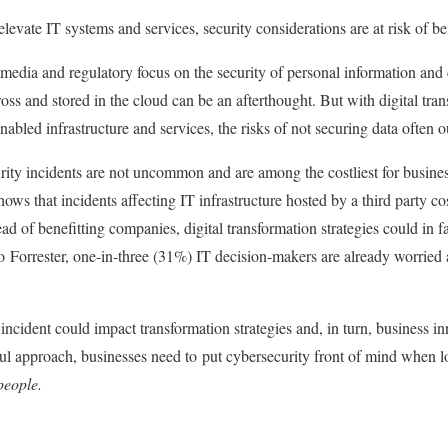
elevate IT systems and services, security considerations are at risk of 
media and regulatory focus on the security of personal information and
cross and stored in the cloud can be an afterthought. But with digital tra
nabled infrastructure and services, the risks of not securing data often
curity incidents are not uncommon and are among the costliest for busines
ws that incidents affecting IT infrastructure hosted by a third party cos
d of benefitting companies, digital transformation strategies could in 
 Forrester, one-in-three (31%) IT decision-makers are already worried a
 incident could impact transformation strategies and, in turn, business 
ul approach, businesses need to put cybersecurity front of mind when lo
eople.