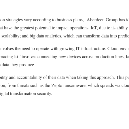
ion strategies vary according to business plans, Aberdeen Group has id
at have the greatest potential to impact operations: IoT, due to its abilit
ts scalability; and big data analytics, which can transform data into predi
 involves the need to operate with growing IT infrastructure. Cloud env
bracing IoT involves connecting new devices across production lines, f
e data they produce.
ility and accountability of their data when taking this approach. This pu
on, from threats such as the Zepto ransomware, which spreads via clou
igital transformation security.