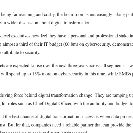
being far-reaching and costly, the boardroom is increasingly taking part
of a wider discussion about digital transformation.
-level executives now feel they have a personal and professional stake 
 almost a third of their IT budget (£6.8m) on cybersecurity, demonstra
attribute to security.
ets are expected to rise over the next three years across all segments – 
ey will spend up to 15% more on cybersecurity in this time, while SMBs 
driving force behind digital transformation change. They are ramping u
g for roles such as Chief Digital Officer, with the authority and budget 
hat the best chance of digital transformation success is when data proces
nst. But for that, companies need a reliable partner that can provide the 
adapt according to each and every business need.