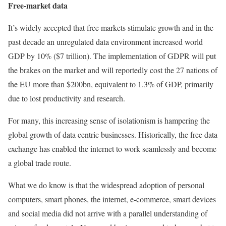
Free-market data
It’s widely accepted that free markets stimulate growth and in the
past decade an unregulated data environment increased world
GDP by 10% ($7 trillion). The implementation of GDPR will put
the brakes on the market and will reportedly cost the 27 nations of
the EU more than $200bn, equivalent to 1.3% of GDP, primarily
due to lost productivity and research.
For many, this increasing sense of isolationism is hampering the
global growth of data centric businesses. Historically, the free data
exchange has enabled the internet to work seamlessly and become
a global trade route.
What we do know is that the widespread adoption of personal
computers, smart phones, the internet, e-commerce, smart devices
and social media did not arrive with a parallel understanding of