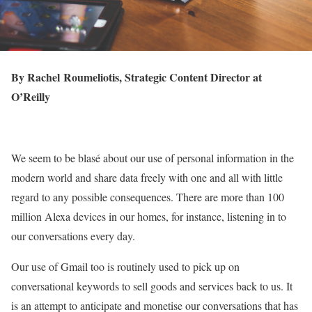
By Rachel Roumeliotis, Strategic Content Director at
O’Reilly
We seem to be blasé about our use of personal information in the
modern world and share data freely with one and all with little
regard to any possible consequences. There are more than 100
million Alexa devices in our homes, for instance, listening in to
our conversations every day.
Our use of Gmail too is routinely used to pick up on
conversational keywords to sell goods and services back to us. It
is an attempt to anticipate and monetise our conversations that has