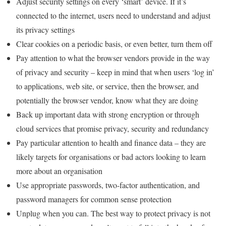
Adjust security settings on every ‘smart’ device. If it’s
connected to the internet, users need to understand and adjust
its privacy settings
Clear cookies on a periodic basis, or even better, turn them off
Pay attention to what the browser vendors provide in the way
of privacy and security – keep in mind that when users ‘log in’
to applications, web site, or service, then the browser, and
potentially the browser vendor, know what they are doing
Back up important data with strong encryption or through
cloud services that promise privacy, security and redundancy
Pay particular attention to health and finance data – they are
likely targets for organisations or bad actors looking to learn
more about an organisation
Use appropriate passwords, two-factor authentication, and
password managers for common sense protection
Unplug when you can. The best way to protect privacy is not