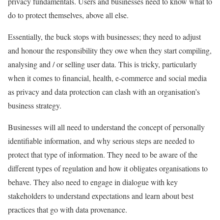
privacy fundamentals. Users and businesses need to know what to
do to protect themselves, above all else.
Essentially, the buck stops with businesses; they need to adjust
and honour the responsibility they owe when they start compiling,
analysing and / or selling user data. This is tricky, particularly
when it comes to financial, health, e-commerce and social media
as privacy and data protection can clash with an organisation’s
business strategy.
Businesses will all need to understand the concept of personally
identifiable information, and why serious steps are needed to
protect that type of information. They need to be aware of the
different types of regulation and how it obligates organisations to
behave. They also need to engage in dialogue with key
stakeholders to understand expectations and learn about best
practices that go with data provenance.