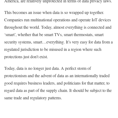
America, are relatively unprotected in terms of data privacy laws.
This becomes an issue when data is so wrapped up together.
Companies run multinational operations and operate IoT devices
throughout the world. Today, almost everything is connected and
‘smart’, whether that be smart TVs, smart thermostats, smart
security systems, smart…everything. It’s very easy for data from a
regulated jurisdiction to be misused in a region where such
protections just don’t exist.
Today, data is no longer just data. A perfect storm of
protectionism and the advent of data as an internationally traded
good requires business leaders, and politicians for that matter, to
regard data as part of the supply chain. It should be subject to the
same trade and regulatory patterns.