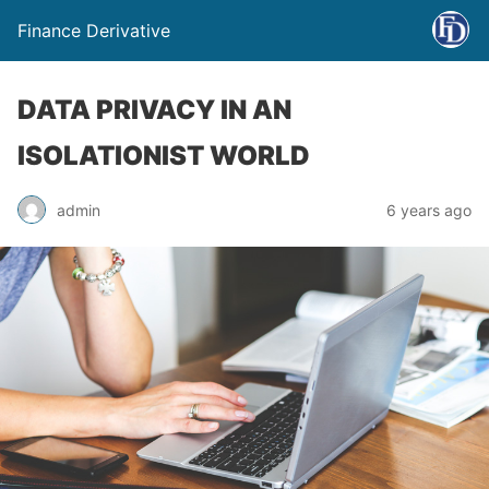
Finance Derivative
DATA PRIVACY IN AN
ISOLATIONIST WORLD
admin
6 years ago