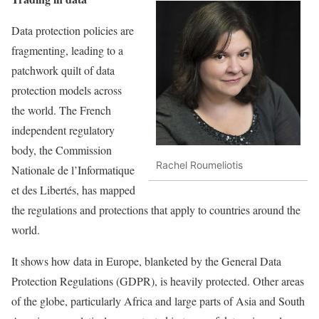
Data protection policies are
fragmenting, leading to a
patchwork quilt of data
protection models across
the world. The French
independent regulatory
body, the Commission
Rachel Roumeliotis
Nationale de l’Informatique
et des Libertés, has mapped
the regulations and protections that apply to countries around the
world.
It shows how data in Europe, blanketed by the General Data
Protection Regulations (GDPR), is heavily protected. Other areas
of the globe, particularly Africa and large parts of Asia and South