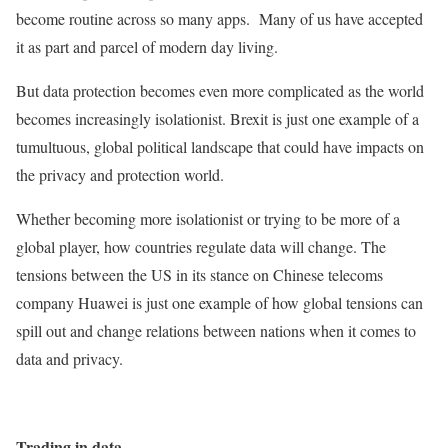
become routine across so many apps. Many of us have accepted
it as part and parcel of modern day living.
But data protection becomes even more complicated as the world
becomes increasingly isolationist. Brexit is just one example of a
tumultuous, global political landscape that could have impacts on
the privacy and protection world.
Whether becoming more isolationist or trying to be more of a
global player, how countries regulate data will change. The
tensions between the US in its stance on Chinese telecoms
company Huawei is just one example of how global tensions can
spill out and change relations between nations when it comes to
data and privacy.
Trading in data