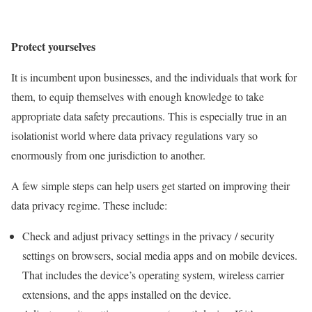
Protect yourselves
It is incumbent upon businesses, and the individuals that work for
them, to equip themselves with enough knowledge to take
appropriate data safety precautions. This is especially true in an
isolationist world where data privacy regulations vary so
enormously from one jurisdiction to another.
A few simple steps can help users get started on improving their
data privacy regime. These include:
Check and adjust privacy settings in the privacy / security
settings on browsers, social media apps and on mobile devices.
That includes the device’s operating system, wireless carrier
extensions, and the apps installed on the device.